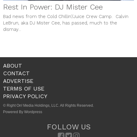
Rest In Power: DJ Mister Cee
Bad news from the Cold Chillin’/Juice Crew Camp. Calvin
LeBrun, aka DJ Mister Cee, has passed, much to the
dismay...
ABOUT
CONTACT
ADVERTISE
TERMS OF USE
PRIVACY POLICY
© Right On! Media Holdings, LLC. All Rights Reserved.
Powered By Wordpress
FOLLOW US