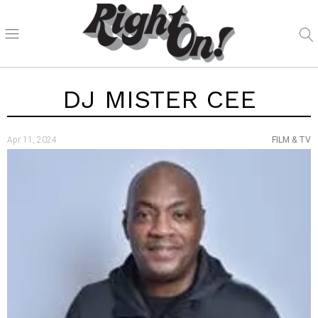
DJ MISTER CEE
Apr 11, 2024
FILM & TV