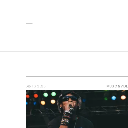
Sep 13, 2023
MUSIC & VID