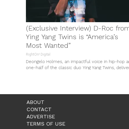
(Exclusive Interview) D-Roc from
Ying Yang Twins is “America’s
Most Wanted”
RightOn! Digital
Deongelo Holmes, an impactful voice in hip-hop 
one-half of the classic duo Ying Yang Twins, delive
a wave-inducing offering...
ABOUT
CONTACT
ADVERTISE
TERMS OF USE