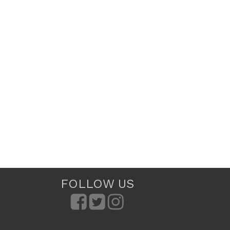
FOLLOW US