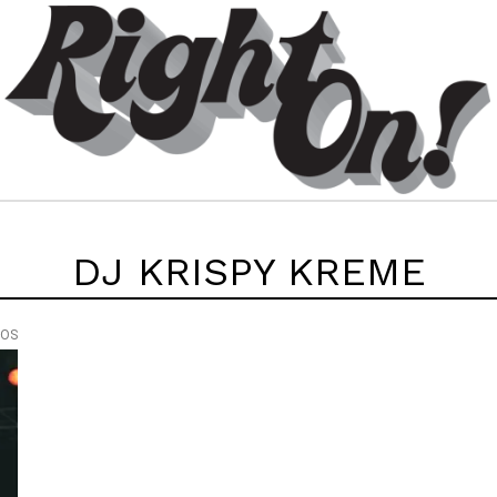
DJ KRISPY KREME
EOS