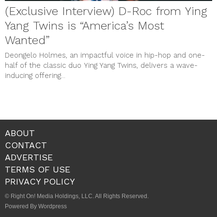
(Exclusive Interview) D-Roc from Ying
Yang Twins is “America’s Most
Wanted”
Deongelo Holmes, an impactful voice in hip-hop and one-
half of the classic duo Ying Yang Twins, delivers a wave-
inducing offering...
ABOUT
CONTACT
ADVERTISE
TERMS OF USE
PRIVACY POLICY
© Right On! Media Holdings, LLC. All Rights Reserved.
Powered By Wordpress