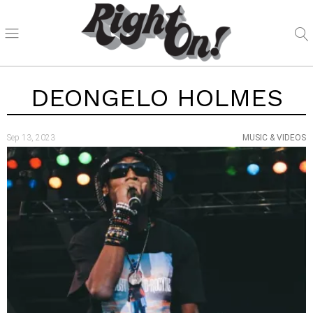
DEONGELO HOLMES
Sep 13, 2023
MUSIC & VIDEOS