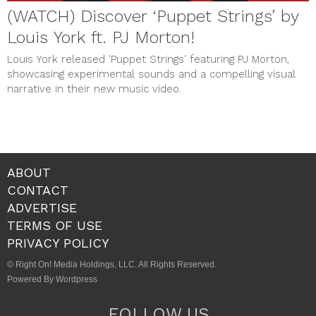
(WATCH) Discover ‘Puppet Strings’ by
Louis York ft. PJ Morton!
Louis York released 'Puppet Strings' featuring PJ Morton,
showcasing experimental sounds and a compelling visual
narrative in their new music video.
ABOUT
CONTACT
ADVERTISE
TERMS OF USE
PRIVACY POLICY
© Right On! Media Holdings, LLC. All Rights Reserved.
Powered By Wordpress
FOLLOW US