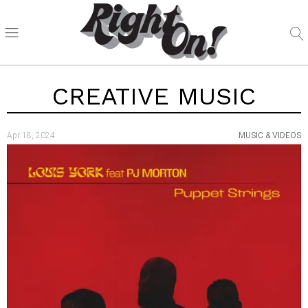
CREATIVE MUSIC
Apr 18, 2024
MUSIC & VIDEOS