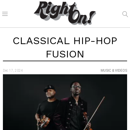
CLASSICAL HIP-HOP
FUSION
Dec 17, 2024
MUSIC & VIDEOS