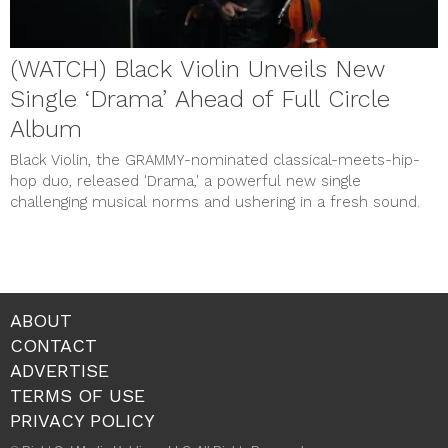
(WATCH) Black Violin Unveils New
Single ‘Drama’ Ahead of Full Circle
Album
Black Violin, the GRAMMY-nominated classical-meets-hip-
hop duo, released 'Drama,' a powerful new single
challenging musical norms and ushering in a fresh sound.
ABOUT
CONTACT
ADVERTISE
TERMS OF USE
PRIVACY POLICY