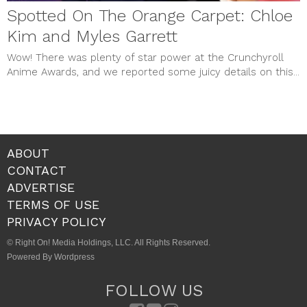
Spotted On The Orange Carpet: Chloe
Kim and Myles Garrett
Wow! There was plenty of star power at the Crunchyroll
Anime Awards, and we reported some juicy details on this...
ABOUT
CONTACT
ADVERTISE
TERMS OF USE
PRIVACY POLICY
© Right On! Media Holdings, LLC. All Rights Reserved.
Powered By Wordpress
FOLLOW US