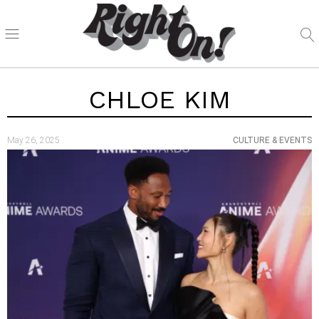
CHLOE KIM
May 26, 2025
CULTURE & EVENTS