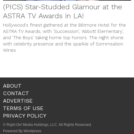
(PICS) Star-Studded Glamour at the
ASTRA TV Awards in LA!
Hollywood's finest gathered at the Biltmore Hotel for the
ASTRA TV Awards, with 'Succession', 'Abbott Elementary',
and 'The Boys' taking home top honors. The night shone
with celebrity presence and the sparkle of Sommsation
Wines.
ABOUT
CONTACT
ADVERTISE
TERMS OF USE
PRIVACY POLICY
© Right On! Media Holdings, LLC. All Rights Reserved.
Powered By Wordpress