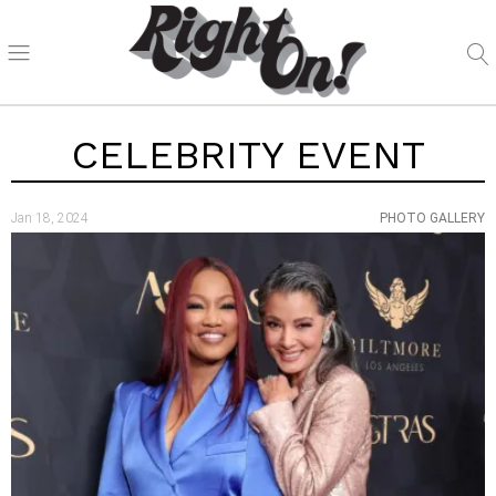
CELEBRITY EVENT
Jan 18, 2024
PHOTO GALLERY