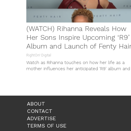
(WATCH) Rihanna Reveals How
Her Sons Inspire Upcoming ‘R9’
Album and Launch of Fenty Hair
RightOn! Digital
Watch as Rihanna touches on how her life as a
mother influences her anticipated 'R9' album and
the new heavily inspired Fenty Hair. Don’t miss ou
on the revelations from this pop icon!
ABOUT
CONTACT
ADVERTISE
TERMS OF USE