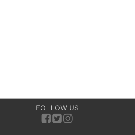
FOLLOW US