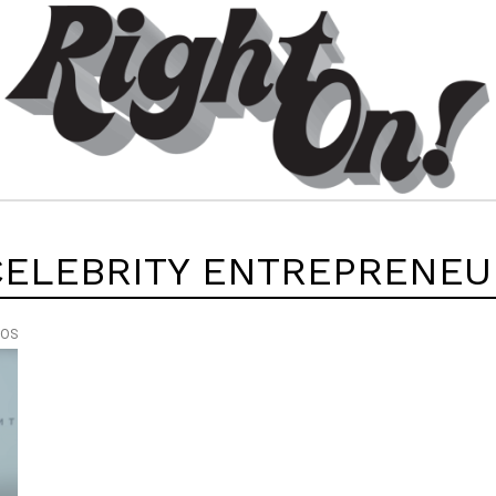
CELEBRITY ENTREPRENEU
EOS