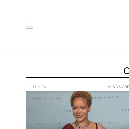
Jun 11, 2024
MUSIC & VID