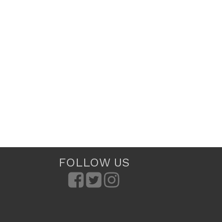
FOLLOW US