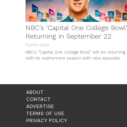
NBC’s ‘Capital One College Bowl’
Returning in September 22
RightOn! Digital
NBC’s “Capital One College Bowl” will be returning
with its sophomore season with new episodes
every Friday, starting on September...
ABOUT
CONTACT
ADVERTISE
TERMS OF USE
PRIVACY POLICY