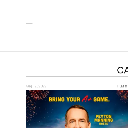
C
Aug 12, 2022
FILM &