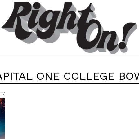
APITAL ONE COLLEGE BO
 TV