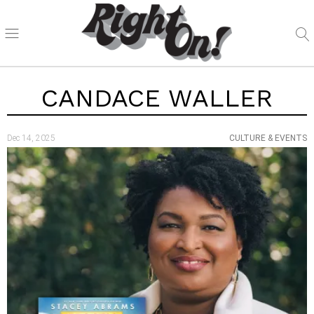
CANDACE WALLER
Dec 14, 2025
CULTURE & EVENTS