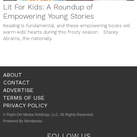
Lit For Kids: A Roundup of
Empowering Young Stories
Reading is fundamental, and these empowering books will
warm kids’ hearts during this frosty season. Stacey
Abrams, the nationally...
ABOUT
CONTACT
ADVERTISE
TERMS OF USE
PRIVACY POLICY
© Right On! Media Holdings, LLC. All Rights Reserved.
Powered By Wordpress
FOLLOW US