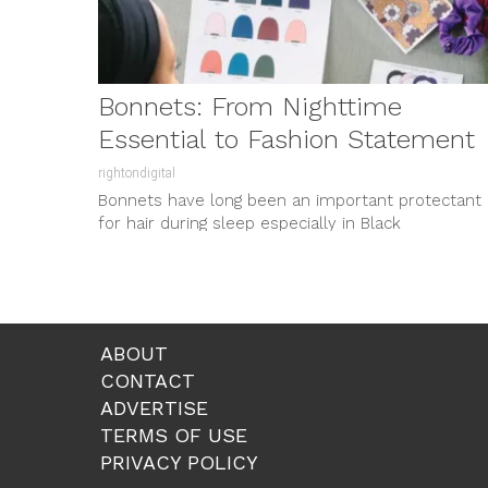
Bonnets: From Nighttime
Essential to Fashion Statement
rightondigital
Bonnets have long been an important protectant
for hair during sleep especially in Black
communities where preserving moisture, guardin
from...
ABOUT
CONTACT
ADVERTISE
TERMS OF USE
PRIVACY POLICY