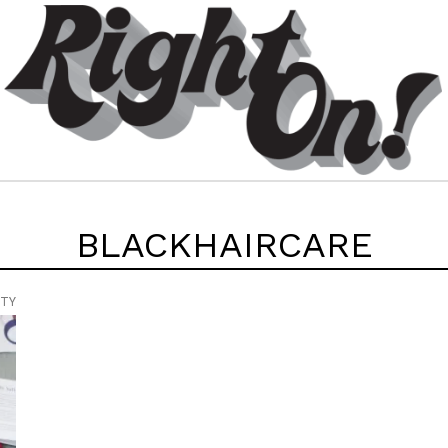
BLACKHAIRCARE
UTY