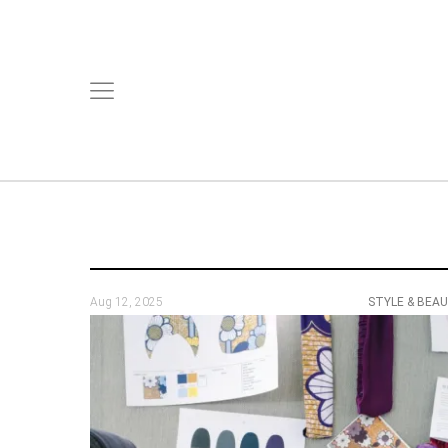
Aug 12, 2025
STYLE & BEA