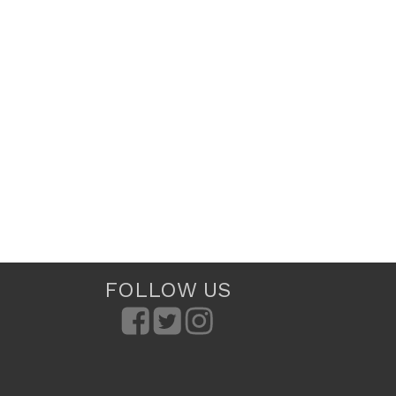
FOLLOW US