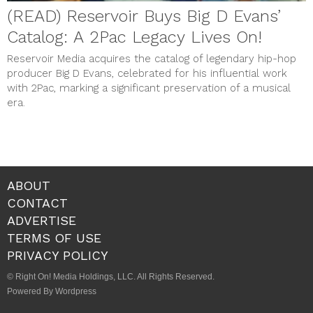
(READ) Reservoir Buys Big D Evans’
Catalog: A 2Pac Legacy Lives On!
Reservoir Media acquires the catalog of legendary hip-hop
producer Big D Evans, celebrated for his influential work
with 2Pac, marking a significant preservation of a musical
era.
ABOUT
CONTACT
ADVERTISE
TERMS OF USE
PRIVACY POLICY
© Right On! Media Holdings, LLC. All Rights Reserved.
Powered By Wordpress