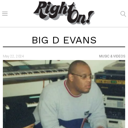
BIG D EVANS
May 22, 2024
MUSIC & VIDEOS