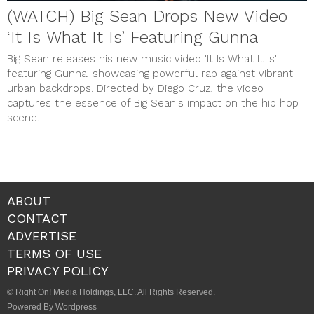
(WATCH) Big Sean Drops New Video
‘It Is What It Is’ Featuring Gunna
Big Sean releases his new music video 'It Is What It Is'
featuring Gunna, showcasing powerful rap against vibrant
urban backdrops. Directed by Diego Cruz, the video
captures the essence of Big Sean's impact on the hip hop
scene.
ABOUT
CONTACT
ADVERTISE
TERMS OF USE
PRIVACY POLICY
© Right On! Media Holdings, LLC. All Rights Reserved.
Powered By Wordpress