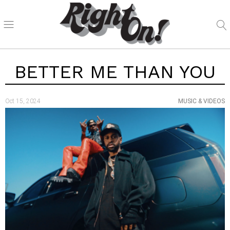
BETTER ME THAN YOU
Oct 15, 2024
MUSIC & VIDEOS