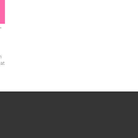
T
n
hat