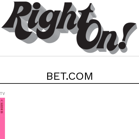
BET.COM
 TV