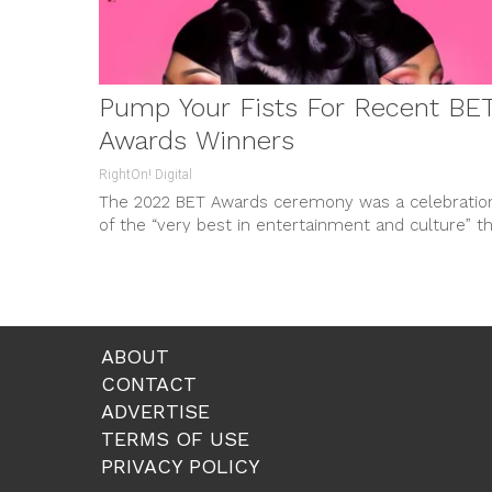
Pump Your Fists For Recent BE
Awards Winners
RightOn! Digital
The 2022 BET Awards ceremony was a celebratio
of the “very best in entertainment and culture” t
became synonymous with...
ABOUT
CONTACT
ADVERTISE
TERMS OF USE
PRIVACY POLICY