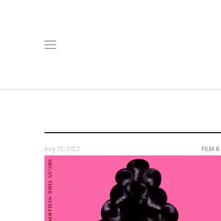
Aug 12, 2022
FILM &