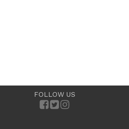
FOLLOW US