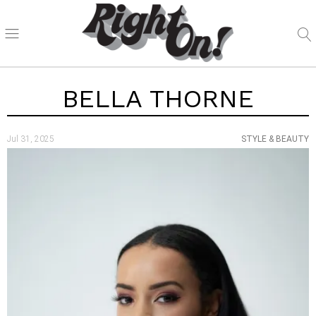
BELLA THORNE
Jul 31, 2025
STYLE & BEAUTY