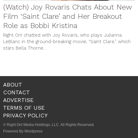
(Watch) Joy Rovaris Chats About New
Film ‘Saint Clare’ and Her Breakout
Role as Bobbi Kristina
Right On! chatted with Joy Rovaris, who plays Julianna
LeBlanc in the ground-breaking movie, “Saint Clare,” which
stars Bella Thorne....
ABOUT
CONTACT
ADVERTISE
TERMS OF USE
PRIVACY POLICY
© Right On! Media Holdings, LLC. All Rights Reserved.
Powered By Wordpress