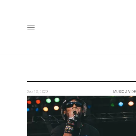
Sep 13, 2023
MUSIC & VID