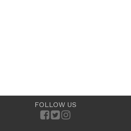
FOLLOW US