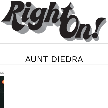
AUNT DIEDRA
EOS