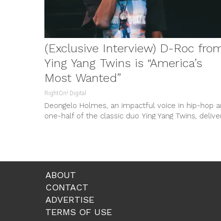
(Exclusive Interview) D-Roc from
Ying Yang Twins is “America’s
Most Wanted”
RightOn! Digital
Deongelo Holmes, an impactful voice in hip-hop 
one-half of the classic duo Ying Yang Twins, delive
a wave-inducing offering...
ABOUT
CONTACT
ADVERTISE
TERMS OF USE