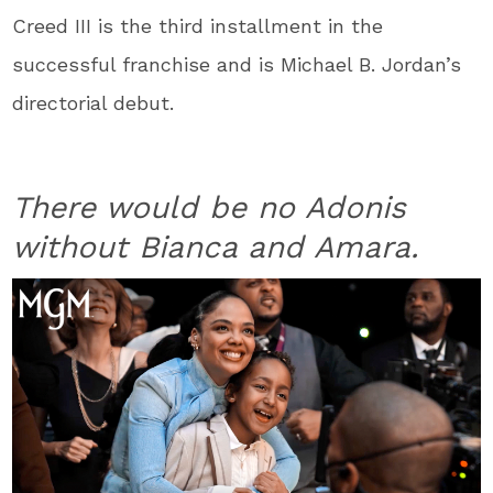
Creed III is the third installment in the
successful franchise and is Michael B. Jordan’s
directorial debut.
There would be no Adonis
without Bianca and Amara.