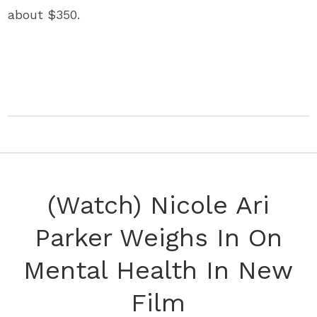
about $350.
(Watch) Nicole Ari
Parker Weighs In On
Mental Health In New
Film