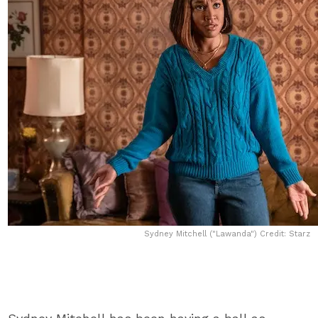
Sydney Mitchell ("Lawanda") Credit: Starz