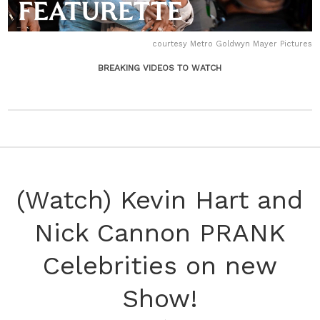
courtesy Metro Goldwyn Mayer Pictures
BREAKING VIDEOS TO WATCH
(Watch) Kevin Hart and
Nick Cannon PRANK
Celebrities on new
Show!