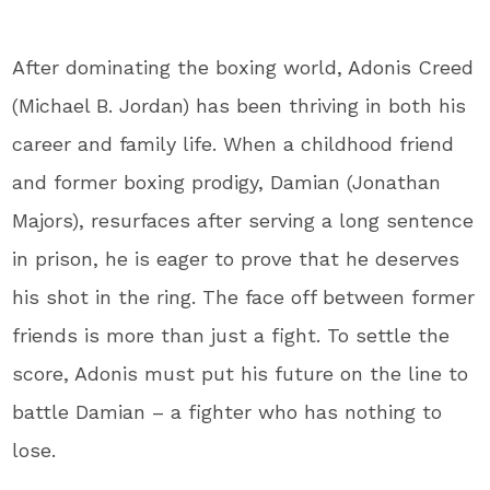
After dominating the boxing world, Adonis Creed
(Michael B. Jordan) has been thriving in both his
career and family life. When a childhood friend
and former boxing prodigy, Damian (Jonathan
Majors), resurfaces after serving a long sentence
in prison, he is eager to prove that he deserves
his shot in the ring. The face off between former
friends is more than just a fight. To settle the
score, Adonis must put his future on the line to
battle Damian – a fighter who has nothing to
lose.