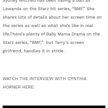
Sydney Mitchell has been having a ball as
Lawanda on the Starz hit series, “BMF.” She
shares lots of details about her screen time on
the series as well as what she’s like in real
life.There’s plenty of Baby Mama Drama on the
Starz series, “BMF,” but Terry’s screen
girlfriend, handles it in stride.
WATCH THE INTERVIEW WITH CYNTHIA
HORNER HERE: