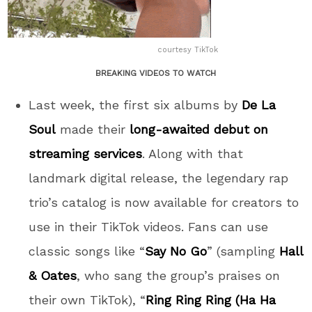
courtesy TikTok
BREAKING VIDEOS TO WATCH
Last week, the first six albums by
De La
Soul
made their
long-awaited debut on
streaming services
. Along with that
landmark digital release, the legendary rap
trio’s catalog is now available for creators to
use in their TikTok videos. Fans can use
classic songs like “
Say No Go
” (sampling
Hall
& Oates
, who sang the group’s praises on
their own TikTok), “
Ring Ring Ring (Ha Ha