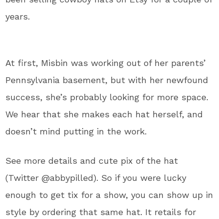
years.
At first, Misbin was working out of her parents’
Pennsylvania basement, but with her newfound
success, she’s probably looking for more space.
We hear that she makes each hat herself, and
doesn’t mind putting in the work.
See more details and cute pix of the hat
(Twitter @abbypilled). So if you were lucky
enough to get tix for a show, you can show up in
style by ordering that same hat. It retails for