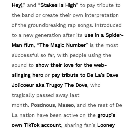
Hey)
,” and “
Stakes Is High
” to pay tribute to
the band or create their own interpretation
of the groundbreaking rap songs. Introduced
to a new generation after its
use in a Spider-
Man film
, “
The Magic Number
” is the most
successful so far, with people using the
sound to
show their love for the web-
slinging hero
or
pay tribute to De La’s Dave
Jolicoeur aka Trugoy The Dove
, who
tragically passed away last
month.
Posdnous
,
Maseo
, and the rest of De
La nation have been active on the
group’s
own TikTok account
, sharing fan’s
Looney