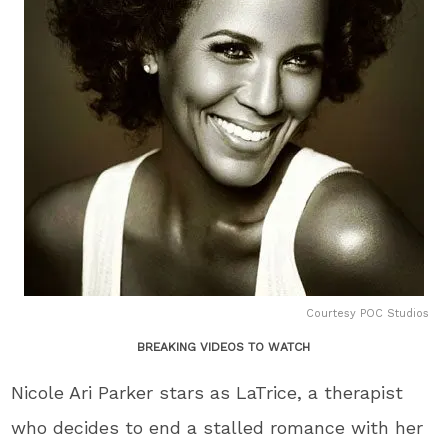
Courtesy POC Studios
BREAKING VIDEOS TO WATCH
Nicole Ari Parker stars as LaTrice, a therapist
who decides to end a stalled romance with her