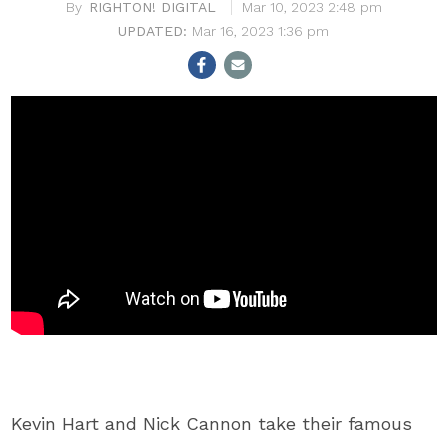
RIGHTON! DIGITAL
Mar 10, 2023 2:48 pm
Mar 16, 2023 1:36 pm
Kevin Hart and Nick Cannon take their famous