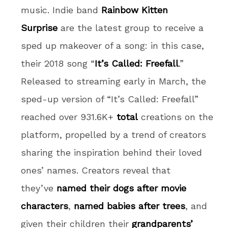
music. Indie band
Rainbow Kitten
Surprise
are the latest group to receive a
sped up makeover of a song: in this case,
their 2018 song “
It’s Called: Freefall
.”
Released to streaming early in March, the
sped-up version of “It’s Called: Freefall”
reached over 931.6K+
total
creations on the
platform, propelled by a trend of creators
sharing the inspiration behind their loved
ones’ names. Creators reveal that
they’ve
named their dogs after movie
characters
,
named babies after trees
, and
given their children their
grandparents’