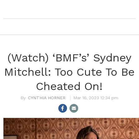
(Watch) ‘BMF’s’ Sydney
Mitchell: Too Cute To Be
Cheated On!
CYNTHIA HORNER
Mar 16, 2023 12:34 pm