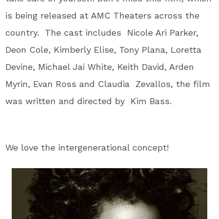
is being released at AMC Theaters across the
country. The cast includes Nicole Ari Parker,
Deon Cole, Kimberly Elise, Tony Plana, Loretta
Devine, Michael Jai White, Keith David, Arden
Myrin, Evan Ross and Claudia Zevallos, the film
was written and directed by Kim Bass.
We love the intergenerational concept!