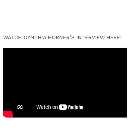
WATCH CYNTHIA HORNER’S INTERVIEW HERE: