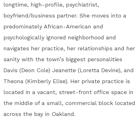
longtime, high-profile, psychiatrist,
boyfriend/business partner. She moves into a
predominately African-American and
psychologically ignored neighborhood and
navigates her practice, her relationships and her
sanity with the town’s biggest personalities
Davis (Deon Cole) Jeanette (Loretta Devine), and
Theona (Kimberly Elise). Her private practice is
located in a vacant, street-front office space in
the middle of a small, commercial block located
across the bay in Oakland.