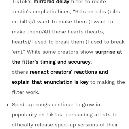
TikTok’s
mirrored delay
filter to recite
Justin’s emphatic lines, “Bills on bills (bills
on bills)/I want to make them (I want to
make them)/All these hearts (hearts,
hearts)/I used to break them (I usеd to break
’em).” While some creators show
surprise at
the filter’s timing and accuracy
,
others
reenact creators’ reactions and
explain that enunciation is key
to making the
filter work.
Sped-up songs continue to grow in
popularity on TikTok, persuading artists to
officially release sped-up versions of their