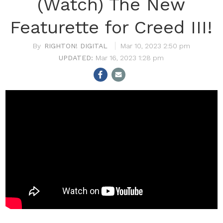
(Watch) The New
Featurette for Creed III!
RIGHTON! DIGITAL
Mar 10, 2023 2:50 pm
Mar 16, 2023 1:28 pm