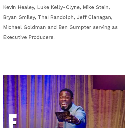
Kevin Healey, Luke Kelly-Clyne, Mike Stein,
Bryan Smiley, Thai Randolph, Jeff Clanagan,
Michael Goldman and Ben Sumpter serving as
Executive Producers.