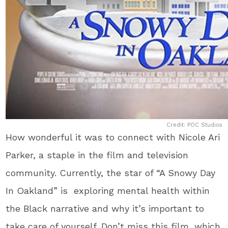
Credit: POC Studios
How wonderful it was to connect with Nicole Ari
Parker, a staple in the film and television
community. Currently, the star of “A Snowy Day
In Oakland” is exploring mental health within
the Black narrative and why it’s important to
take care of yourself. Don’t miss this film, which