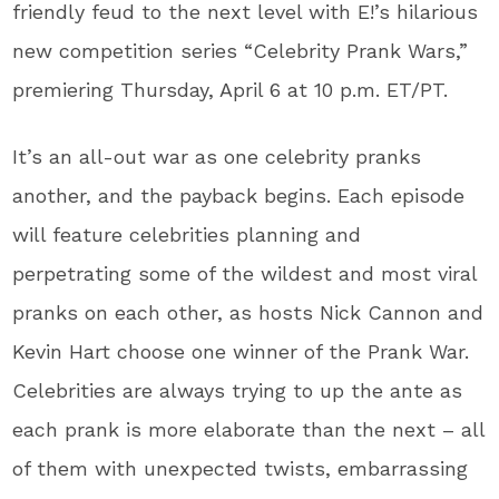
friendly feud to the next level with E!’s hilarious
new competition series “Celebrity Prank Wars,”
premiering Thursday, April 6 at 10 p.m. ET/PT.
It’s an all-out war as one celebrity pranks
another, and the payback begins. Each episode
will feature celebrities planning and
perpetrating some of the wildest and most viral
pranks on each other, as hosts Nick Cannon and
Kevin Hart choose one winner of the Prank War.
Celebrities are always trying to up the ante as
each prank is more elaborate than the next – all
of them with unexpected twists, embarrassing