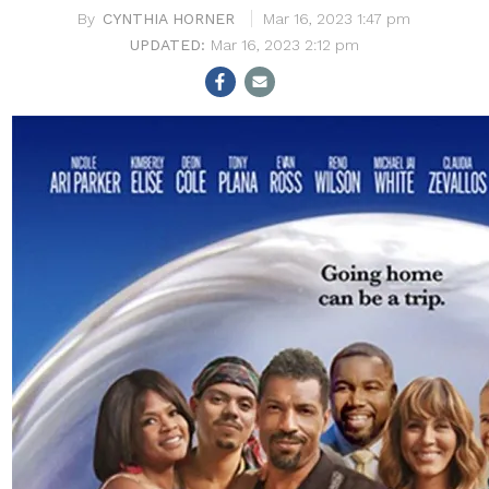
CYNTHIA HORNER
Mar 16, 2023 1:47 pm
Mar 16, 2023 2:12 pm