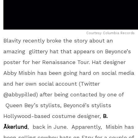
Courtesy Columbia Records
Blavity recently broke the story about an
amazing glittery hat that appears on Beyonce’s
poster for her Renaissance Tour. Hat designer
Abby Misbin has been going hard on social media
and her own social account (Twitter
@abbypilled) after being contacted by one of
Queen Bey’s stylists, Beyoncé’s stylists
Hollywood-based costume designer,
B.
Åkerlund
, back in June. Apparently, Misbin has
been selling cowboy hats on Etsy for a couple of