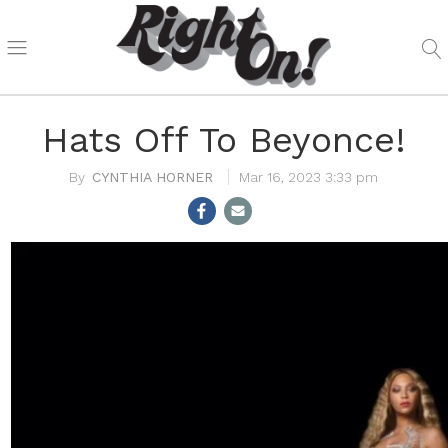
Hats Off To Beyonce!
CYNTHIA HORNER
Mar 16, 2023 3:33 pm