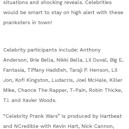
situations and shocking reveals. Celebrities
would be smart to stay on high alert with these
pranksters in town!
Celebrity participants include: Anthony
Anderson, Brie Bella, Nikki Bella, Lil Duval, Big E,
Fantasia, Tiffany Haddish, Taraji P. Henson, Lil
Jon, Kofi Kingston, Ludacris, Joel McHale, Killer
Mike, Chance The Rapper, T-Pain, Robin Thicke,
T.I. and Xavier Woods.
“Celebrity Prank Wars” is produced by Hartbeat
and NCredible with Kevin Hart, Nick Cannon,