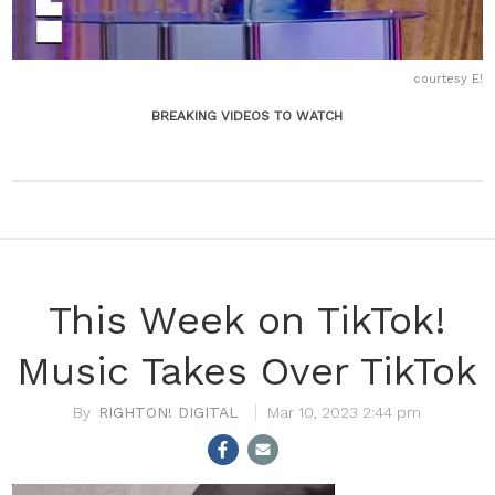
courtesy E!
BREAKING VIDEOS TO WATCH
This Week on TikTok!
Music Takes Over TikTok
RIGHTON! DIGITAL
Mar 10, 2023 2:44 pm