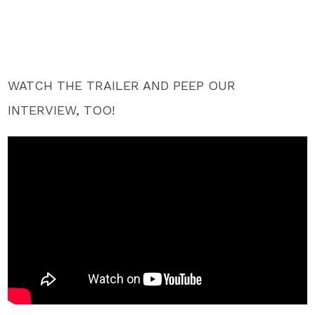
WATCH THE TRAILER AND PEEP OUR
INTERVIEW, TOO!