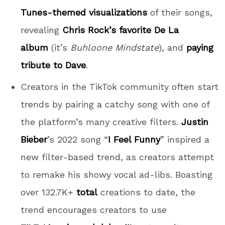
Tunes-themed visualizations
of their songs,
revealing
Chris Rock’s favorite De La
album
(it’s
Buhloone Mindstate
), and
paying
tribute to Dave
.
Creators in the TikTok community often start
trends by pairing a catchy song with one of
the platform’s many creative filters.
Justin
Bieber
’s 2022 song “
I Feel Funny
” inspired a
new filter-based trend, as creators attempt
to remake his showy vocal ad-libs. Boasting
over 132.7K+
total
creations to date, the
trend encourages creators to use