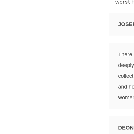
worst f
JOSE
There 
deeply
collec
and ho
women 
DEON