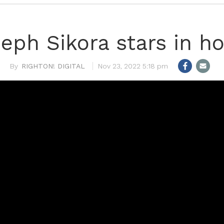
eph Sikora stars in h
RIGHTON! DIGITAL
Nov 23, 2022 5:18 pm