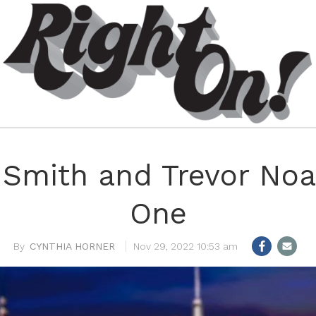
l Smith and Trevor No
One
CYNTHIA HORNER
Nov 29, 2022 10:53 am