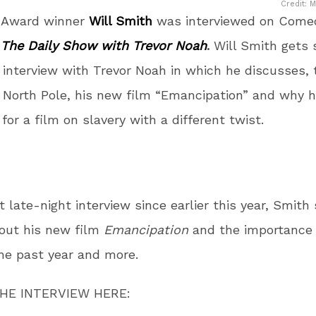
Credit: 
 Award winner
Will Smith
was interviewed on Come
s
The Daily Show with Trevor Noah
.
Will Smith gets 
 interview with Trevor Noah in which he discusses,
 North Pole, his new film “Emancipation” and why he
for a film on slavery with a different twist.
st late-night interview since earlier this year, Smith
out his new film
Emancipation
and the importance 
the past year and more.
HE INTERVIEW HERE: