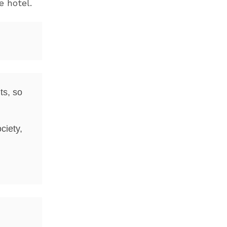
e hotel.
ts, so
ciety,