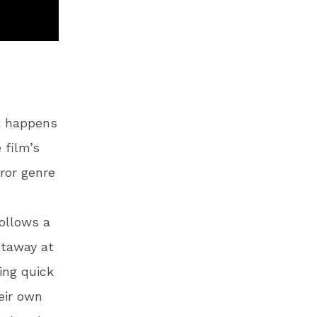
t happens
 film’s
rror genre
follows a
etaway at
ing quick
eir own