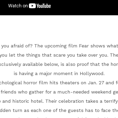
 you afraid of? The upcoming film Fear shows wha
ou let the things that scare you take over you. The
exclusively available below, is also proof that the ho
is having a major moment in Hollywood.
hological horror film hits theaters on Jan. 27 and 
 friends who gather for a much-needed weekend g
 and historic hotel. Their celebration takes a terrify
dden turn as each one of the guests has to face th