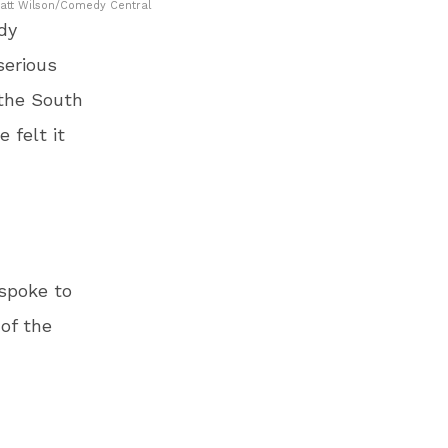
Matt Wilson/Comedy Central
dy
serious
 the South
 felt it
 spoke to
of the