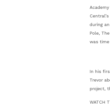
Academy
Central’
during an
Pole, The
was time 
In his fir
Trevor ab
project, 
WATCH T