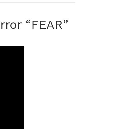
orror “FEAR”