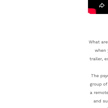
What are
when y
trailer, 
The psyc
group of
a remote
and su