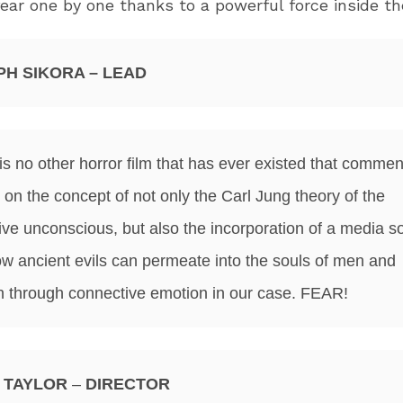
ear one by one thanks to a powerful force inside th
PH SIKORA – LEAD
is no other horror film that has ever existed that commen
 on the concept of not only the Carl Jung theory of the
tive unconscious, but also the incorporation of a media so
w ancient evils can permeate into the souls of men and
through connective emotion in our case. FEAR!
 TAYLOR
–
DIRECTOR