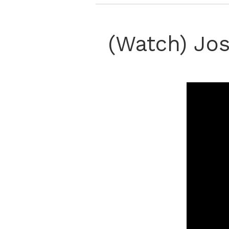
(Watch) Jos