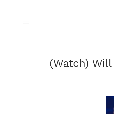
(Watch) Wil