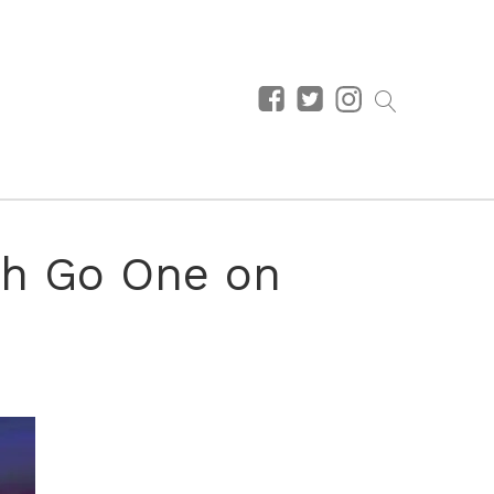
ah Go One on