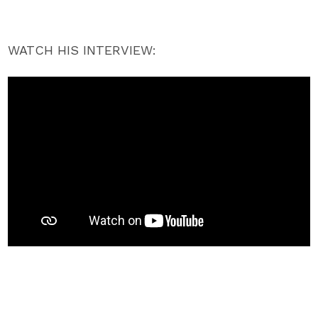
WATCH HIS INTERVIEW: