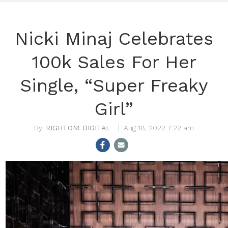
Nicki Minaj Celebrates
100k Sales For Her
Single, “Super Freaky
Girl”
RIGHTON! DIGITAL
Aug 18, 2022 7:22 am