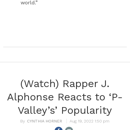
world.”
(Watch) Rapper J.
Alphonse Reacts to ‘P-
Valley’s’ Popularity
CYNTHIA HORNER
Aug 19, 2022 1:50 pm