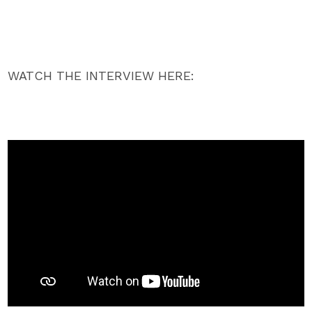
WATCH THE INTERVIEW HERE: