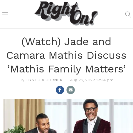
(Watch) Jade and
Camara Mathis Discuss
‘Mathis Family Matters’
CYNTHIA HORNER
Aug 25, 2022 12:34 pm