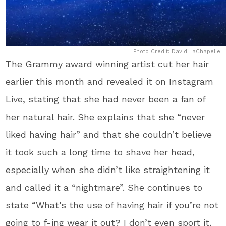
Photo Credit: David LaChapelle
The Grammy award winning artist cut her hair
earlier this month and revealed it on Instagram
Live, stating that she had never been a fan of
her natural hair. She explains that she “never
liked having hair” and that she couldn’t believe
it took such a long time to shave her head,
especially when she didn’t like straightening it
and called it a “nightmare”. She continues to
state “What’s the use of having hair if you’re not
going to f-ing wear it out? I don’t even sport it,