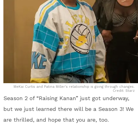
MeKai Curtis and Patina Miller's relationship is going through changes.
Credit: Starz
Season 2 of “Raising Kanan” just got underway,
but we just learned there will be a Season 3! We
are thrilled, and hope that you are, too.