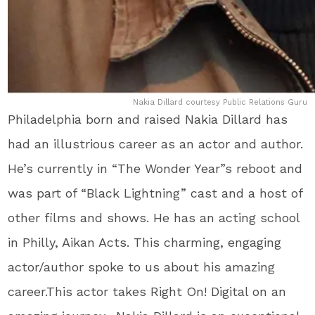
Nakia Dillard courtesy Public Relations Guru
Philadelphia born and raised Nakia Dillard has
had an illustrious career as an actor and author.
He’s currently in “The Wonder Year”s reboot and
was part of “Black Lightning” cast and a host of
other films and shows. He has an acting school
in Philly, Aikan Acts. This charming, engaging
actor/author spoke to us about his amazing
career.This actor takes Right On! Digital on an