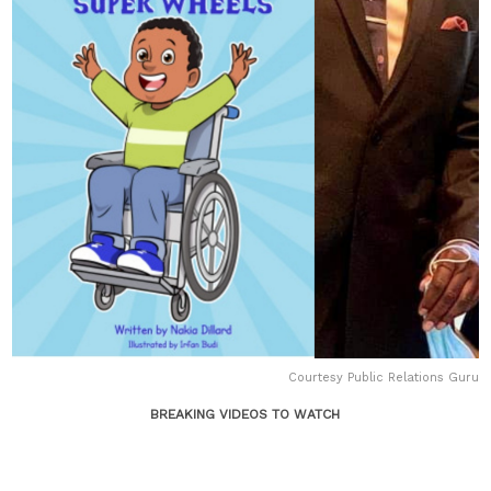
Courtesy Public Relations Guru
BREAKING VIDEOS TO WATCH