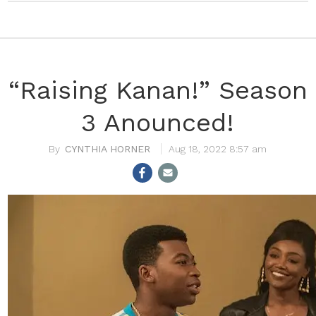
“Raising Kanan!” Season
3 Anounced!
CYNTHIA HORNER
Aug 18, 2022 8:57 am