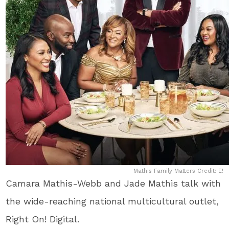
Mathis Family Matters Credit: E!
Camara Mathis-Webb and Jade Mathis talk with
the wide-reaching national multicultural outlet,
Right On! Digital.