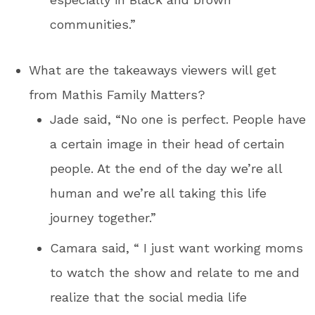
communities.”
What are the takeaways viewers will get
from Mathis Family Matters?
Jade said, “No one is perfect. People have
a certain image in their head of certain
people. At the end of the day we’re all
human and we’re all taking this life
journey together.”
Camara said, “ I just want working moms
to watch the show and relate to me and
realize that the social media life