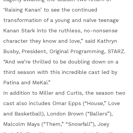
‘Raising Kanan’ to see the continued
transformation of a young and naïve teenage
Kanan Stark into the ruthless, no-nonsense
character they know and love,” said Kathryn
Busby, President, Original Programming, STARZ.
“And we’re thrilled to be doubling down on a
third season with this incredible cast led by
Patina and MeKai.”
In addition to Miller and Curtis, the season two
cast also includes Omar Epps (“House,” Love
and Basketball), London Brown (“Ballers”),
Malcolm Mays (“Them,” “Snowfall”), Joey