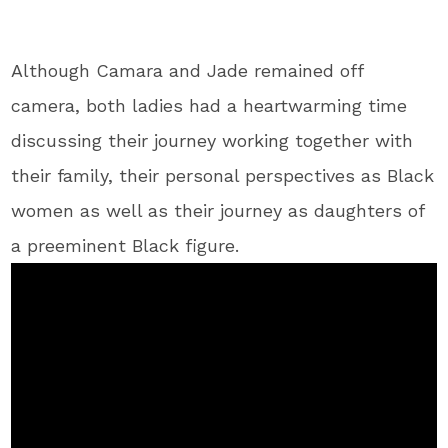
Although Camara and Jade remained off
camera, both ladies had a heartwarming time
discussing their journey working together with
their family, their personal perspectives as Black
women as well as their journey as daughters of
a preeminent Black figure.