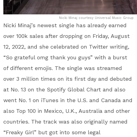
Nicki Minaj courtesy Universal Music Group
Nicki Minaj’s newest single has already earned
over 100k sales after dropping on Friday, August
12, 2022, and she celebrated on Twitter writing,
“So grateful omg thank you guys” with a burst
of different emojis. The single was streamed
over 3 million times on its first day and debuted
at No. 13 on the Spotify Global Chart and also
went No. 1 on iTunes in the U.S. and Canada and
also Top 100 in Mexico, U.K., Australia and other
countries. The track was also originally named
“Freaky Girl” but got into some legal