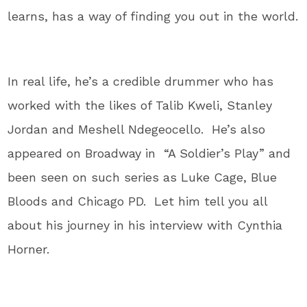
learns, has a way of finding you out in the world.
In real life, he’s a credible drummer who has
worked with the likes of Talib Kweli, Stanley
Jordan and Meshell Ndegeocello. He’s also
appeared on Broadway in “A Soldier’s Play” and
been seen on such series as Luke Cage, Blue
Bloods and Chicago PD. Let him tell you all
about his journey in his interview with Cynthia
Horner.