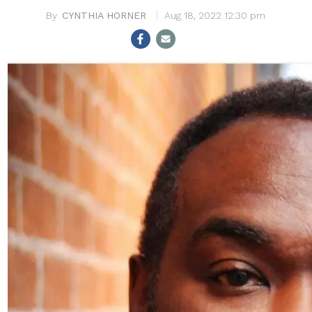
CYNTHIA HORNER
Aug 18, 2022 12:30 pm