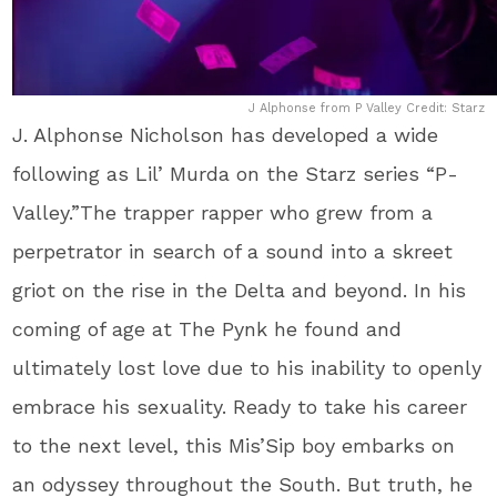
J Alphonse from P Valley Credit: Starz
J. Alphonse Nicholson has developed a wide
following as Lil’ Murda on the Starz series “P-
Valley.”The trapper rapper who grew from a
perpetrator in search of a sound into a skreet
griot on the rise in the Delta and beyond. In his
coming of age at The Pynk he found and
ultimately lost love due to his inability to openly
embrace his sexuality. Ready to take his career
to the next level, this Mis’Sip boy embarks on
an odyssey throughout the South. But truth, he