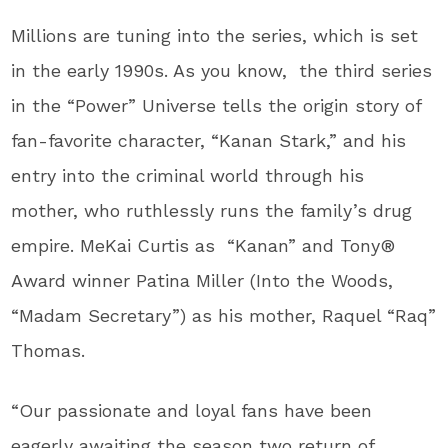
Millions are tuning into the series, which is set
in the early 1990s. As you know, the third series
in the “Power” Universe tells the origin story of
fan-favorite character, “Kanan Stark,” and his
entry into the criminal world through his
mother, who ruthlessly runs the family’s drug
empire. MeKai Curtis as “Kanan” and Tony®
Award winner Patina Miller (Into the Woods,
“Madam Secretary”) as his mother, Raquel “Raq”
Thomas.
“Our passionate and loyal fans have been
eagerly awaiting the season two return of