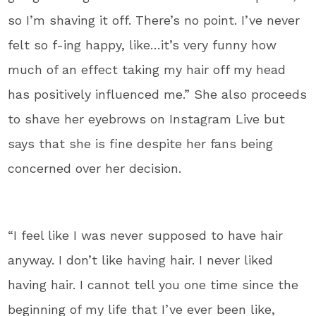
so I’m shaving it off. There’s no point. I’ve never
felt so f-ing happy, like…it’s very funny how
much of an effect taking my hair off my head
has positively influenced me.” She also proceeds
to shave her eyebrows on Instagram Live but
says that she is fine despite her fans being
concerned over her decision.
“I feel like I was never supposed to have hair
anyway. I don’t like having hair. I never liked
having hair. I cannot tell you one time since the
beginning of my life that I’ve ever been like,