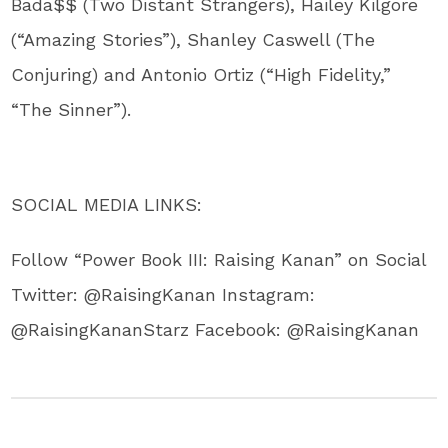
Bada$$ (Two Distant Strangers), Hailey Kilgore
(“Amazing Stories”), Shanley Caswell (The
Conjuring) and Antonio Ortiz (“High Fidelity,”
“The Sinner”).
SOCIAL MEDIA LINKS:
Follow “Power Book III: Raising Kanan” on Social
Twitter: @RaisingKanan Instagram:
@RaisingKananStarz Facebook: @RaisingKanan