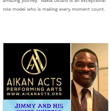
amazing journey. Nakia Dillard is an exceptional
role model who is making every moment count.