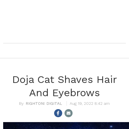
Doja Cat Shaves Hair
And Eyebrows
RIGHTON! DIGITAL
Aug 19, 2022 8:42 am