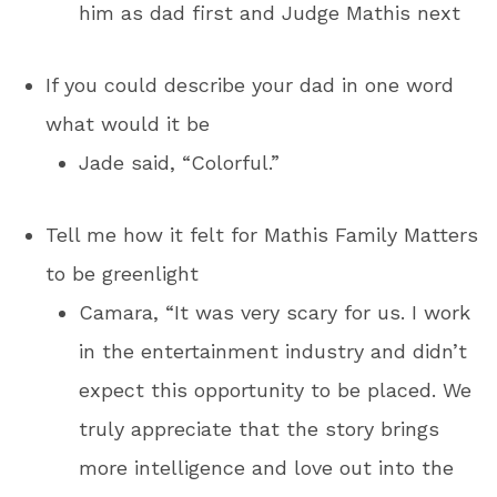
him as dad first and Judge Mathis next
If you could describe your dad in one word
what would it be
Jade said, “Colorful.”
Tell me how it felt for Mathis Family Matters
to be greenlight
Camara, “It was very scary for us. I work
in the entertainment industry and didn’t
expect this opportunity to be placed. We
truly appreciate that the story brings
more intelligence and love out into the