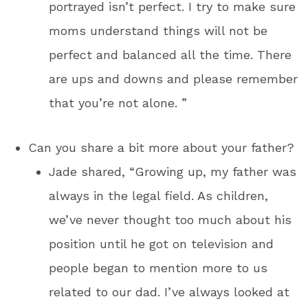
portrayed isn’t perfect. I try to make sure
moms understand things will not be
perfect and balanced all the time. There
are ups and downs and please remember
that you’re not alone. ”
Can you share a bit more about your father?
Jade shared, “Growing up, my father was
always in the legal field. As children,
we’ve never thought too much about his
position until he got on television and
people began to mention more to us
related to our dad. I’ve always looked at