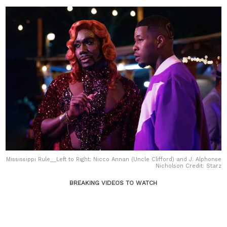
Mississippi Rule__Left to Right: Nicco Annan (Uncle Clifford) and J. Alphonse
Nicholson Credit: Starz
BREAKING VIDEOS TO WATCH