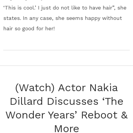
‘This is cool.’ I just do not like to have hair”, she
states. In any case, she seems happy without
hair so good for her!
(Watch) Actor Nakia
Dillard Discusses ‘The
Wonder Years’ Reboot &
More