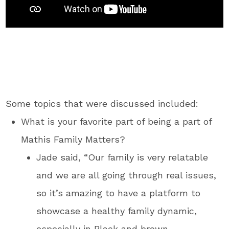
Some topics that were discussed included:
What is your favorite part of being a part of
Mathis Family Matters?
Jade said, “Our family is very relatable
and we are all going through real issues,
so it’s amazing to have a platform to
showcase a healthy family dynamic,
especially in Black and brown