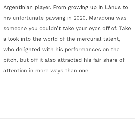
Argentinian player. From growing up in Lánus to
his unfortunate passing in 2020, Maradona was
someone you couldn’t take your eyes off of. Take
a look into the world of the mercurial talent,
who delighted with his performances on the
pitch, but off it also attracted his fair share of
attention in more ways than one.