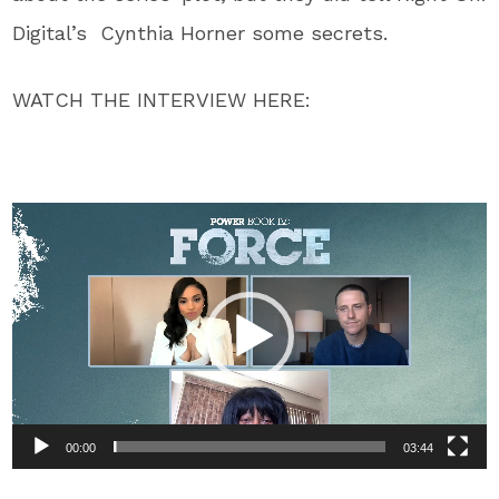
Digital’s Cynthia Horner some secrets.
WATCH THE INTERVIEW HERE:
Video
Player
00:00
03:44