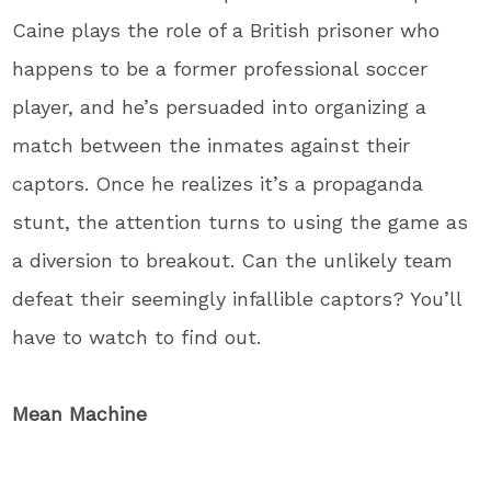
Caine plays the role of a British prisoner who
happens to be a former professional soccer
player, and he’s persuaded into organizing a
match between the inmates against their
captors. Once he realizes it’s a propaganda
stunt, the attention turns to using the game as
a diversion to breakout. Can the unlikely team
defeat their seemingly infallible captors? You’ll
have to watch to find out.
Mean Machine