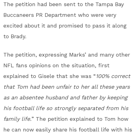
The petition had been sent to the Tampa Bay
Buccaneers PR Department who were very
excited about it and promised to pass it along
to Brady.
The petition, expressing Marks’ and many other
NFL fans opinions on the situation, first
explained to Gisele that she was “
100% correct
that Tom had been unfair to her all these years
as an absentee husband and father by keeping
his football life so strongly separated from his
family life.
” The petition explained to Tom how
he can now easily share his football life with his