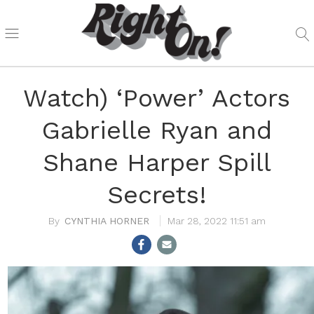
Watch) ‘Power’ Actors
Gabrielle Ryan and
Shane Harper Spill
Secrets!
CYNTHIA HORNER
Mar 28, 2022 11:51 am