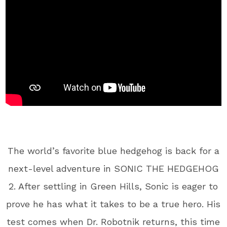
The world’s favorite blue hedgehog is back for a
next-level adventure in SONIC THE HEDGEHOG
2. After settling in Green Hills, Sonic is eager to
prove he has what it takes to be a true hero. His
test comes when Dr. Robotnik returns, this time