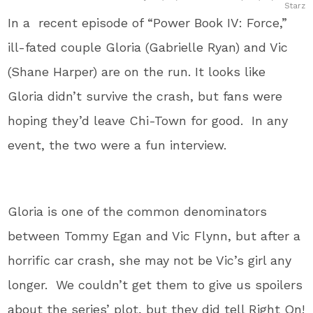
Starz
In a recent episode of “Power Book IV: Force,”
ill-fated couple Gloria (Gabrielle Ryan) and Vic
(Shane Harper) are on the run. It looks like
Gloria didn’t survive the crash, but fans were
hoping they’d leave Chi-Town for good. In any
event, the two were a fun interview.
Gloria is one of the common denominators
between Tommy Egan and Vic Flynn, but after a
horrific car crash, she may not be Vic’s girl any
longer. We couldn’t get them to give us spoilers
about the series’ plot, but they did tell Right On!