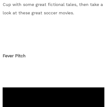
Cup with some great fictional tales, then take a
look at these great soccer movies.
Fever Pitch