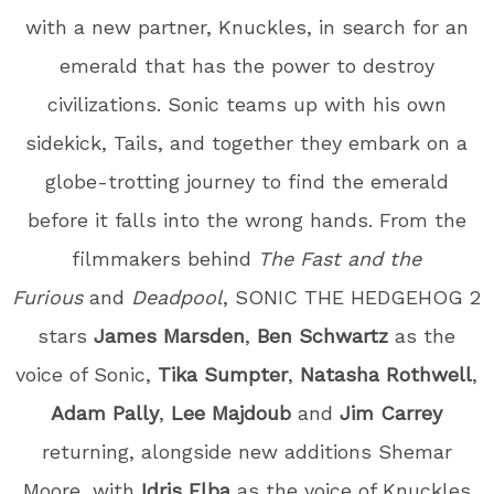
with a new partner, Knuckles, in search for an
emerald that has the power to destroy
civilizations. Sonic teams up with his own
sidekick, Tails, and together they embark on a
globe-trotting journey to find the emerald
before it falls into the wrong hands. From the
filmmakers behind
The Fast and the
Furious
and
Deadpool
, SONIC THE HEDGEHOG 2
stars
James Marsden
,
Ben Schwartz
as the
voice of Sonic,
Tika Sumpter
,
Natasha Rothwell
,
Adam Pally
,
Lee Majdoub
and
Jim Carrey
returning, alongside new additions Shemar
Moore, with
Idris Elba
as the voice of Knuckles