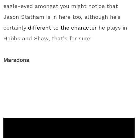
eagle-eyed amongst you might notice that
Jason Statham is in here too, although he’s
certainly
different to the character
he plays in
Hobbs and Shaw, that’s for sure!
Maradona