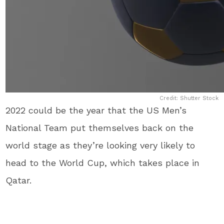
Credit: Shutter Stock
2022 could be the year that the US Men’s
National Team put themselves back on the
world stage as they’re looking very likely to
head to the World Cup, which takes place in
Qatar.