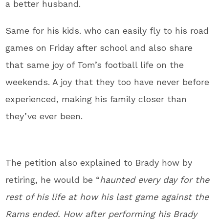
a better husband.
Same for his kids. who can easily fly to his road
games on Friday after school and also share
that same joy of Tom’s football life on the
weekends. A joy that they too have never before
experienced, making his family closer than
they’ve ever been.
The petition also explained to Brady how by
retiring, he would be “
haunted every day for the
rest of his life at how his last game against the
Rams ended. How after performing his Brady