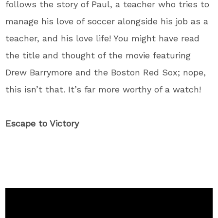
follows the story of Paul, a teacher who tries to
manage his love of soccer alongside his job as a
teacher, and his love life! You might have read
the title and thought of the movie featuring
Drew Barrymore and the Boston Red Sox; nope,
this isn’t that. It’s far more worthy of a watch!
Escape to Victory