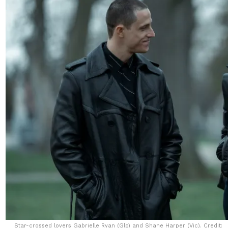
Star-crossed lovers Gabrielle Ryan (Glo) and Shane Harper (Vic). Credit: