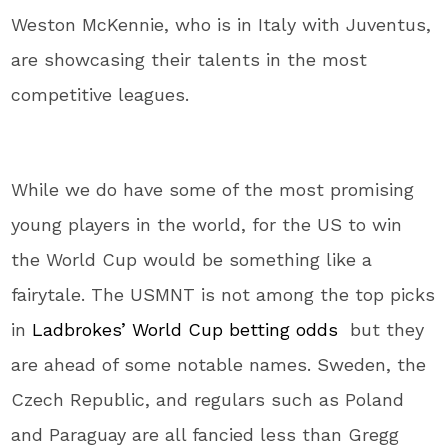
Weston McKennie, who is in Italy with Juventus,
are showcasing their talents in the most
competitive leagues.
While we do have some of the most promising
young players in the world, for the US to win
the World Cup would be something like a
fairytale. The USMNT is not among the top picks
in
Ladbrokes’ World Cup betting odds
but they
are ahead of some notable names. Sweden, the
Czech Republic, and regulars such as Poland
and Paraguay are all fancied less than Gregg