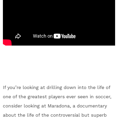
If you’re looking at drilling down into the life of
one of the greatest players ever seen in soccer,
consider looking at Maradona, a documentary
about the life of the controversial but superb