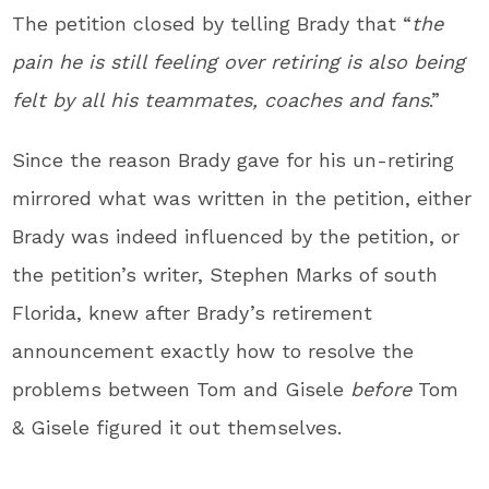
The petition closed by telling Brady that “
the
pain he is still feeling over retiring is also being
felt by all his teammates, coaches and fans
.”
Since the reason Brady gave for his un-retiring
mirrored what was written in the petition, either
Brady was indeed influenced by the petition, or
the petition’s writer, Stephen Marks of south
Florida, knew after Brady’s retirement
announcement exactly how to resolve the
problems between Tom and Gisele
before
Tom
& Gisele figured it out themselves.