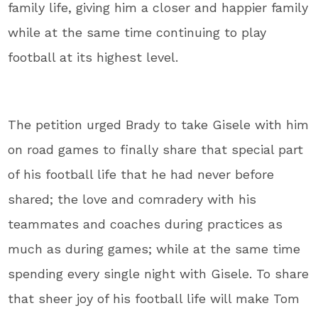
family life, giving him a closer and happier family
while at the same time continuing to play
football at its highest level.
The petition urged Brady to take Gisele with him
on road games to finally share that special part
of his football life that he had never before
shared; the love and comradery with his
teammates and coaches during practices as
much as during games; while at the same time
spending every single night with Gisele. To share
that sheer joy of his football life will make Tom