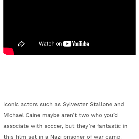
Iconic actors such as Sylvester Stallone and
Michael Caine maybe aren’t two who you’d
associate with soccer, but they’re fantastic in
this film set in a Nazi prisoner of war camp.