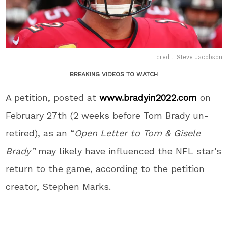
credit: Steve Jacobson
BREAKING VIDEOS TO WATCH
A petition, posted at
www.bradyin2022.com
on
February 27
th
(2 weeks before Tom Brady un-
retired), as an “
Open Letter
to Tom & Gisele
Brady”
may likely have influenced the NFL star’s
return to the game, according to the petition
creator, Stephen Marks.