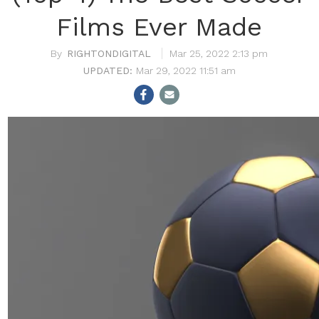
Films Ever Made
RIGHTONDIGITAL
Mar 25, 2022 2:13 pm
Mar 29, 2022 11:51 am