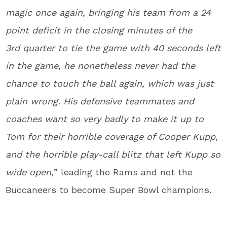
magic once again, bringing his team from a 24
point deficit in the closing minutes of the
3
rd
quarter to tie the game with 40 seconds left
in the game, he nonetheless never had the
chance to touch the ball again, which was just
plain wrong. His defensive teammates and
coaches want so very badly to make it up to
Tom for their horrible coverage of Cooper Kupp,
and the horrible play-call blitz that left Kupp so
wide open,
” leading the Rams and not the
Buccaneers to become Super Bowl champions.