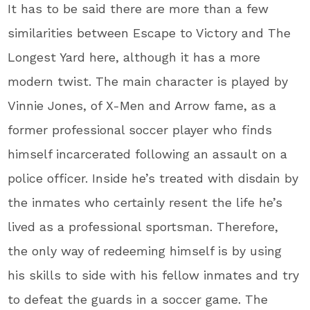
It has to be said there are more than a few
similarities between Escape to Victory and The
Longest Yard here, although it has a more
modern twist. The main character is played by
Vinnie Jones, of X-Men and Arrow fame, as a
former professional soccer player who finds
himself incarcerated following an assault on a
police officer. Inside he’s treated with disdain by
the inmates who certainly resent the life he’s
lived as a professional sportsman. Therefore,
the only way of redeeming himself is by using
his skills to side with his fellow inmates and try
to defeat the guards in a soccer game. The