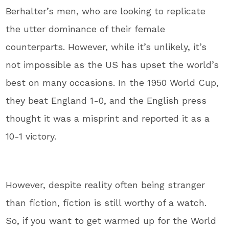
Berhalter’s men, who are looking to replicate
the utter dominance of their female
counterparts. However, while it’s unlikely, it’s
not impossible as the US has upset the world’s
best on many occasions. In the 1950 World Cup,
they beat England 1-0, and the English press
thought it was a misprint and reported it as a
10-1 victory.
However, despite reality often being stranger
than fiction, fiction is still worthy of a watch.
So, if you want to get warmed up for the World