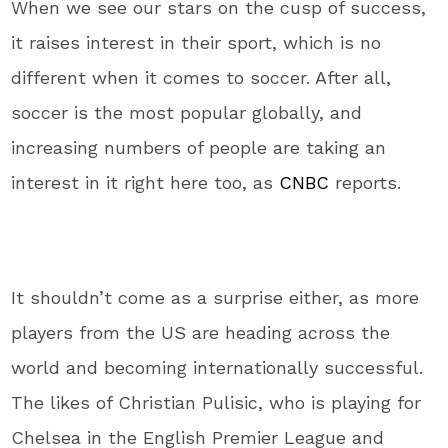
When we see our stars on the cusp of success,
it raises interest in their sport, which is no
different when it comes to soccer. After all,
soccer is the most popular globally, and
increasing numbers of people are taking an
interest in it right here too, as
CNBC
reports.
It shouldn’t come as a surprise either, as more
players from the US are heading across the
world and becoming internationally successful.
The likes of Christian Pulisic, who is playing for
Chelsea in the English Premier League and