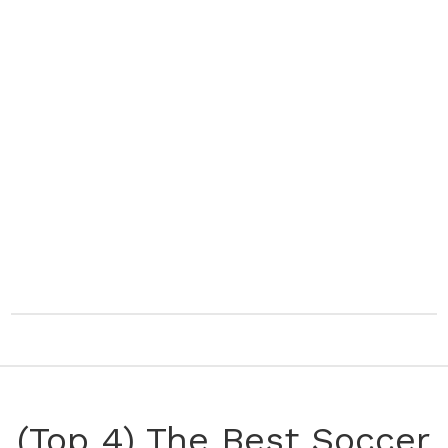
(Top 4) The Best Soccer