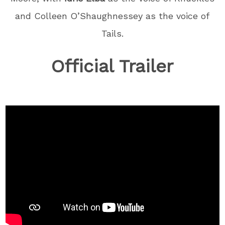
and Colleen O’Shaughnessey as the voice of
Tails.
Official Trailer