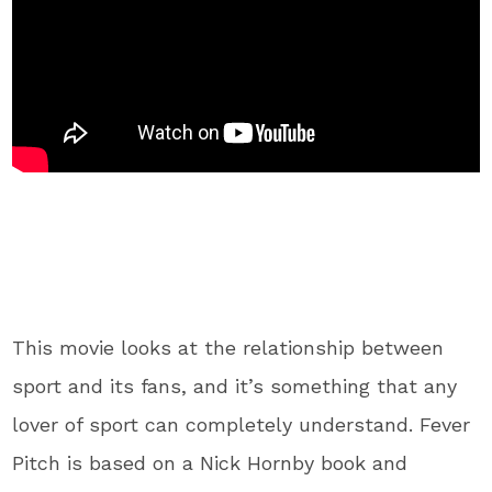
This movie looks at the relationship between
sport and its fans, and it’s something that any
lover of sport can completely understand. Fever
Pitch is based on a Nick Hornby book and