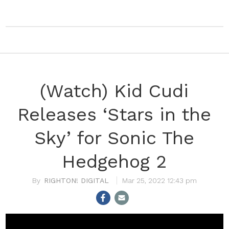
(Watch) Kid Cudi
Releases ‘Stars in the
Sky’ for Sonic The
Hedgehog 2
RIGHTON! DIGITAL
Mar 25, 2022 12:43 pm