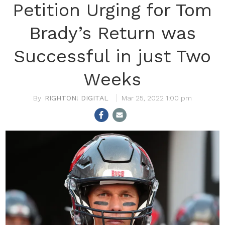
Petition Urging for Tom
Brady’s Return was
Successful in just Two
Weeks
RIGHTON! DIGITAL
Mar 25, 2022 1:00 pm