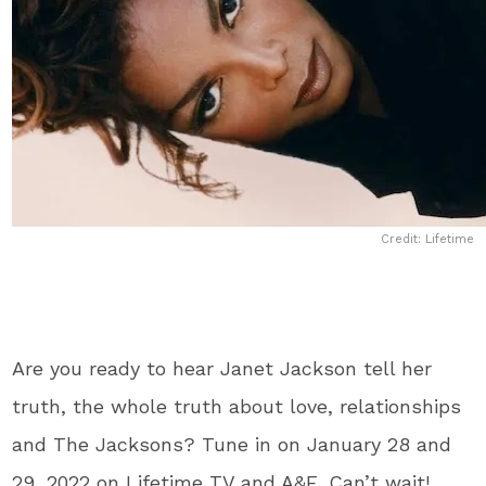
Credit: Lifetime
Are you ready to hear Janet Jackson tell her
truth, the whole truth about love, relationships
and The Jacksons? Tune in on January 28 and
29, 2022 on Lifetime TV and A&E. Can’t wait!