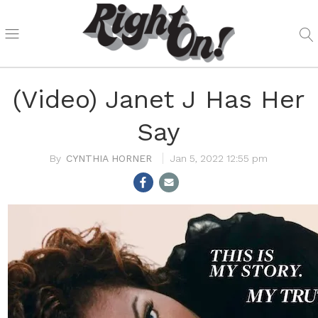
(Video) Janet J Has Her
Say
CYNTHIA HORNER
Jan 5, 2022 12:55 pm