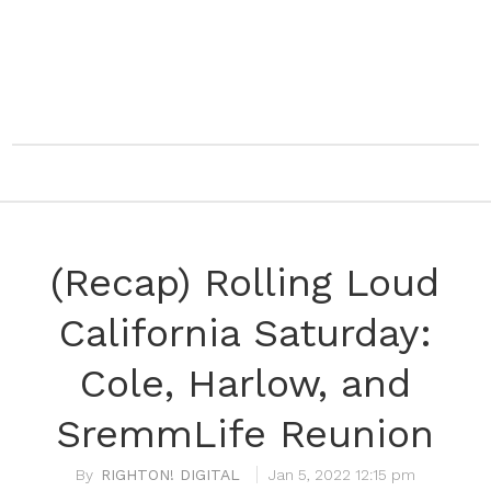
(Recap) Rolling Loud
California Saturday:
Cole, Harlow, and
SremmLife Reunion
RIGHTON! DIGITAL
Jan 5, 2022 12:15 pm