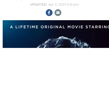
Apr 2, 2021 5:12 pm