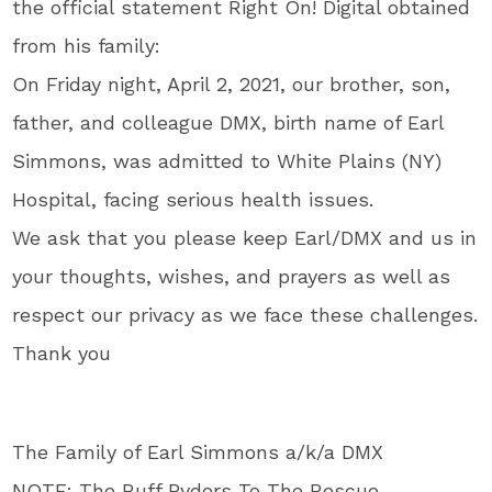
the official statement Right On! Digital obtained
from his family:
On Friday night, April 2, 2021, our brother, son,
father, and colleague
DMX
, birth name of Earl
Simmons, was admitted to White Plains (NY)
Hospital, facing serious health issues.
We ask that you please keep Earl/
DMX
and us in
your thoughts, wishes, and prayers as well as
respect our privacy as we face these challenges.
Thank you
The Family of Earl Simmons a/k/a
DMX
NOTE: The Ruff Ryders To The Rescue