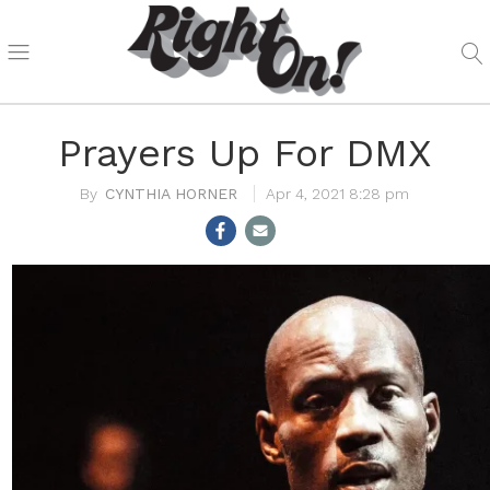
Prayers Up For DMX
CYNTHIA HORNER
Apr 4, 2021 8:28 pm