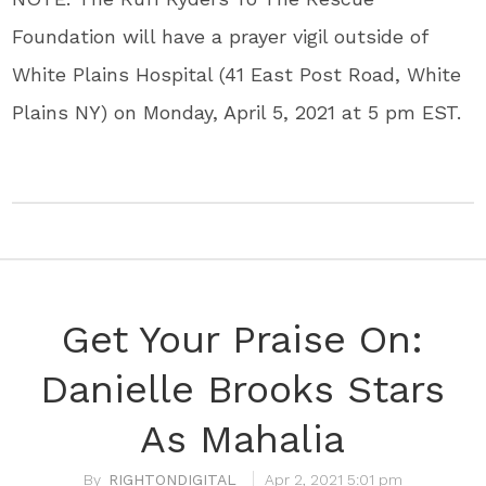
Foundation will have a prayer vigil outside of
White Plains Hospital (41 East Post Road, White
Plains NY) on Monday, April 5, 2021 at 5 pm EST.
Get Your Praise On:
Danielle Brooks Stars
As Mahalia
RIGHTONDIGITAL
Apr 2, 2021 5:01 pm