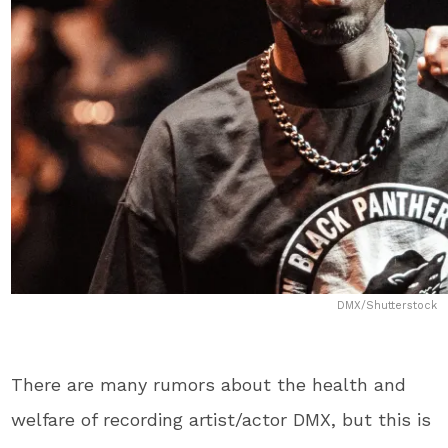
DMX/Shutterstock
There are many rumors about the health and
welfare of recording artist/actor DMX, but this is