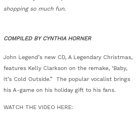
shopping so much fun.
COMPILED BY
CYNTHIA HORNER
John Legend’s new CD, A Legendary Christmas,
features Kelly Clarkson on the remake, ‘Baby,
It’s Cold Outside.” The popular vocalist brings
his A-game on his holiday gift to his fans.
WATCH THE VIDEO HERE: