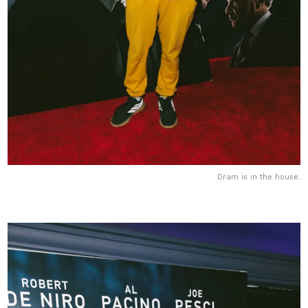
Dram is in the house.