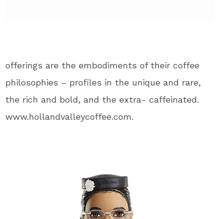
offerings are the embodiments of their coffee
philosophies – profiles in the unique and rare,
the rich and bold, and the extra- caffeinated.
www.hollandvalleycoffee.com.