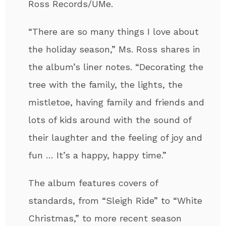
Ross Records/UMe.
“There are so many things I love about
the holiday season,” Ms. Ross shares in
the album’s liner notes. “Decorating the
tree with the family, the lights, the
mistletoe, having family and friends and
lots of kids around with the sound of
their laughter and the feeling of joy and
fun … It’s a happy, happy time.”
The album features covers of
standards, from “Sleigh Ride” to “White
Christmas,” to more recent season