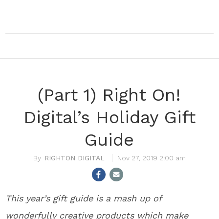
(Part 1) Right On!
Digital’s Holiday Gift
Guide
RIGHTON DIGITAL
Nov 27, 2019 2:00 am
This year’s gift guide is a mash up of
wonderfully creative products which make