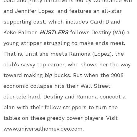
bold and gritty narrative is led by Constance Wu
and Jennifer Lopez and features an all-star
supporting cast, which includes Cardi B and
KeKe Palmer.
HUSTLERS
follows Destiny (Wu) a
young stripper struggling to make ends meet.
That is, until she meets Ramona (Lopez), the
club’s savvy top earner, who shows her the way
toward making big bucks. But when the 2008
economic collapse hits their Wall Street
clientele hard, Destiny and Ramona concoct a
plan with their fellow strippers to turn the
tables on these greedy power players. Visit
www.universalhomevideo.com.