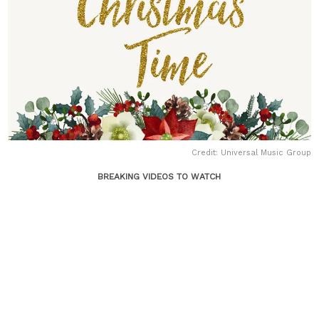
Credit: Universal Music Group
BREAKING VIDEOS TO WATCH