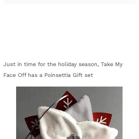
Just in time for the holiday season, Take My
Face Off has a Poinsettia Gift set