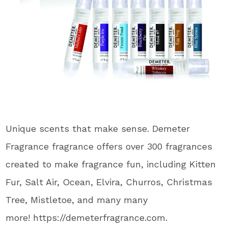
Unique scents that make sense. Demeter
Fragrance fragrance offers over 300 fragrances
created to make fragrance fun, including Kitten
Fur, Salt Air, Ocean, Elvira, Churros, Christmas
Tree, Mistletoe, and many many
more! https://demeterfragrance.com.