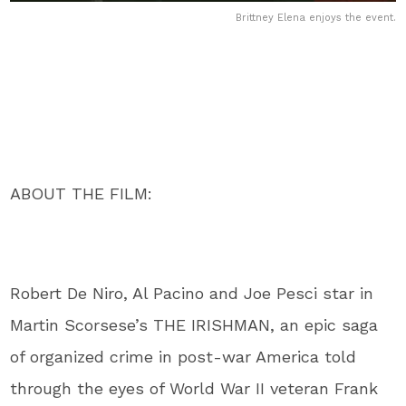
Brittney Elena enjoys the event.
ABOUT THE FILM:
Robert De Niro, Al Pacino and Joe Pesci star in
Martin Scorsese’s THE IRISHMAN, an epic saga
of organized crime in post-war America told
through the eyes of World War II veteran Frank