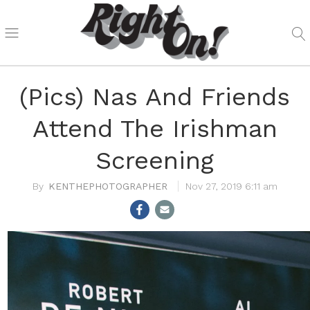
(Pics) Nas And Friends
Attend The Irishman
Screening
KENTHEPHOTOGRAPHER
Nov 27, 2019 6:11 am