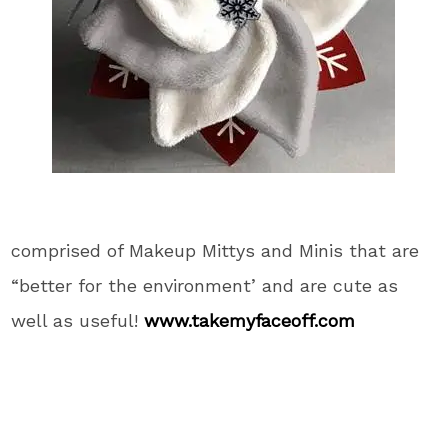
comprised of Makeup Mittys and Minis that are
“better for the environment’ and are cute as
well as useful!
www.takemyfaceoff.com