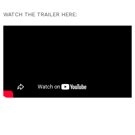
WATCH THE TRAILER HERE: