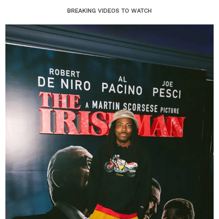
BREAKING VIDEOS TO WATCH