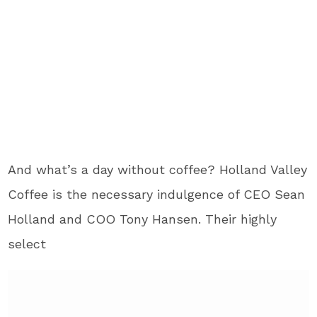
And what’s a day without coffee? Holland Valley
Coffee is the necessary indulgence of CEO Sean
Holland and COO Tony Hansen. Their highly
select