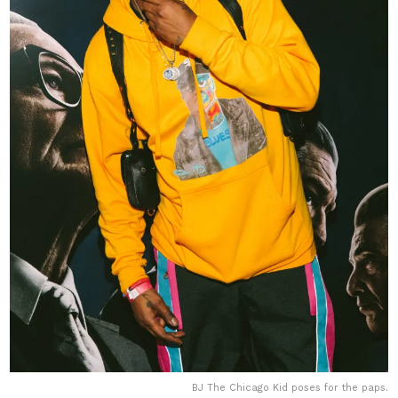
BJ The Chicago Kid poses for the paps.