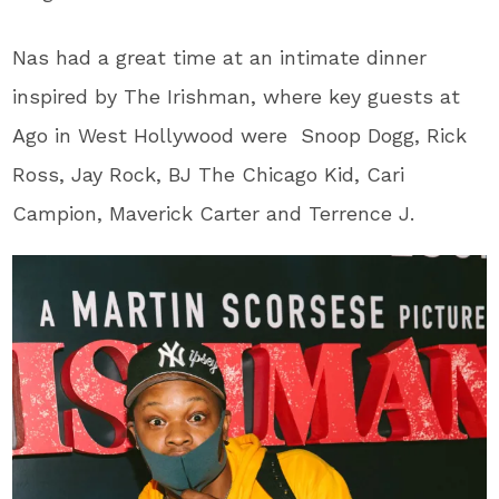
Nas had a great time at an intimate dinner
inspired by The Irishman, where key guests at
Ago in West Hollywood were Snoop Dogg, Rick
Ross, Jay Rock, BJ The Chicago Kid, Cari
Campion, Maverick Carter and Terrence J.