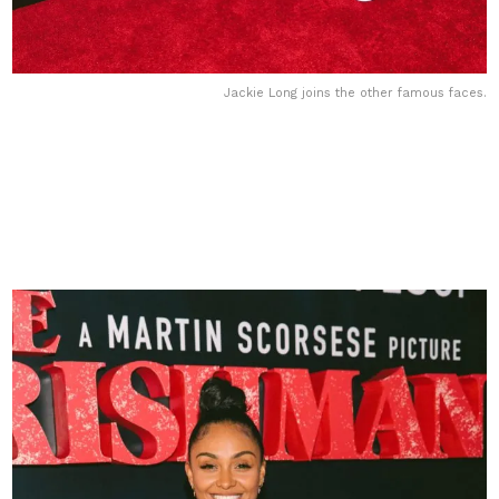
Jackie Long joins the other famous faces.