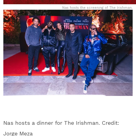
Nas hosts the screening of The Irishman.
Nas hosts a dinner for The Irishman. Credit:
Jorge Meza