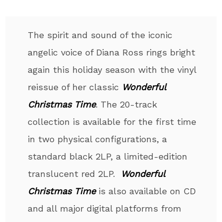
The spirit and sound of the iconic
angelic voice of Diana Ross rings bright
again this holiday season with the vinyl
reissue of her classic
Wonderful
Christmas Time
. The 20-track
collection is available for the first time
in two physical configurations, a
standard black 2LP, a limited-edition
translucent red 2LP.
Wonderful
Christmas Time
is also available on CD
and all major digital platforms from