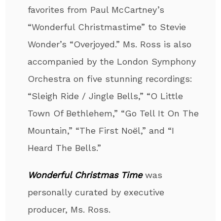
favorites from Paul McCartney’s
“Wonderful Christmastime” to Stevie
Wonder’s “Overjoyed.” Ms. Ross is also
accompanied by the London Symphony
Orchestra on five stunning recordings:
“Sleigh Ride / Jingle Bells,” “O Little
Town Of Bethlehem,” “Go Tell It On The
Mountain,” “The First Noël,” and “I
Heard The Bells.”
Wonderful Christmas Time
was
personally curated by executive
producer, Ms. Ross.