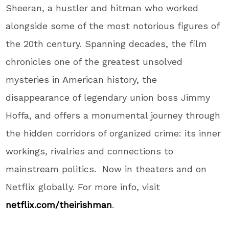
Sheeran, a hustler and hitman who worked
alongside some of the most notorious figures of
the 20th century. Spanning decades, the film
chronicles one of the greatest unsolved
mysteries in American history, the
disappearance of legendary union boss Jimmy
Hoffa, and offers a monumental journey through
the hidden corridors of organized crime: its inner
workings, rivalries and connections to
mainstream politics. Now in theaters and on
Netflix globally. For more info, visit
netflix.com/theirishman
.