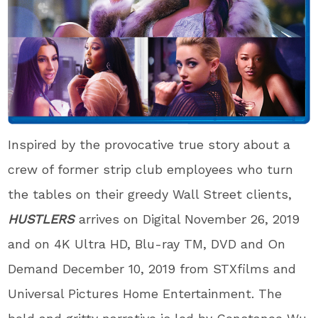
Inspired by the provocative true story about a
crew of former strip club employees who turn
the tables on their greedy Wall Street clients,
HUSTLERS
arrives on Digital November 26, 2019
and on 4K Ultra HD, Blu-ray
TM
, DVD and On
Demand December 10, 2019 from STXfilms and
Universal Pictures Home Entertainment. The