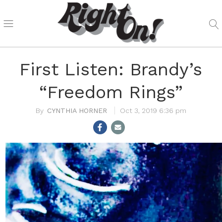
First Listen: Brandy’s
“Freedom Rings”
CYNTHIA HORNER
Oct 3, 2019 6:36 pm