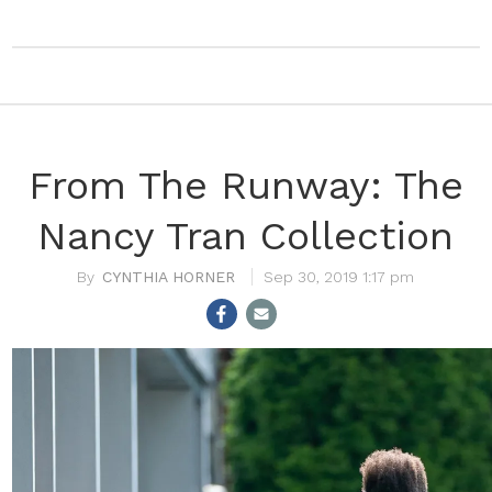
From The Runway: The
Nancy Tran Collection
CYNTHIA HORNER
Sep 30, 2019 1:17 pm