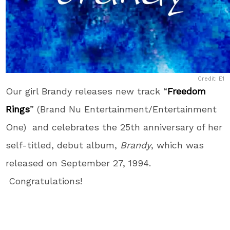
Credit: E1
Our girl Brandy releases new track “
Freedom
Rings
” (Brand Nu Entertainment/Entertainment
One) and celebrates the 25th anniversary of her
self-titled, debut album,
Brandy
, which was
released on September 27, 1994.
Congratulations!