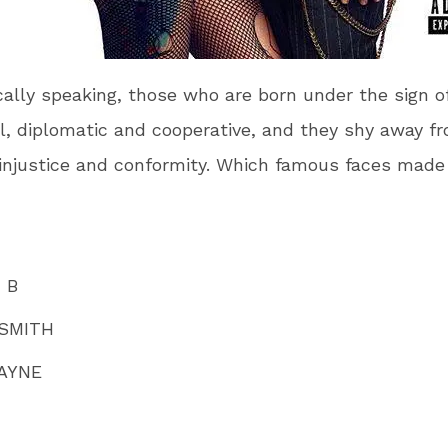
cally speaking, those who are born under the sign of
l, diplomatic and cooperative, and they shy away f
 injustice and conformity. Which famous faces made 
 B
 SMITH
AYNE