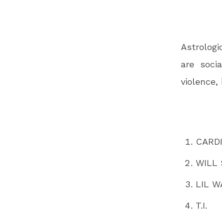
Astrologi
are socia
violence,
CARDI
WILL
LIL W
T.I.