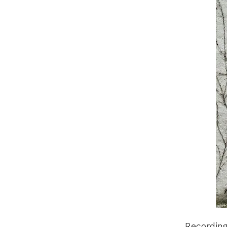
Recording