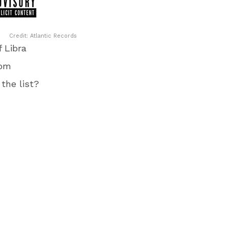
Credit: Atlantic Records
 Libra
rom
the list?