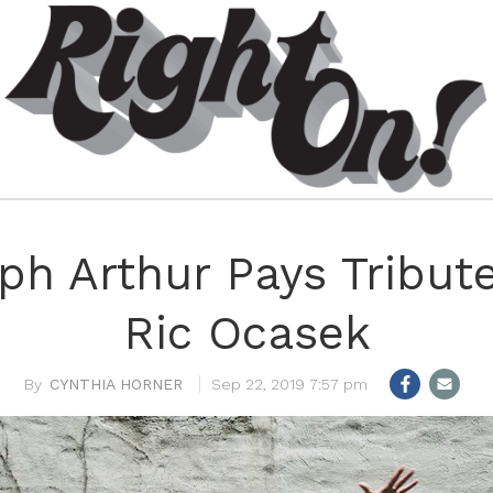
ph Arthur Pays Tribut
Ric Ocasek
CYNTHIA HORNER
Sep 22, 2019 7:57 pm