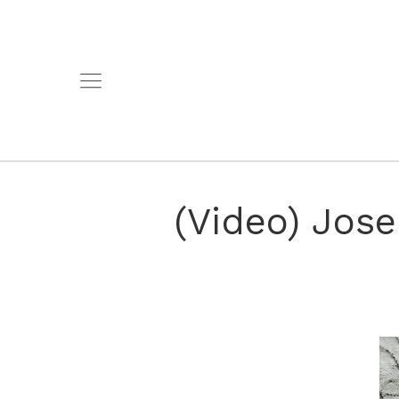
(Video) Jose