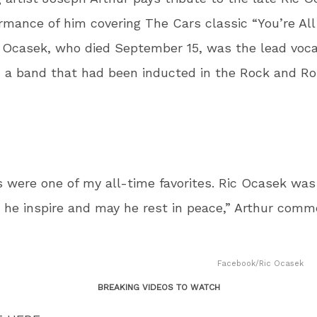
ormance of him covering The Cars classic “You’re All
 Ocasek, who died September 15, was the lead vocal
 a band that had been inducted in the Rock and Rol
 were one of my all-time favorites. Ric Ocasek was
he inspire and may he rest in peace,” Arthur comm
Facebook/Ric Ocasek
BREAKING VIDEOS TO WATCH