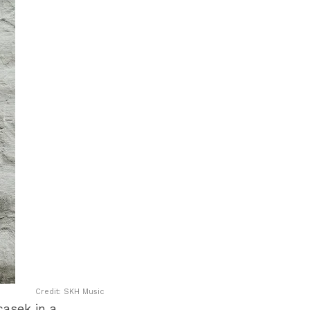
Credit: SKH Music
casek in a