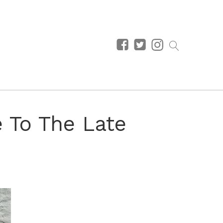
e To The Late