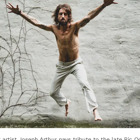
 artist Joseph Arthur pays tribute to the late Ric O