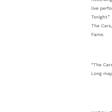
live perf
Tonight.”
The Cars,
Fame.
“The Cars
Long may 