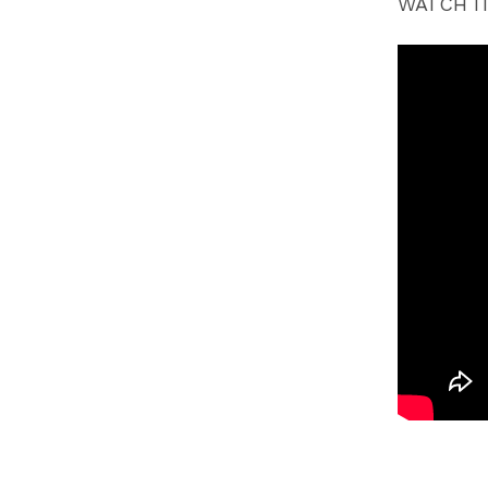
WATCH IT