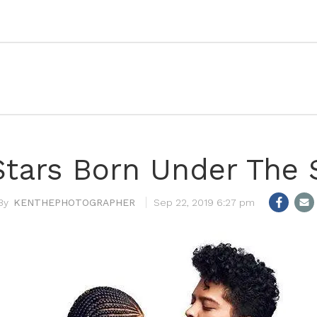
tars Born Under The S
KENTHEPHOTOGRAPHER
Sep 22, 2019 6:27 pm