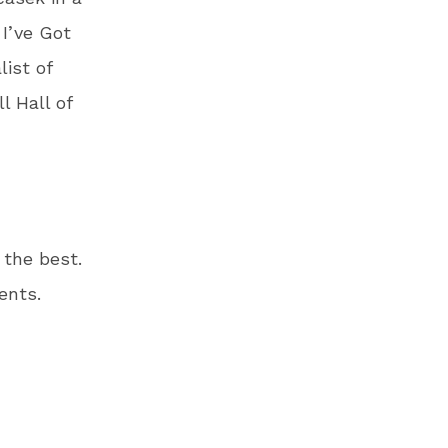
 I’ve Got
ist of
l Hall of
 the best.
ents.