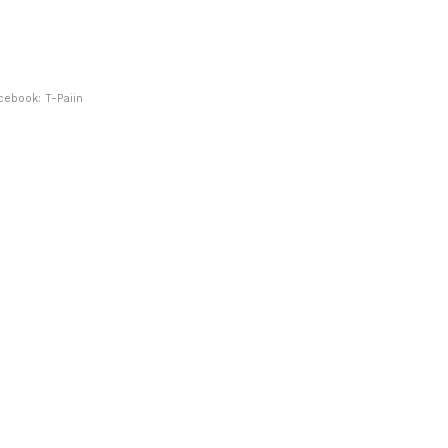
cebook: T-Paiin