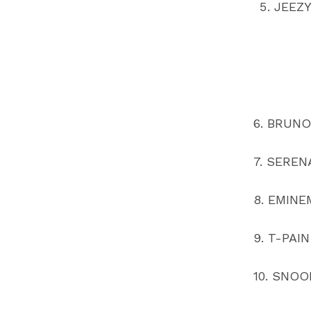
JEEZ
6. BRUN
7. SEREN
8. EMINE
9. T-PAIN
10. SNO