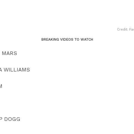
Y
Credit: Fa
BREAKING VIDEOS TO WATCH
O MARS
A WILLIAMS
M
OP DOGG