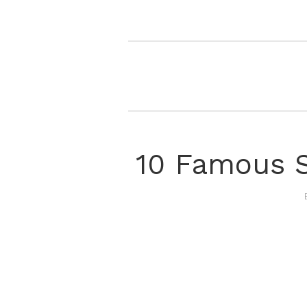
10 Famous S