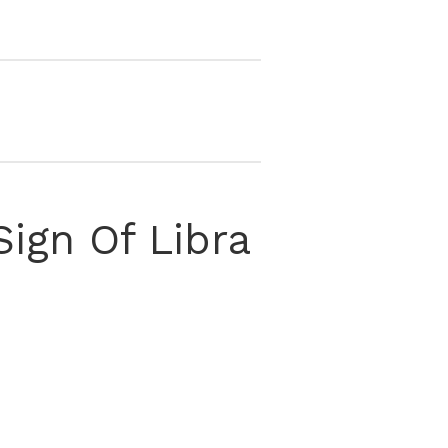
ign Of Libra