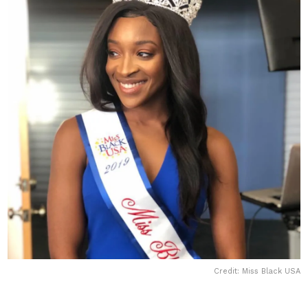
Credit: Miss Black USA