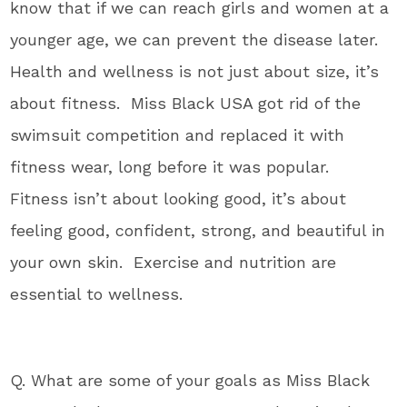
know that if we can reach girls and women at a
younger age, we can prevent the disease later.
Health and wellness is not just about size, it’s
about fitness. Miss Black USA got rid of the
swimsuit competition and replaced it with
fitness wear, long before it was popular.
Fitness isn’t about looking good, it’s about
feeling good, confident, strong, and beautiful in
your own skin. Exercise and nutrition are
essential to wellness.
Q. What are some of your goals as Miss Black