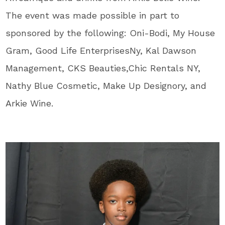
The event was made possible in part to
sponsored by the following: Oni-Bodi, My House
Gram, Good Life EnterprisesNy, Kal Dawson
Management, CKS Beauties,Chic Rentals NY,
Nathy Blue Cosmetic, Make Up Designory, and
Arkie Wine.