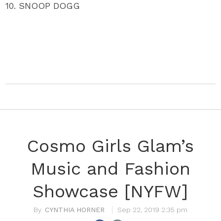
10. SNOOP DOGG
Cosmo Girls Glam’s
Music and Fashion
Showcase [NYFW]
CYNTHIA HORNER
Sep 22, 2019 2:35 pm