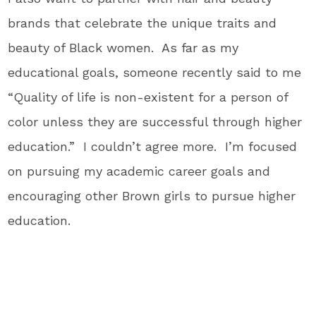
brands that celebrate the unique traits and
beauty of Black women. As far as my
educational goals, someone recently said to me
“Quality of life is non-existent for a person of
color unless they are successful through higher
education.” I couldn’t agree more. I’m focused
on pursuing my academic career goals and
encouraging other Brown girls to pursue higher
education.