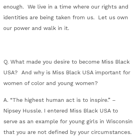
enough. We live in a time where our rights and
identities are being taken from us. Let us own
our power and walk in it.
Q. What made you desire to become Miss Black
USA? And why is Miss Black USA important for
women of color and young women?
A. “The highest human act is to inspire.” –
Nipsey Hussle. I entered Miss Black USA to
serve as an example for young girls in Wisconsin
that you are not defined by your circumstances.