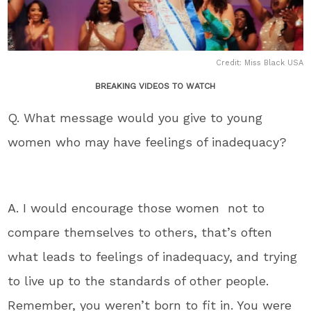
Credit: Miss Black USA
BREAKING VIDEOS TO WATCH
Q. What message would you give to young
women who may have feelings of inadequacy?
A. I would encourage those women not to
compare themselves to others, that’s often
what leads to feelings of inadequacy, and trying
to live up to the standards of other people.
Remember, you weren’t born to fit in. You were