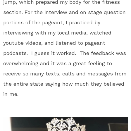
jump, which prepared my body for the fitness
section. For the interview and on stage question
portions of the pageant, I practiced by
interviewing with my local media, watched
youtube videos, and listened to pageant
podcasts. I guess it worked. The feedback was
overwhelming and it was a great feeling to
receive so many texts, calls and messages from
the entire state saying how much they believed
in me.