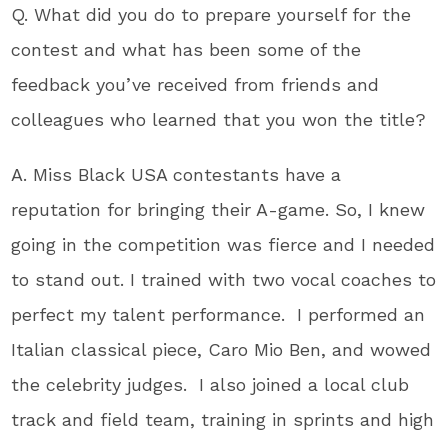
Q. What did you do to prepare yourself for the
contest and what has been some of the
feedback you’ve received from friends and
colleagues who learned that you won the title?
A. Miss Black USA contestants have a
reputation for bringing their A-game. So, I knew
going in the competition was fierce and I needed
to stand out. I trained with two vocal coaches to
perfect my talent performance. I performed an
Italian classical piece, Caro Mio Ben, and wowed
the celebrity judges. I also joined a local club
track and field team, training in sprints and high