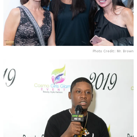
Photo Credit:: Mr. Brown