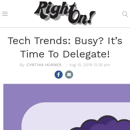
Tech Trends: Busy? It’s
Time To Delegate!
CYNTHIA HORNER
Aug 10, 2019 12:35 pm