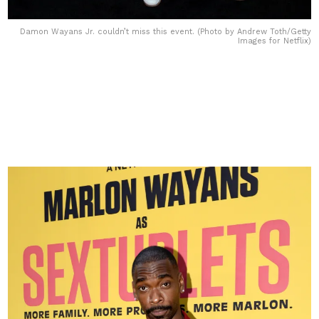
Damon Wayans Jr. couldn’t miss this event. (Photo by Andrew Toth/Getty
Images for Netflix)