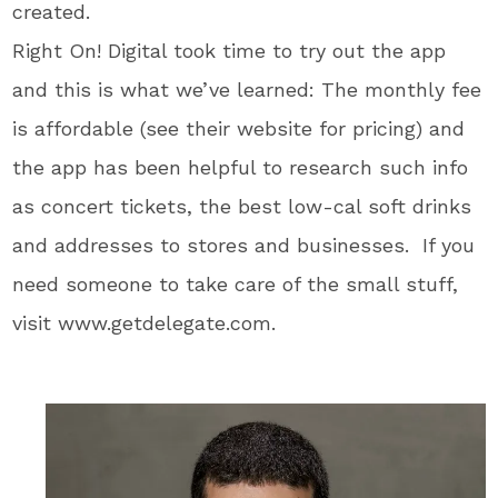
created.
Right On! Digital took time to try out the app
and this is what we’ve learned: The monthly fee
is affordable (see their website for pricing) and
the app has been helpful to research such info
as concert tickets, the best low-cal soft drinks
and addresses to stores and businesses. If you
need someone to take care of the small stuff,
visit www.getdelegate.com.