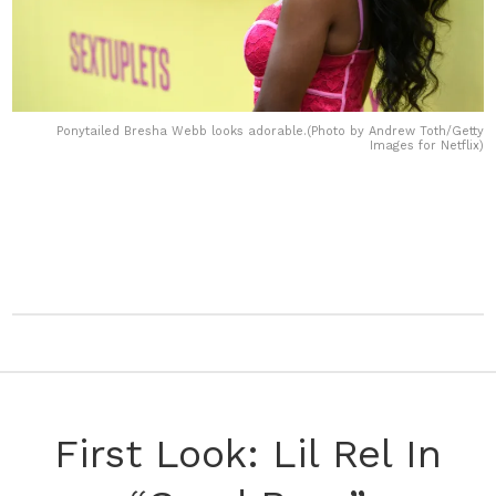
Ponytailed Bresha Webb looks adorable.(Photo by Andrew Toth/Getty
Images for Netflix)
First Look: Lil Rel In