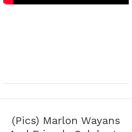
(Pics) Marlon Wayans