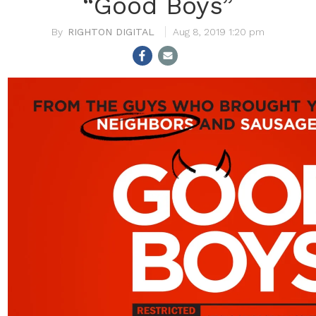
“Good Boys”
RIGHTON DIGITAL
Aug 8, 2019 1:20 pm