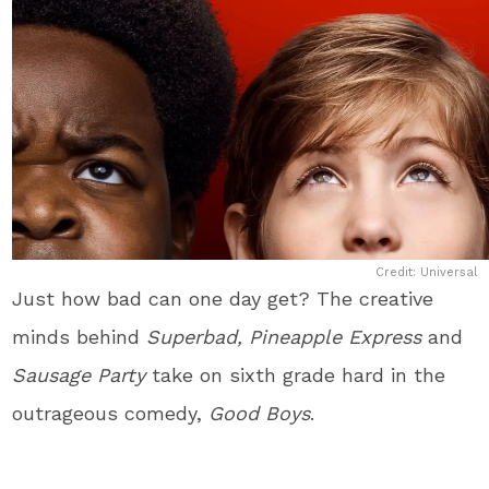
Credit: Universal
Just how bad can one day get? The creative
minds behind
Superbad, Pineapple Express
and
Sausage Party
take on sixth grade hard in the
outrageous comedy,
Good Boys
.