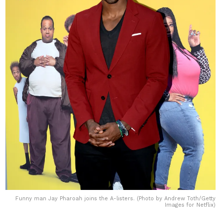
Funny man Jay Pharoah joins the A-listers. (Photo by Andrew Toth/Getty
Images for Netflix)