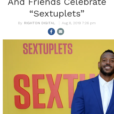
And Friends Celebrate
“Sextuplets”
RIGHTON DIGITAL
Aug 8, 2019 7:26 pm