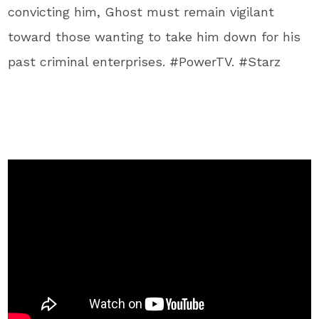
convicting him, Ghost must remain vigilant
toward those wanting to take him down for his
past criminal enterprises. #PowerTV. #Starz