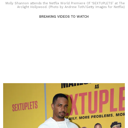
Molly Shannon attends the Netflix World Premiere Of ‘SEXTUPLETS’ at The
Arclight Hollywood. (Photo by Andrew Toth/Getty Images for Netflix)
BREAKING VIDEOS TO WATCH