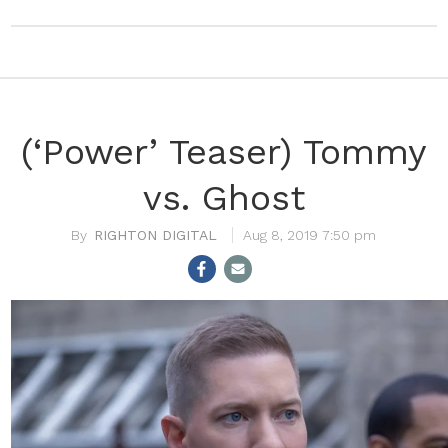
(‘Power’ Teaser) Tommy
vs. Ghost
RIGHTON DIGITAL
Aug 8, 2019 7:50 pm