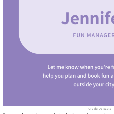
Credit: Delegate