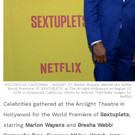
HOLLYWOOD, CALIFORNIA - AUGUST 07: Marlon Wayans attends the Netflix
World Premiere Of 'SEXTUPLETS' at The Arclight Hollywood on August 07,
2019 in Hollywood, California. (Photo by Andrew Toth/Getty Images for
Netflix)
Celebrities gathered at the Arclight Theatre in
Hollywood for the World Premiere of
Sextuplets
,
starring
Marlon Wayans
and
Bresha Webb
!