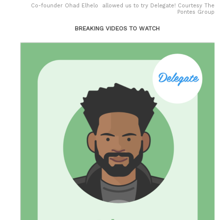
Co-founder Ohad Elhelo allowed us to try Delegate! Courtesy The
Pontes Group
BREAKING VIDEOS TO WATCH