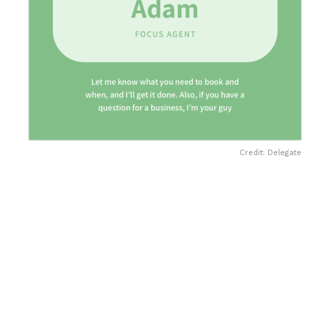
Credit: Delegate