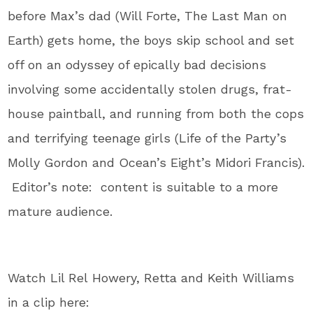
before Max’s dad (Will Forte, The Last Man on
Earth) gets home, the boys skip school and set
off on an odyssey of epically bad decisions
involving some accidentally stolen drugs, frat-
house paintball, and running from both the cops
and terrifying teenage girls (Life of the Party’s
Molly Gordon and Ocean’s Eight’s Midori Francis).
Editor’s note: content is suitable to a more
mature audience.
Watch Lil Rel Howery, Retta and Keith Williams
in a clip here: