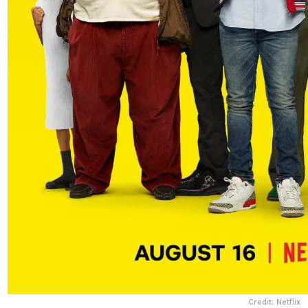
Credit: Netflix