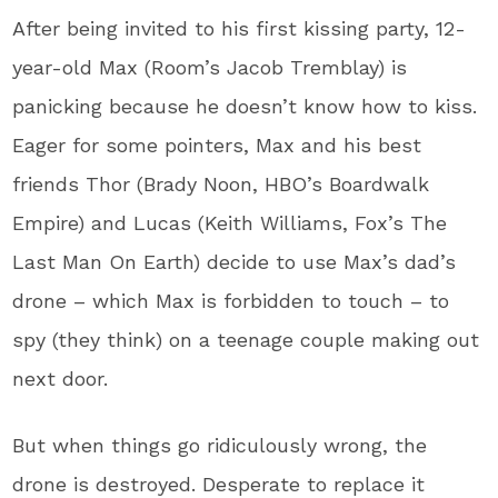
After being invited to his first kissing party, 12-
year-old Max (Room’s Jacob Tremblay) is
panicking because he doesn’t know how to kiss.
Eager for some pointers, Max and his best
friends Thor (Brady Noon, HBO’s Boardwalk
Empire) and Lucas (Keith Williams, Fox’s The
Last Man On Earth) decide to use Max’s dad’s
drone – which Max is forbidden to touch – to
spy (they think) on a teenage couple making out
next door.
But when things go ridiculously wrong, the
drone is destroyed. Desperate to replace it