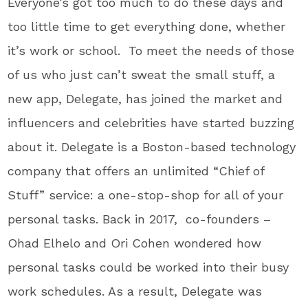
Everyone’s got too much to do these days and
too little time to get everything done, whether
it’s work or school. To meet the needs of those
of us who just can’t sweat the small stuff, a
new app, Delegate, has joined the market and
influencers and celebrities have started buzzing
about it. Delegate is a Boston-based technology
company that offers an unlimited “Chief of
Stuff” service: a one-stop-shop for all of your
personal tasks. Back in 2017, co-founders –
Ohad Elhelo and Ori Cohen wondered how
personal tasks could be worked into their busy
work schedules. As a result, Delegate was