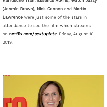
Karrueche Tran, Essence Atkins, Watch Jazzy
(Jasmin Brown), Nick Cannon
and
Martin
Lawrence
were just some of the stars in
attendance to see the film which streams
on
netflix.com/
sextuplets
Friday, August 16,
2019.