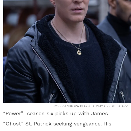
JOSEPH SIKORA PLAYS TOMMY CREDIT: STARZ
“Power” season six picks up with James
“Ghost” St. Patrick seeking vengeance. His