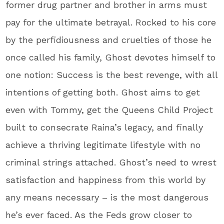
former drug partner and brother in arms must
pay for the ultimate betrayal. Rocked to his core
by the perfidiousness and cruelties of those he
once called his family, Ghost devotes himself to
one notion: Success is the best revenge, with all
intentions of getting both. Ghost aims to get
even with Tommy, get the Queens Child Project
built to consecrate Raina’s legacy, and finally
achieve a thriving legitimate lifestyle with no
criminal strings attached. Ghost’s need to wrest
satisfaction and happiness from this world by
any means necessary – is the most dangerous
he’s ever faced. As the Feds grow closer to