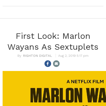
First Look: Marlon
Wayans As Sextuplets
RIGHTON DIGITAL
Aug 2, 2019 5:17 pm