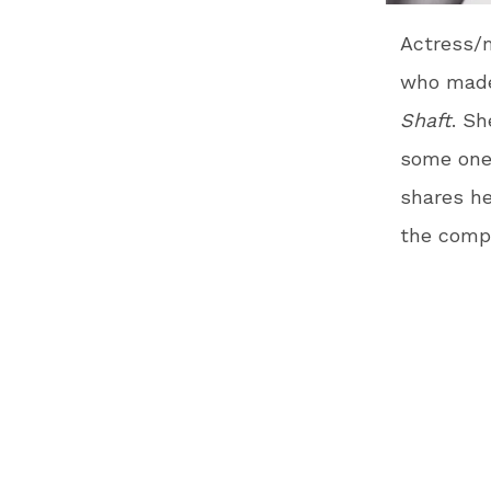
Actress/m
who made 
Shaft
. Sh
some one-
shares he
the compe