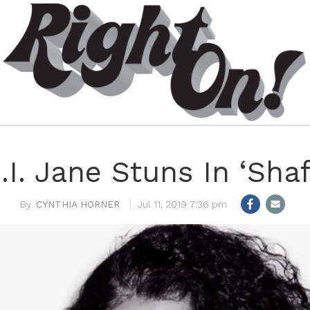
.I. Jane Stuns In ‘Shaf
CYNTHIA HORNER
Jul 11, 2019 7:36 pm