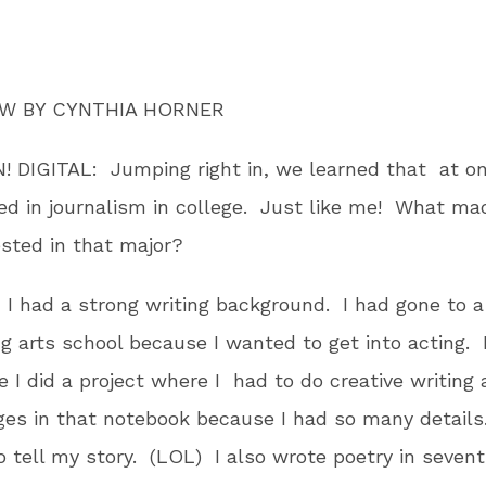
EW BY CYNTHIA HORNER
 DIGITAL: Jumping right in, we learned that at on
ed in journalism in college. Just like me! What ma
ested in that major?
: I had a strong writing background. I had gone to a
g arts school because I wanted to get into acting. 
de I did a project where I had to do creative writing 
ges in that notebook because I had so many details.
 tell my story. (LOL) I also wrote poetry in seven