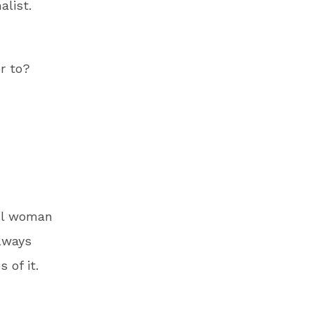
alist.
r to?
ful woman
lways
 of it.