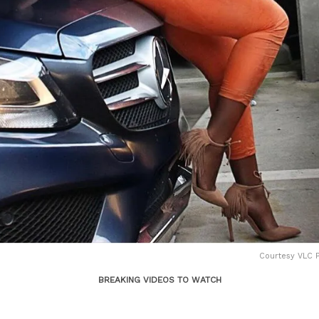
Courtesy VLC P
BREAKING VIDEOS TO WATCH