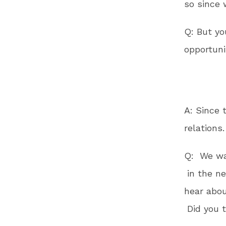
so since 
Q: But yo
opportuni
A: Since 
relations.
Q: We wan
in the 
hear abou
Did you 