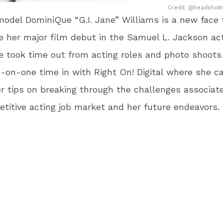
Credit: @headshottr
odel DominiQue “G.I. Jane” Williams is a new face
her major film debut in the Samuel L. Jackson act
e took time out from acting roles and photo shoots
on-one time in with Right On! Digital where she ca
r tips on breaking through the challenges associat
titive acting job market and her future endeavors.