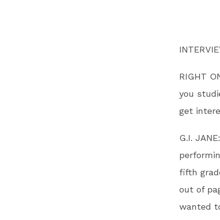
INTERVI
RIGHT ON!
you studi
get inter
G.I. JANE
performin
fifth gra
out of pa
wanted to