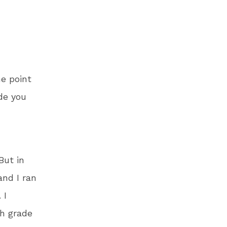
e point
de you
But in
and I ran
 I
th grade