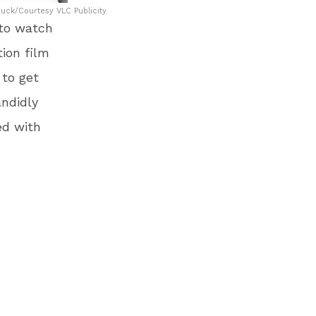
uck/Courtesy VLC Publicity
 to watch
ion film
 to get
ndidly
ed with