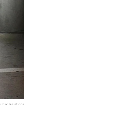
ublic Relations