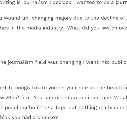
writing is journalism I decided I wanted to be a journ
u wound up changing majors due to the decline of
ties in the media industry. What did you switch ove
the journalism field was changing I went into public
t to congratulate you on your role as the beauti
new
Shaft
film. You submitted an audition tape. We a
t people submitting a tape but nothing really comes
think you had a chance?