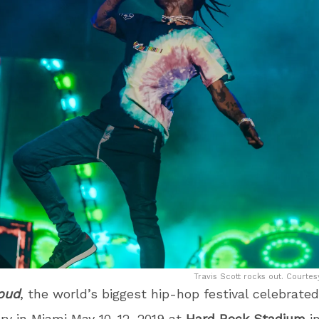
Travis Scott rocks out. Courtes
Loud
, the world’s biggest hip-hop festival celebrated
ry in Miami May 10-12, 2019 at
Hard Rock Stadium
in