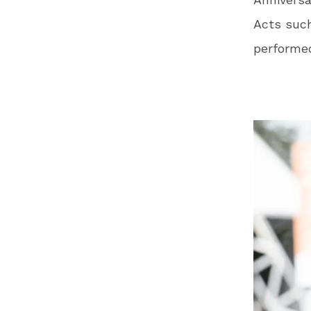
Acts suc
performed