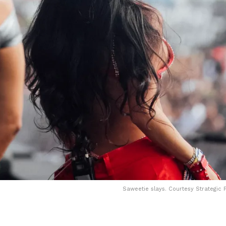
Saweetie slays. Courtesy Strategic P