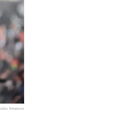
ublic Relations