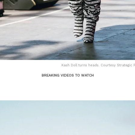
Kash Doll turns heads. Courtesy Strategic P
BREAKING VIDEOS TO WATCH