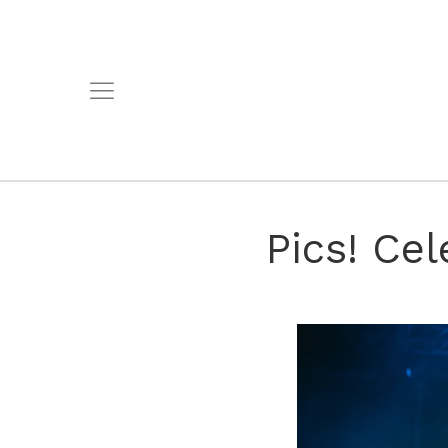
Pics! Cel