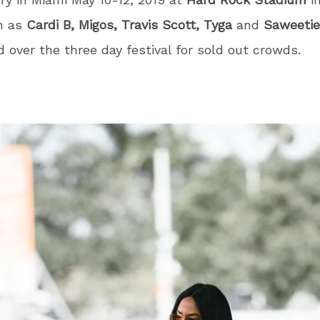
h as
Cardi B, Migos, Travis Scott, Tyga
and
Saweetie
 over the three day festival for sold out crowds.