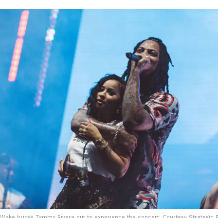
Wake brings Tammy Rivera out to experience the concert. Courtesy Strategic P