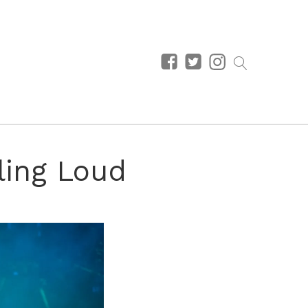
lling Loud