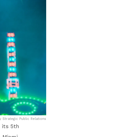
y Strategic Public Relations
 its 5
th
 Miami.