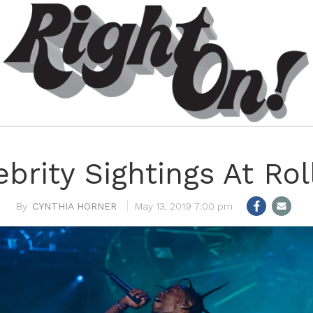
ebrity Sightings At Ro
CYNTHIA HORNER
May 13, 2019 7:00 pm