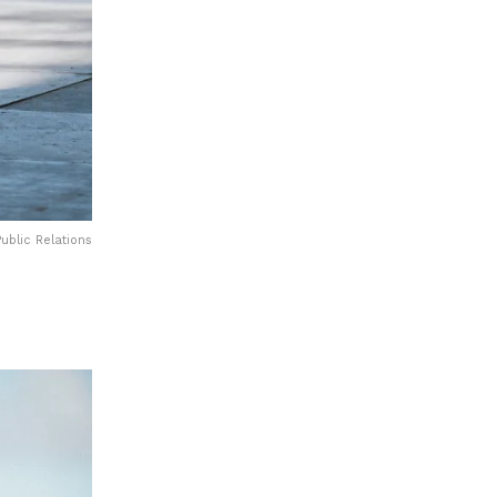
ublic Relations