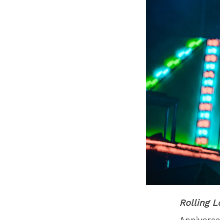
Rolling 
Anniversa