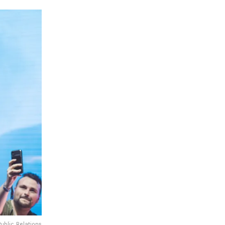
ublic Relations