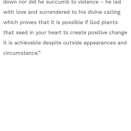
down nor did he succumb to violence – he led
with love and surrendered to his divine calling
which proves that it is possible if God plants
that seed in your heart to create positive change
it is achievable despite outside appearances and
circumstance.”