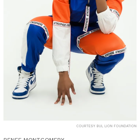
COURTESY BUL LION FOUNDATION
RENEE MONTGOMERY