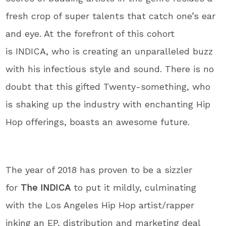
fresh crop of super talents that catch one’s ear
and eye. At the forefront of this cohort
is INDICA, who is creating an unparalleled buzz
with his infectious style and sound. There is no
doubt that this gifted Twenty-something, who
is shaking up the industry with enchanting Hip
Hop offerings, boasts an awesome future.
The year of 2018 has proven to be a sizzler
for
The INDICA
to put it mildly, culminating
with the Los Angeles Hip Hop artist/rapper
inking an EP, distribution and marketing deal