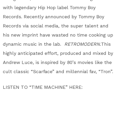
with legendary Hip Hop label Tommy Boy
Records. Recently announced by Tommy Boy
Records via social media, the super talent and
his new imprint have wasted no time cooking up
dynamic music in the lab.
RETROMODERN.
This
highly anticipated effort, produced and mixed by
Andrew Luce, is inspired by 80’s movies like the
cult classic “Scarface” and millennial fav, “Tron”.
LISTEN TO “TIME MACHINE” HERE: