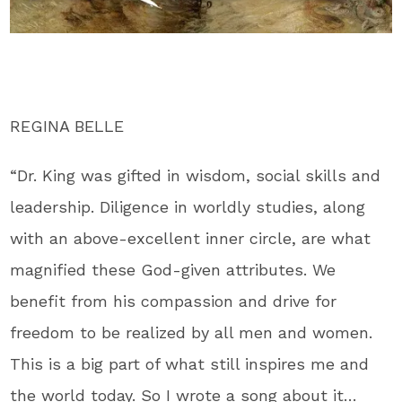
REGINA BELLE
“Dr. King was gifted in wisdom, social skills and
leadership. Diligence in worldly studies, along
with an above-excellent inner circle, are what
magnified these God-given attributes. We
benefit from his compassion and drive for
freedom to be realized by all men and women.
This is a big part of what still inspires me and
the world today. So I wrote a song about it…