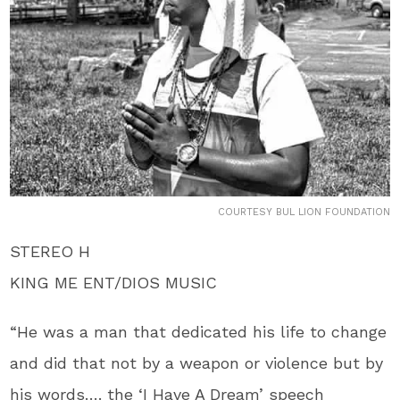
COURTESY BUL LION FOUNDATION
STEREO H
KING ME ENT/DIOS MUSIC
“He was a man that dedicated his life to change
and did that not by a weapon or violence but by
his words…. the ‘I Have A Dream’ speech