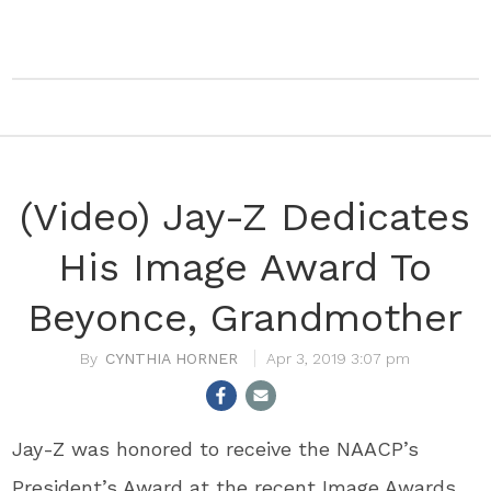
(Video) Jay-Z Dedicates
His Image Award To
Beyonce, Grandmother
CYNTHIA HORNER
Apr 3, 2019 3:07 pm
Jay-Z was honored to receive the NAACP’s
President’s Award at the recent Image Awards