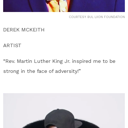
COURTESY BUL LIION FOUNDATION
DEREK MCKEITH
ARTIST
“Rev. Martin Luther King Jr. inspired me to be
strong in the face of adversity!”