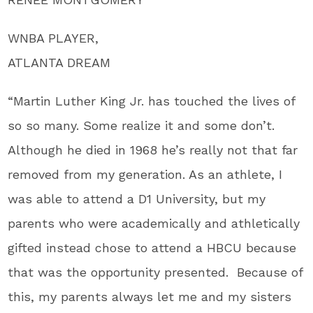
WNBA PLAYER,
ATLANTA DREAM
“Martin Luther King Jr. has touched the lives of
so so many. Some realize it and some don’t.
Although he died in 1968 he’s really not that far
removed from my generation. As an athlete, I
was able to attend a D1 University, but my
parents who were academically and athletically
gifted instead chose to attend a HBCU because
that was the opportunity presented. Because of
this, my parents always let me and my sisters