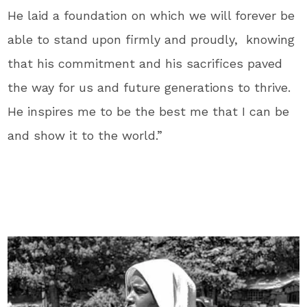
He laid a foundation on which we will forever be
able to stand upon firmly and proudly, knowing
that his commitment and his sacrifices paved
the way for us and future generations to thrive.
He inspires me to be the best me that I can be
and show it to the world.”