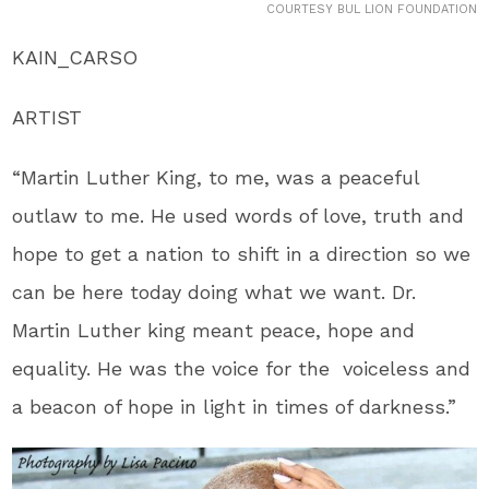
COURTESY BUL LION FOUNDATION
KAIN_CARSO
ARTIST
“Martin Luther King, to me, was a peaceful
outlaw to me. He used words of love, truth and
hope to get a nation to shift in a direction so we
can be here today doing what we want. Dr.
Martin Luther king meant peace, hope and
equality. He was the voice for the voiceless and
a beacon of hope in light in times of darkness.”