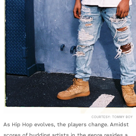
COURTESY: TOMMY BOY
As Hip Hop evolves, the players change. Amidst
scores of budding artists in the genre resides a