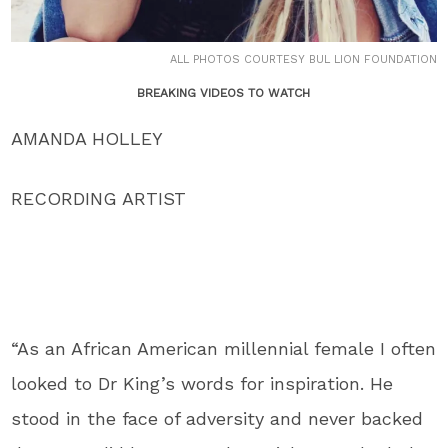
ALL PHOTOS COURTESY BUL LION FOUNDATION
BREAKING VIDEOS TO WATCH
AMANDA HOLLEY
RECORDING ARTIST
“As an African American millennial female I often
looked to Dr King’s words for inspiration. He
stood in the face of adversity and never backed