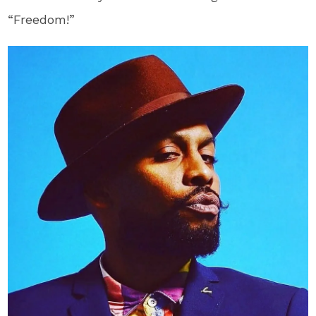
“Freedom!”