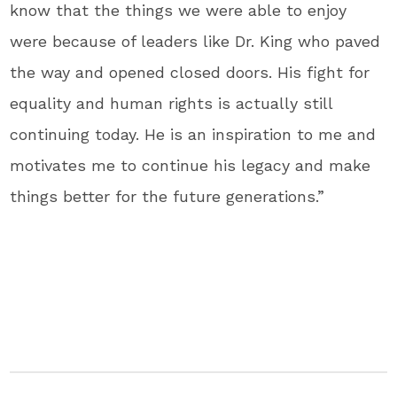
know that the things we were able to enjoy
were because of leaders like Dr. King who paved
the way and opened closed doors. His fight for
equality and human rights is actually still
continuing today. He is an inspiration to me and
motivates me to continue his legacy and make
things better for the future generations.”