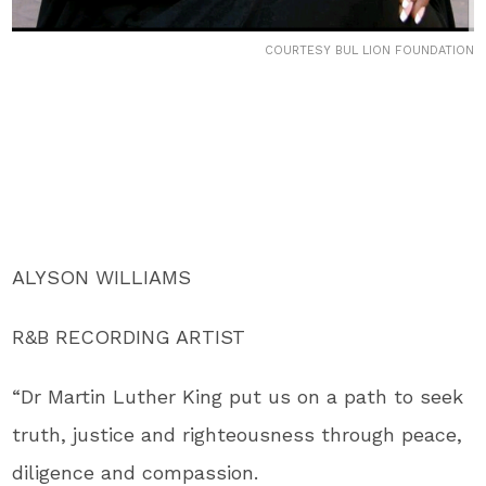
COURTESY BUL LION FOUNDATION
ALYSON WILLIAMS
R&B RECORDING ARTIST
“Dr Martin Luther King put us on a path to seek
truth, justice and righteousness through peace,
diligence and compassion.