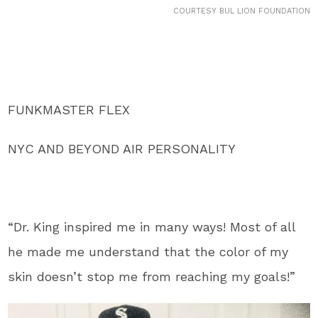
COURTESY BUL LION FOUNDATION
FUNKMASTER FLEX
NYC AND BEYOND AIR PERSONALITY
“Dr. King inspired me in many ways! Most of all
he made me understand that the color of my
skin doesn’t stop me from reaching my goals!”