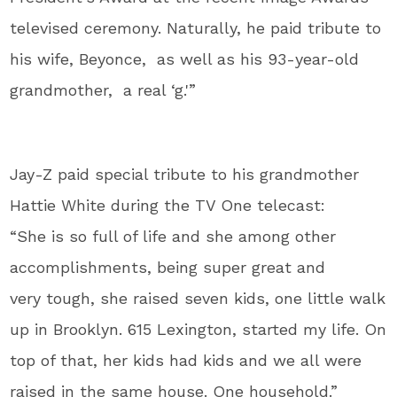
televised ceremony. Naturally, he paid tribute to
his wife, Beyonce, as well as his 93-year-old
grandmother, a real ‘g.'”
Jay-Z paid special tribute to his grandmother
Hattie White during the TV One telecast:
“
She is so full of life and
she among other
accomplishments,
being super great and
very
tough, she raised seven kids,
one little walk
up in Brooklyn.
615 Lexington, started my life.
On
top of that, her kids had
kids and we all were
raised in
the same house.
One household.”