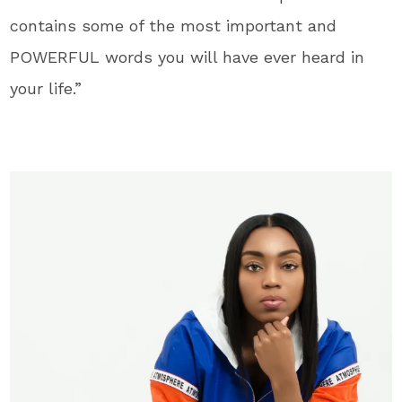
contains some of the most important and
POWERFUL words you will have ever heard in
your life.”