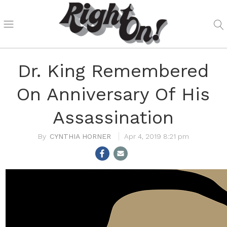
Dr. King Remembered
On Anniversary Of His
Assassination
CYNTHIA HORNER
Apr 4, 2019 8:21 pm