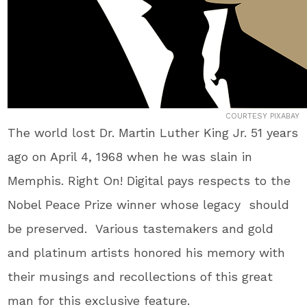
COURTESY PIXABAY
The world lost Dr. Martin Luther King Jr. 51 years
ago on April 4, 1968 when he was slain in
Memphis. Right On! Digital pays respects to the
Nobel Peace Prize winner whose legacy should
be preserved. Various tastemakers and gold
and platinum artists honored his memory with
their musings and recollections of this great
man for this exclusive feature.