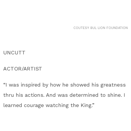
COUTESY BUL LION FOUNDATION
UNCUTT
ACTOR/ARTIST
“I was inspired by how he showed his greatness
thru his actions. And was determined to shine. I
learned courage watching the King.”