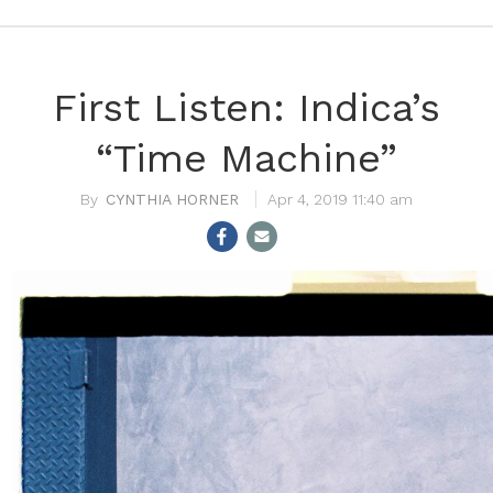
First Listen: Indica’s
“Time Machine”
CYNTHIA HORNER
Apr 4, 2019 11:40 am