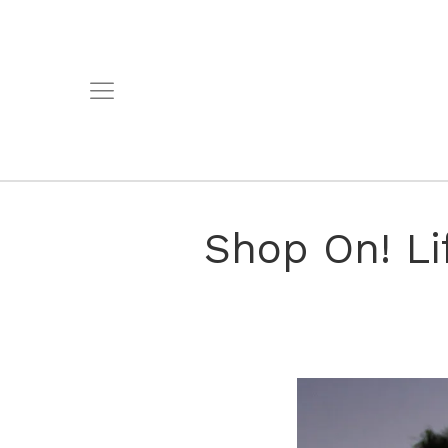
Shop On! Li