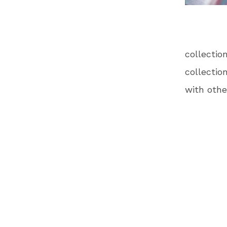
collecti
collectio
with othe