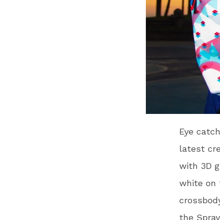
Eye catch
latest cr
with 3D g
white on 
crossbody
the Spra