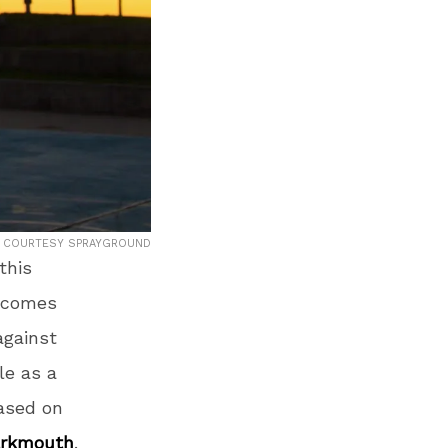
COURTESY SPRAYGROUND
this
d comes
against
le as a
ased on
arkmouth
.