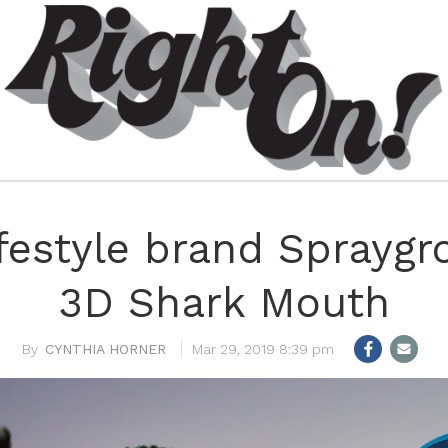
festyle brand Spraygr
3D Shark Mouth
CYNTHIA HORNER
Mar 29, 2019 8:39 pm