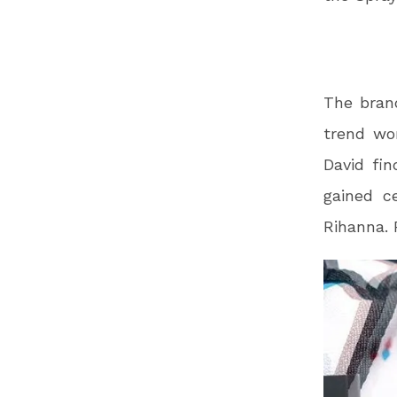
The bran
trend wor
David fi
gained c
Rihanna. 