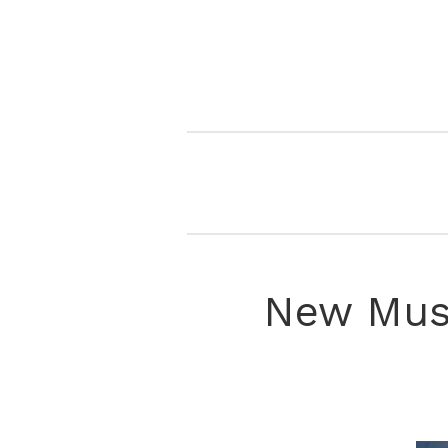
New Musi