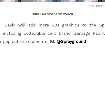
COURTESY
BREAKING VIDEOS TO WATCH
on, David will add more 80s graphics to the Sp
n including collectible card brand Garbage Pail 
r pop culture elements.
IG:
@Sprayground