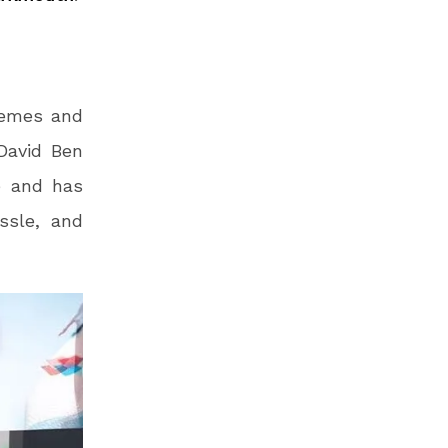
hemes and
 David Ben
e and has
ssle, and