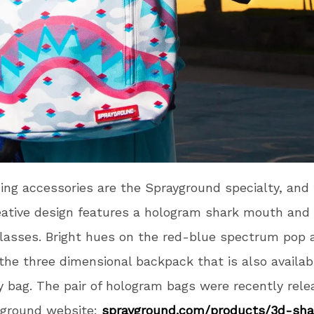
ing accessories are the Sprayground specialty, and 
eative design features a hologram shark mouth an
lasses. Bright hues on the red-blue spectrum pop 
the three dimensional backpack that is also availab
 bag. The pair of hologram bags were recently rele
yground website:
sprayground.com/products/3d-
sh