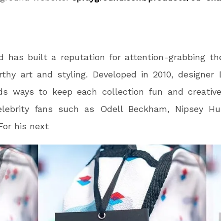
d has built a reputation for attention-grabbing t
thy art and styling. Developed in 2010, designer
nds ways to keep each collection fun and creativ
elebrity fans such as Odell Beckham, Nipsey Hu
For his next