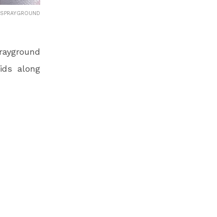
 SPRAYGROUND
rayground
Kids along