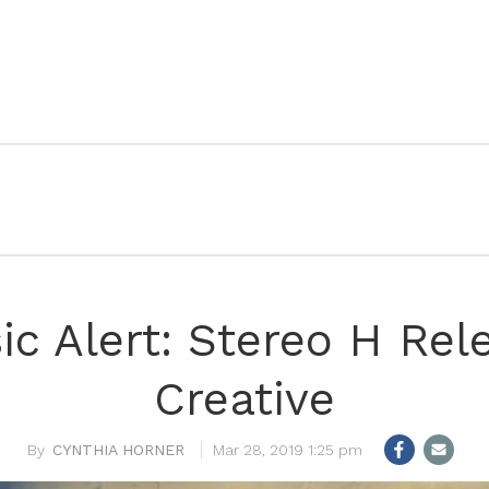
c Alert: Stereo H Rel
Creative
CYNTHIA HORNER
Mar 28, 2019 1:25 pm