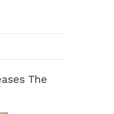
eases The