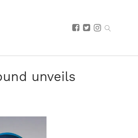
ound unveils