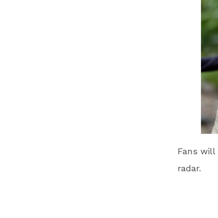
Fans will
radar.