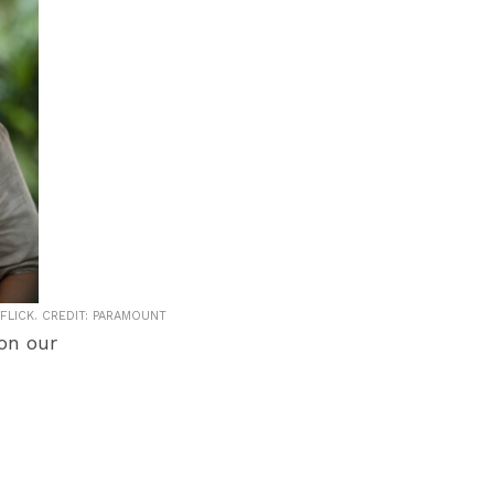
FLICK. CREDIT: PARAMOUNT
 on our