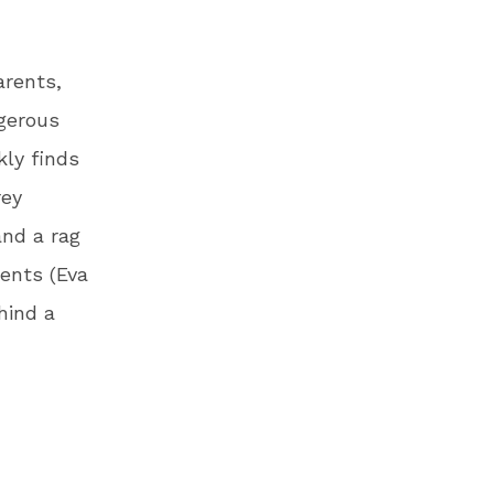
arents,
gerous
kly finds
rey
and a rag
rents (Eva
hind a