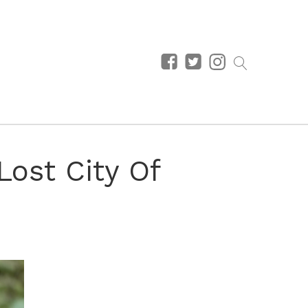
Lost City Of