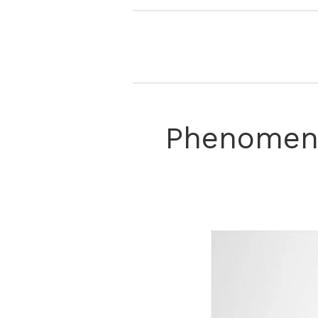
Phenomena