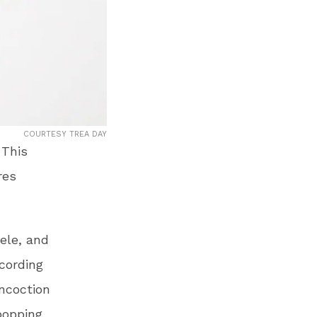
COURTESY TREA DAY
 This
res
ele, and
cording
oncoction
 popping