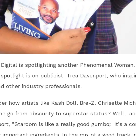
 Digital is spotlighting another Phenomenal Woman.
 spotlight is on publicist Trea Davenport, who inspi
nd other industry professionals.
er how artists like Kash Doll, Bre-Z, Chrisette Mich
e go from obscurity to superstar status? Well, ac
ort, “Stardom is like a really good gumbo; it’s a c
y important ingredients. In the mix of a good track,