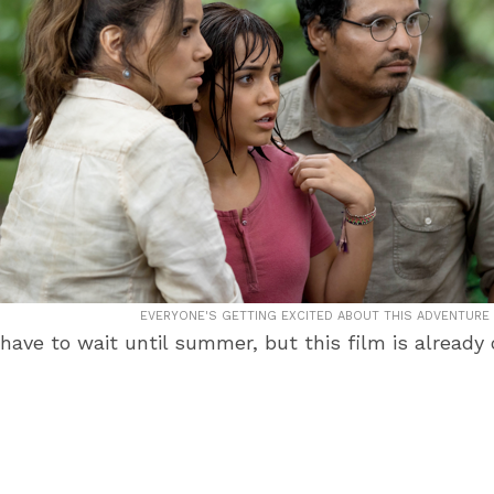
EVERYONE'S GETTING EXCITED ABOUT THIS ADVENTURE 
 have to wait until summer, but this film is already