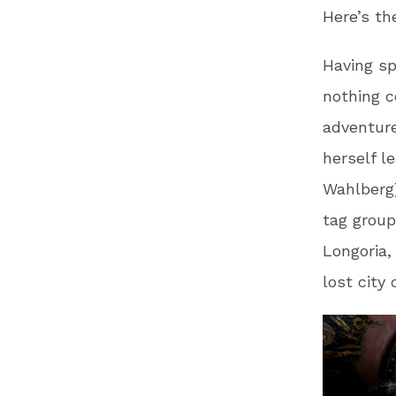
Here’s th
Having sp
nothing c
adventure
herself l
Wahlberg)
tag group
Longoria,
lost city 