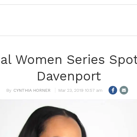
l Women Series Spotl
Davenport
CYNTHIA HORNER
Mar 23, 2019 10:57 am