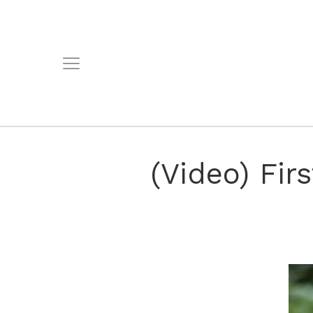
(Video) Fir