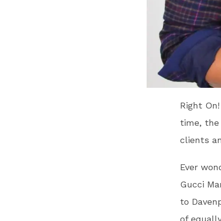
Right On!
time, the
clients a
Ever wond
Gucci Man
to Davenp
of equall