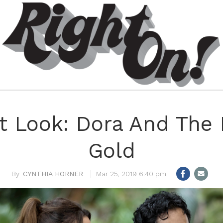
st Look: Dora And The 
Gold
CYNTHIA HORNER
Mar 25, 2019 6:40 pm