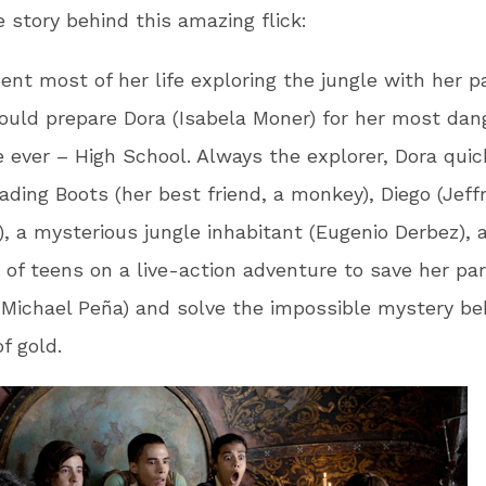
e story behind this amazing flick:
ent most of her life exploring the jungle with her p
ould prepare Dora (Isabela Moner) for her most dan
 ever – High School. Always the explorer, Dora quic
eading Boots (her best friend, a monkey), Diego (Jeff
, a mysterious jungle inhabitant (Eugenio Derbez), 
 of teens on a live-action adventure to save her pa
 Michael Peña) and solve the impossible mystery be
of gold.