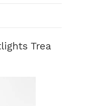
ights Trea