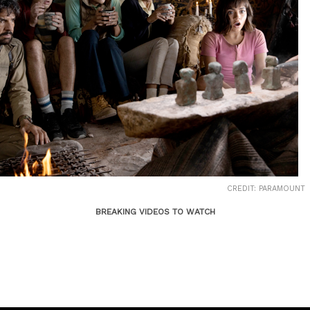
CREDIT: PARAMOUNT
BREAKING VIDEOS TO WATCH