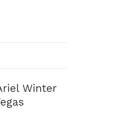
Ariel Winter
Vegas