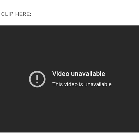
CLIP HERE: