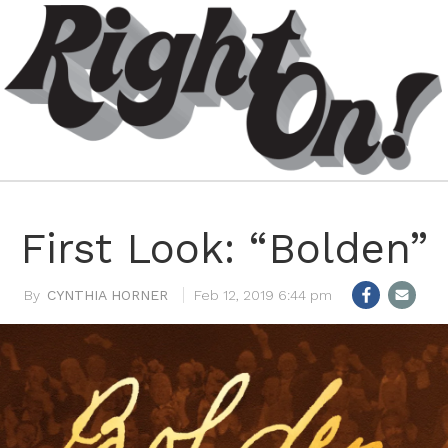
First Look: “Bolden”
CYNTHIA HORNER
Feb 12, 2019 6:44 pm