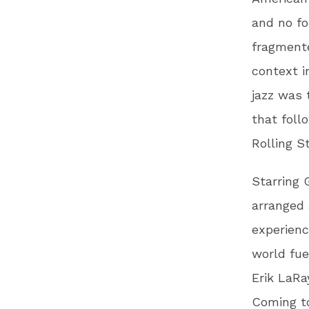
and no fo
fragmente
context i
jazz was 
that foll
Rolling S
Starring 
arranged
experienc
world fue
Erik LaRa
Coming to