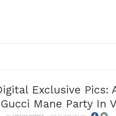
igital Exclusive Pics: 
Gucci Mane Party In 
CYNTHIA HORNER
Feb 12, 2019 2:57 pm