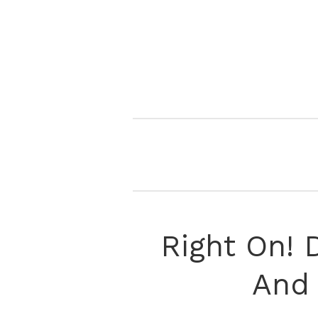
Right On! D
And 