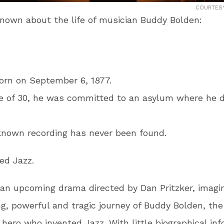
COURTESY
 known about the life of musician Buddy Bolden:
orn on September 6, 1877.
e of 30, he was committed to an asylum where he d
known recording has never been found.
ted
Jazz.
n upcoming drama directed by Dan Pritzker, imagi
g, powerful and tragic journey of Buddy Bolden, th
hero who invented Jazz. With little biographical in