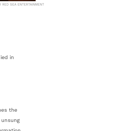
 RED SEA ENTERTAINMENT
ied in
nes the
e unsung
formation