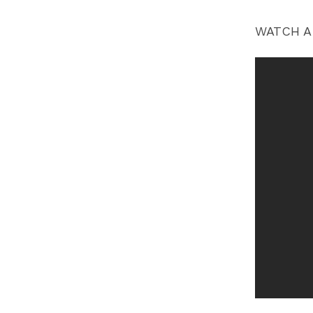
WATCH A 