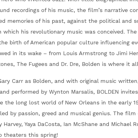
und recordings of his music, the film’s narrative c
d memories of his past, against the political and s
n which his revolutionary music was conceived. The 
the birth of American popular culture influencing ev
owed in its wake – from Louis Armstrong to Jimi He
tones, The Fugees and Dr. Dre, Bolden is where it al
Gary Carr as Bolden, and with original music written
 and performed by Wynton Marsalis, BOLDEN invites
e the long lost world of New Orleans in the early 1
led by passion, greed and musical genius. The film
y Harvey, Yaya DaCosta, Ian McShane and Michael R
 theaters this spring!