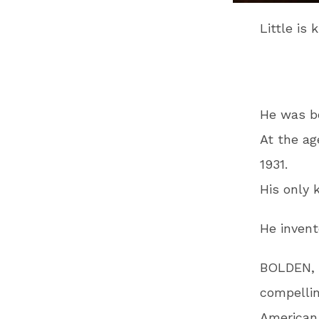
Little is
He was b
At the ag
1931.
His only 
He inven
BOLDEN, a
compellin
American 