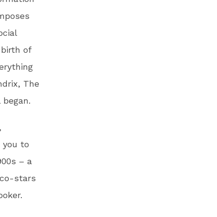
omposes
ocial
birth of
erything
ndrix, The
l began.
,
 you to
900s – a
 co-stars
ooker.