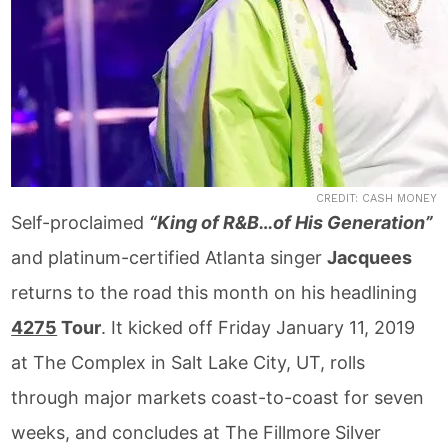
CREDIT: CASH MONEY
Self-proclaimed
“King of R&B…of His Generation”
and platinum-certified Atlanta singer
Jacquees
returns to the road this month on his headlining
4275
Tour
. It kicked off Friday January 11, 2019
at The Complex in Salt Lake City, UT, rolls
through major markets coast-to-coast for seven
weeks, and concludes at The Fillmore Silver