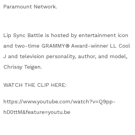
Paramount Network.
Lip Sync Battle is hosted by entertainment icon
and two-time GRAMMY® Award-winner LL Cool
J and television personality, author, and model,
Chrissy Teigen.
WATCH THE CLIP HERE:
https://www.youtube.com/watch?v=Q9pp-
hD0ttM&feature=youtu.be