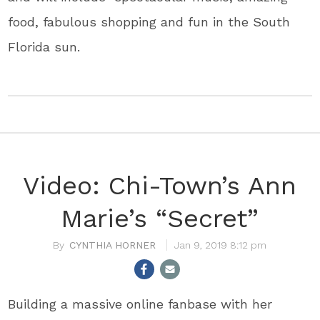
food, fabulous shopping and fun in the South
Florida sun.
Video: Chi-Town’s Ann
Marie’s “Secret”
CYNTHIA HORNER
Jan 9, 2019 8:12 pm
Building a massive online fanbase with her