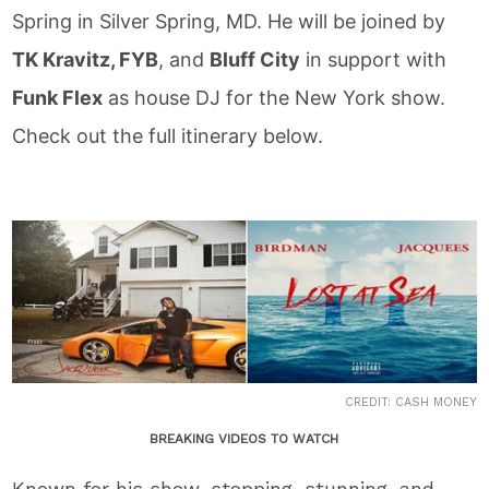
Spring in Silver Spring, MD. He will be joined by
TK Kravitz, FYB
, and
Bluff City
in support with
Funk Flex
as house DJ for the New York show.
Check out the full itinerary below.
CREDIT: CASH MONEY
BREAKING VIDEOS TO WATCH
Known for his show-stopping, stunning, and