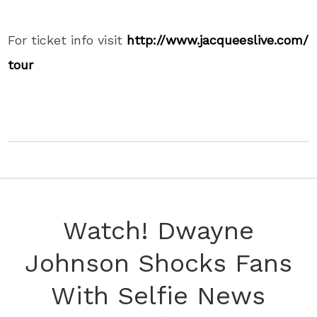
For ticket info visit
http://www.jacqueeslive.com/
tour
Watch! Dwayne
Johnson Shocks Fans
With Selfie News