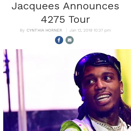
Jacquees Announces
4275 Tour
CYNTHIA HORNER
Jan 12, 2019 10:37 pm