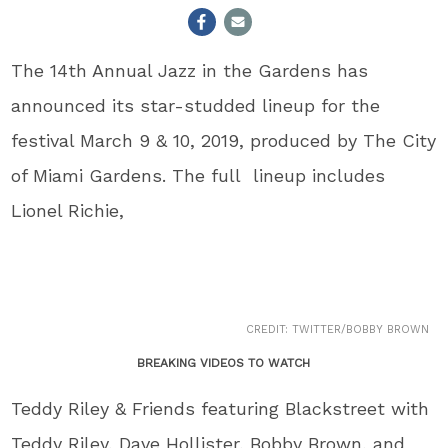
The 14
th
Annual Jazz in the Gardens has
announced its star-studded lineup for the
festival March 9 & 10, 2019, produced by The City
of Miami Gardens. The full lineup includes
Lionel Richie,
CREDIT: TWITTER/BOBBY BROWN
BREAKING VIDEOS TO WATCH
Teddy Riley & Friends featuring Blackstreet with
Teddy Riley, Dave Hollister, Bobby Brown, and