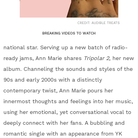
CREDIT: AUDIBLE TREATS
BREAKING VIDEOS TO WATCH
national star. Serving up a new batch of radio-
ready jams, Ann Marie shares
Tripolar 2
, her new
album. Channeling the sounds and styles of the
90s and early 2000s with a distinctly
contemporary twist, Ann Marie pours her
innermost thoughts and feelings into her music,
using her emotional, yet conversational vocal to
deeply connect with her fans. A bubbling and
romantic single with an appearance from YK