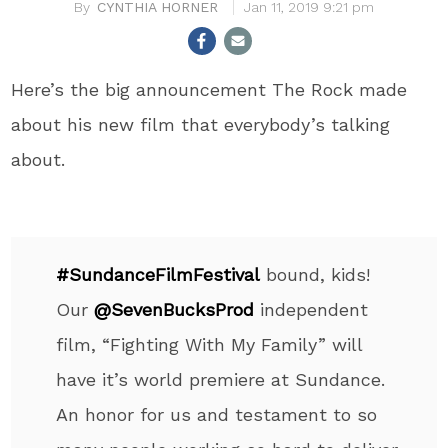
CYNTHIA HORNER
Jan 11, 2019 9:21 pm
Here’s the big announcement The Rock made
about his new film that everybody’s talking
about.
#SundanceFilmFestival
bound, kids!
Our
@SevenBucksProd
independent
film, “Fighting With My Family” will
have it’s world premiere at Sundance.
An honor for us and testament to so