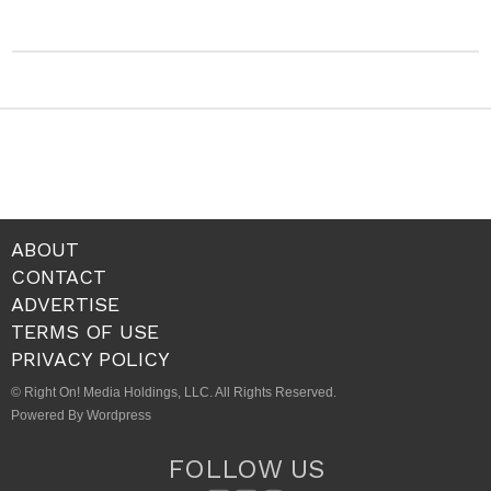
ABOUT
CONTACT
ADVERTISE
TERMS OF USE
PRIVACY POLICY
© Right On! Media Holdings, LLC. All Rights Reserved.
Powered By Wordpress
FOLLOW US