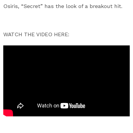
Osiris, “Secret” has the look of a breakout hit.
WATCH THE VIDEO HERE: