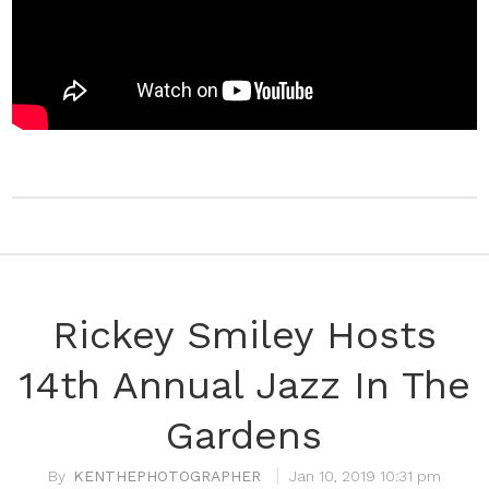
Rickey Smiley Hosts
14th Annual Jazz In The
Gardens
KENTHEPHOTOGRAPHER
Jan 10, 2019 10:31 pm