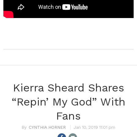
Kierra Sheard Shares
“Repin’ My God” With
Fans
CYNTHIA HORNER
Jan 10, 2019 11:01 pm