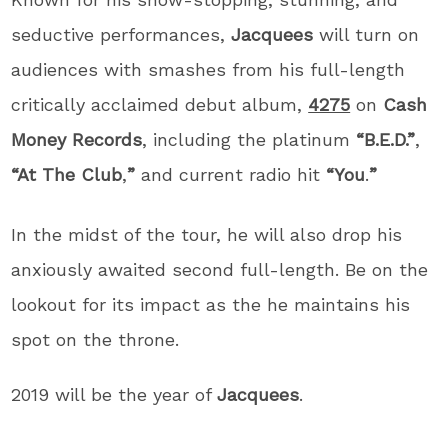
seductive performances,
Jacquees
will turn on
audiences with smashes from his full-length
critically acclaimed debut album,
4275
on
Cash
Money Records
, including the platinum
“B.E.D.”
,
“At The Club
,
”
and current radio hit
“You
.
”
In the midst of the tour, he will also drop his
anxiously awaited second full-length. Be on the
lookout for its impact as the he maintains his
spot on the throne.
2019 will be the year of
Jacquees
.