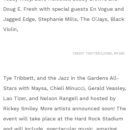
Doug E. Fresh with special guests En Vogue and
Jagged Edge, Stephanie Mills, The O’Jays, Black
Violin,
CREDIT: TWITTER/LIONEL RICHIE
Tye Tribbett, and the Jazz in the Gardens All-
Stars with Maysa, Chieli Minucci, Gerald Veasley,
Lao Tizer, and Nelson Rangell and hosted by
Rickey Smiley. More artists announced soon! The
event will take place at the Hard Rock Stadium
and will include spectacular music, amazing