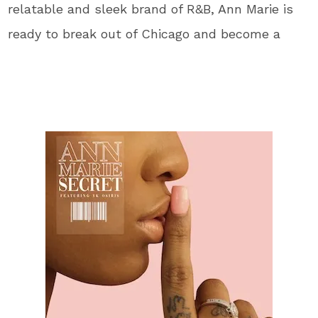
relatable and sleek brand of R&B, Ann Marie is
ready to break out of Chicago and become a