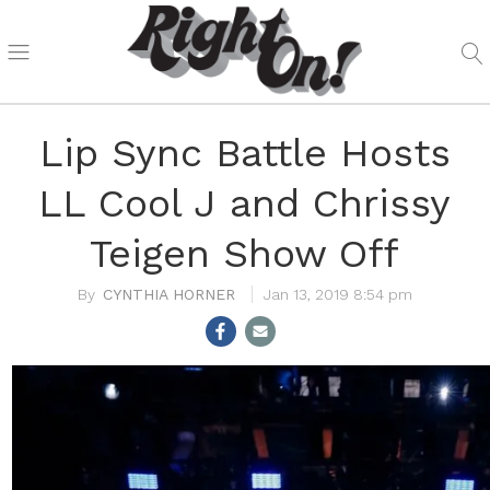
Lip Sync Battle Hosts
LL Cool J and Chrissy
Teigen Show Off
CYNTHIA HORNER
Jan 13, 2019 8:54 pm