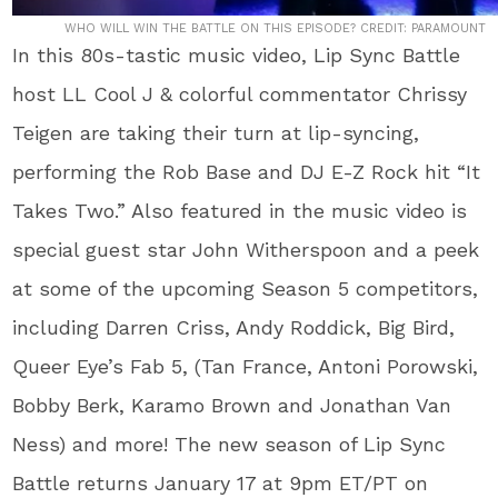
WHO WILL WIN THE BATTLE ON THIS EPISODE? CREDIT: PARAMOUNT
In this 80s-tastic music video, Lip Sync Battle
host LL Cool J & colorful commentator Chrissy
Teigen are taking their turn at lip-syncing,
performing the Rob Base and DJ E-Z Rock hit “It
Takes Two.” Also featured in the music video is
special guest star John Witherspoon and a peek
at some of the upcoming Season 5 competitors,
including Darren Criss, Andy Roddick, Big Bird,
Queer Eye’s Fab 5, (Tan France, Antoni Porowski,
Bobby Berk, Karamo Brown and Jonathan Van
Ness) and more! The new season of Lip Sync
Battle returns January 17 at 9pm ET/PT on