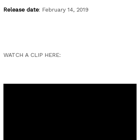
Release date
:
February 14, 2019
WATCH A CLIP HERE: