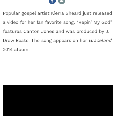
Popular gospel artist Kierra Sheard just released
a video for her fan favorite song. “Repin’ My God”
features Canton Jones and was produced by J.
Drew Beats. The song appears on her
Graceland
2014 album.