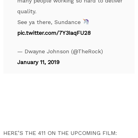
many people working so hard to deliver
quality.
See ya there, Sundance
pic.twitter.com/7Y3IaqFU28
— Dwayne Johnson (@TheRock)
January 11, 2019
HERE’S THE 411 ON THE UPCOMING FILM: