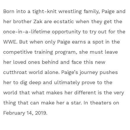
Born into a tight-knit wrestling family, Paige and
her brother Zak are ecstatic when they get the
once-in-a-lifetime opportunity to try out for the
WWE. But when only Paige earns a spot in the
competitive training program, she must leave
her loved ones behind and face this new
cutthroat world alone.
Paige’s journey pushes
her to dig deep and ultimately prove to the
world that what makes her different is the very
thing that can make her a star. In theaters on
February 14, 2019.