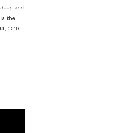
g deep and
is the
4, 2019.