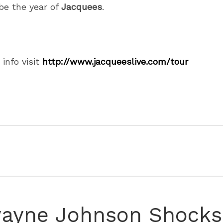
 be the year of
Jacquees
.
 info visit
http://www.jacqueeslive.com/
tour
ayne Johnson Shocks