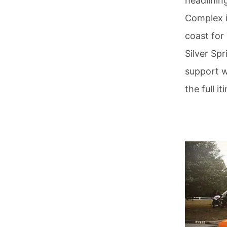
headlinin
Complex i
coast for
Silver Spr
support 
the full i