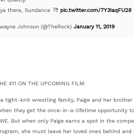
 ya there, Sundance
pic.twitter.com/7Y3IaqFU28
wayne Johnson (@TheRock)
January 11, 2019
HE 411 ON THE UPCOMING FILM:
 a tight-knit wrestling family, Paige and her brother
when they get the once-in-a-lifetime opportunity to
WE. But when only Paige earns a spot in the compet
program, she must leave her loved ones behind and 