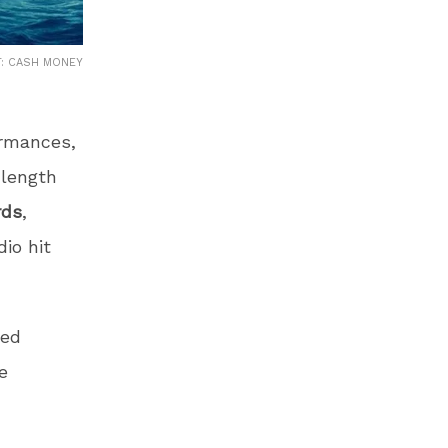
T: CASH MONEY
ormances,
-length
rds
,
io hit
ted
e