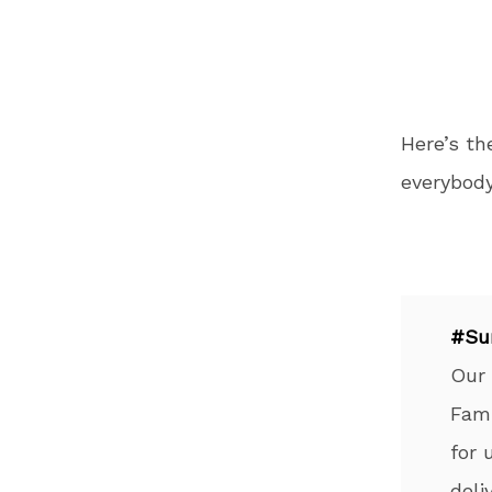
Here’s t
everybody
#Su
Our
Fami
for 
deli