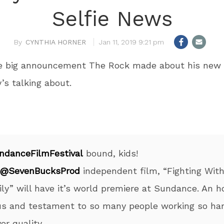
Selfie News
CYNTHIA HORNER
Jan 11, 2019 9:21 pm
he big announcement The Rock made about his new 
’s talking about.
ndanceFilmFestival
bound, kids!
@SevenBucksProd
independent film, “Fighting Wit
ly” will have it’s world premiere at Sundance. An h
us and testament to so many people working so har
ver quality.