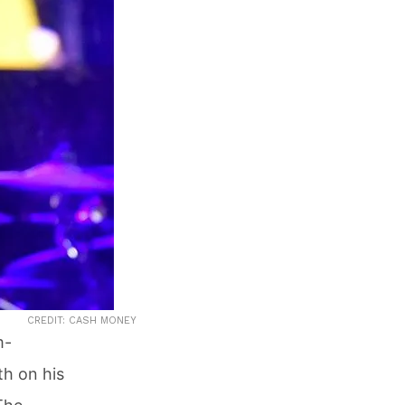
CREDIT: CASH MONEY
m-
th on his