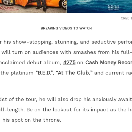
CREDI
BREAKING VIDEOS TO WATCH
 his show-stopping, stunning, and seductive perf
will turn on audiences with smashes from his full
y acclaimed debut album,
4275
on
Cash Money Reco
g the platinum
“B.E.D.”
,
“At The Club
,
”
and current rad
dst of the tour, he will also drop his anxiously awai
ll-length. Be on the lookout for its impact as the h
 his spot on the throne.