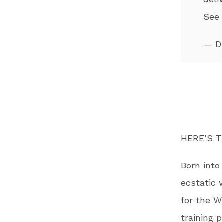
See
— D
HERE’S T
Born into
ecstatic 
for the W
training 