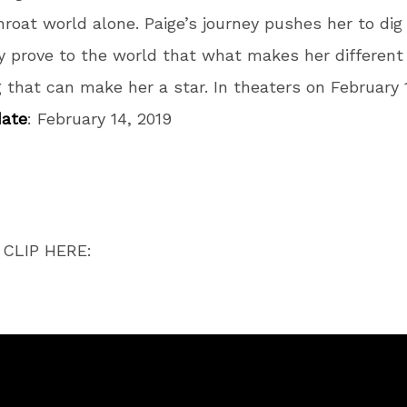
roat world alone.
Paige’s journey pushes her to di
y prove to the world that what makes her different 
g that can make her a star. In theaters on February 1
date
:
February 14, 2019
CLIP HERE: