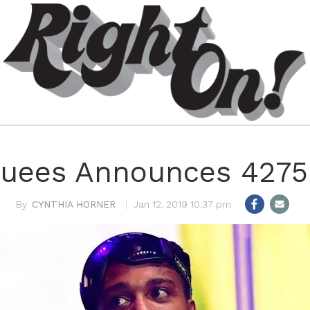
uees Announces 4275
CYNTHIA HORNER
Jan 12, 2019 10:37 pm