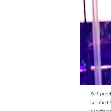
Self-proc
certified 