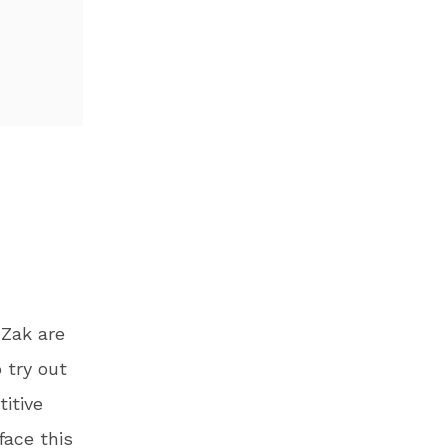
 Zak are
 try out
itive
face this