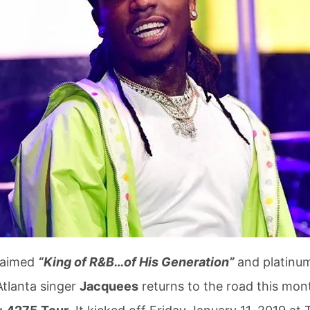
laimed
“King of R&B…of His Generation”
and platinu
Atlanta singer
Jacquees
returns to the road this mon