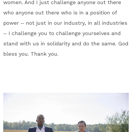
women. And I just challenge anyone out there
who anyone out there who is in a position of
power ‑‑ not just in our industry, in all industries
‑‑ I challenge you to challenge yourselves and
stand with us in solidarity and do the same. God
bless you. Thank you.