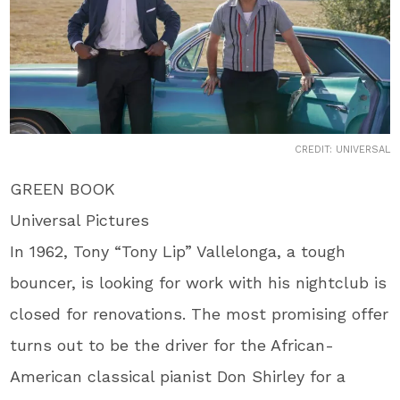
CREDIT: UNIVERSAL
GREEN BOOK
Universal Pictures
In 1962, Tony “Tony Lip” Vallelonga, a tough
bouncer, is looking for work with his nightclub is
closed for renovations. The most promising offer
turns out to be the driver for the African-
American classical pianist Don Shirley for a