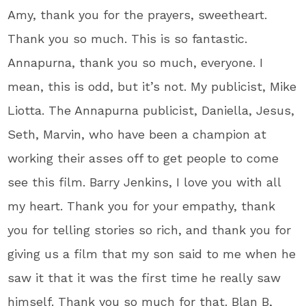
Amy, thank you for the prayers, sweetheart.
Thank you so much. This is so fantastic.
Annapurna, thank you so much, everyone. I
mean, this is odd, but it’s not. My publicist, Mike
Liotta. The Annapurna publicist, Daniella, Jesus,
Seth, Marvin, who have been a champion at
working their asses off to get people to come
see this film. Barry Jenkins, I love you with all
my heart. Thank you for your empathy, thank
you for telling stories so rich, and thank you for
giving us a film that my son said to me when he
saw it that it was the first time he really saw
himself. Thank you so much for that. Blan B,