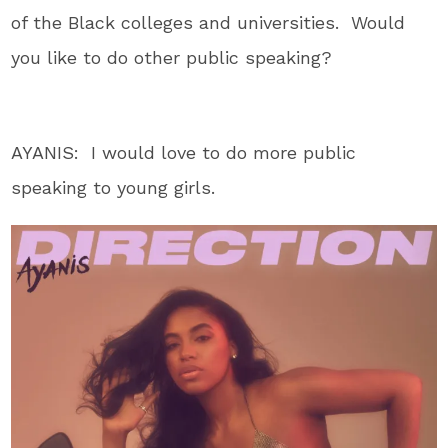
of the Black colleges and universities. Would
you like to do other public speaking?
AYANIS: I would love to do more public
speaking to young girls.