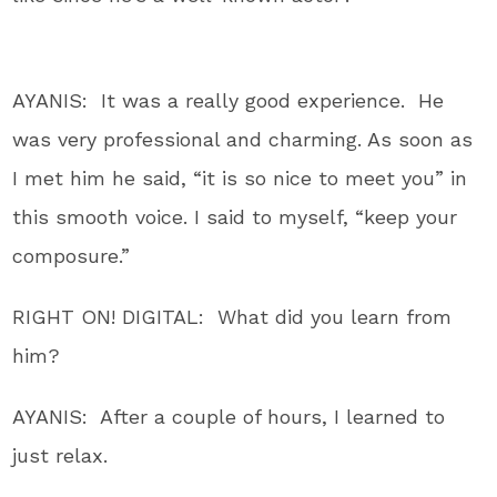
AYANIS: It was a really good experience. He
was very professional and charming. As soon as
I met him he said, “it is so nice to meet you” in
this smooth voice. I said to myself, “keep your
composure.”
RIGHT ON! DIGITAL: What did you learn from
him?
AYANIS: After a couple of hours, I learned to
just relax.