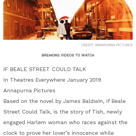
CREDIT: ANNAPURNA PICTURES
BREAKING VIDEOS TO WATCH
IF BEALE STREET COULD TALK
In Theatres Everywhere January 2019
Annapurna Pictures
Based on the novel by James Baldwin, If Beale
Street Could Talk, is the story of Tish, newly
engaged Harlem woman who races against the
clock to prove her lover’s innocence while