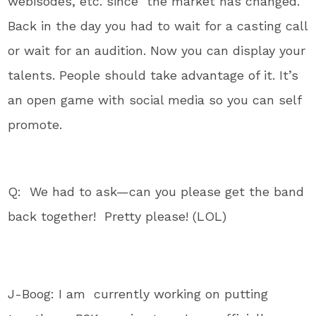
webisodes, etc. since the market has changed.
Back in the day you had to wait for a casting call
or wait for an audition. Now you can display your
talents. People should take advantage of it. It’s
an open game with social media so you can self
promote.
Q: We had to ask—can you please get the band
back together! Pretty please! (LOL)
J-Boog: I am currently working on putting