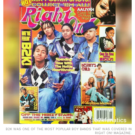
B2K WAS ONE OF THE MOST POPULAR BOY BANDS THAT WAS COVERED IN
RIGHT ON! MAGAZINE.