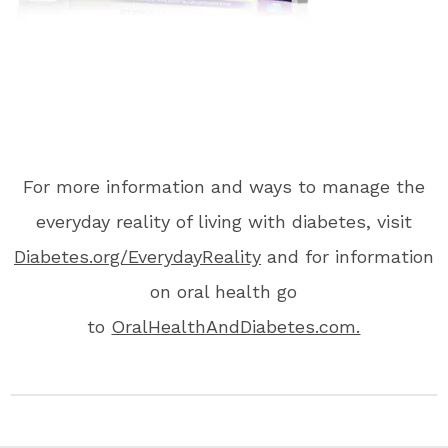
For more information and ways to manage the
everyday reality of living with diabetes, visit
Diabetes.org/EverydayReality
and for information
on oral health go
to
OralHealthAndDiabetes.com.