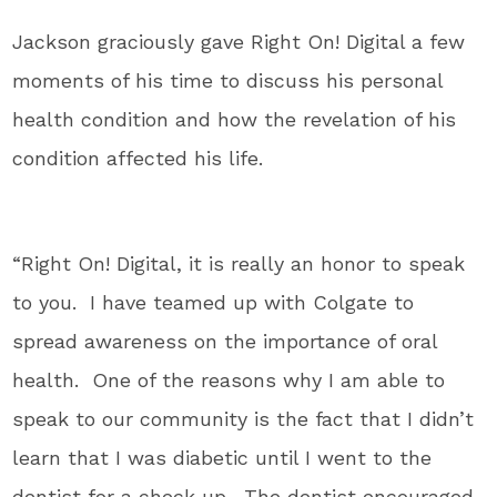
Jackson graciously gave Right On! Digital a few
moments of his time to discuss his personal
health condition and how the revelation of his
condition affected his life.
“Right On! Digital, it is really an honor to speak
to you. I have teamed up with Colgate to
spread awareness on the importance of oral
health. One of the reasons why I am able to
speak to our community is the fact that I didn’t
learn that I was diabetic until I went to the
dentist for a check up. The dentist encouraged