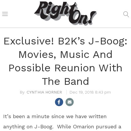
Exclusive! B2K’s J-Boog:
Movies, Music And
Possible Reunion With
The Band
CYNTHIA HORNER
Dec 19, 2018 8:43 pm
It’s been a minute since we have written
anything on J-Boog. While Omarion pursued a