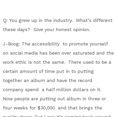
Q: You grew up in the industry. What’s different
these days? Give your honest opinion.
J-Boog: The accessibility to promote yourself
on social media has been over saturated and the
work ethic is not the same. There used to be a
certain amount of time put in to putting
together an album and have the record
company spend a half million dollars on it.
Now people are putting out album in three or
four weeks for $30,000 and that brings the
quality down. But I see it’s coming back around