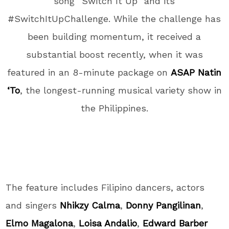
song “Switch It Up” and its
#SwitchItUpChallenge. While the challenge has
been building momentum, it received a
substantial boost recently, when it was
featured in an 8-minute package on
ASAP Natin
‘To
, the longest-running musical variety show in
the Philippines.
The feature includes Filipino dancers, actors
and singers
Nhikzy Calma
,
Donny Pangilinan
,
Elmo Magalona
,
Loisa Andalio
,
Edward Barber