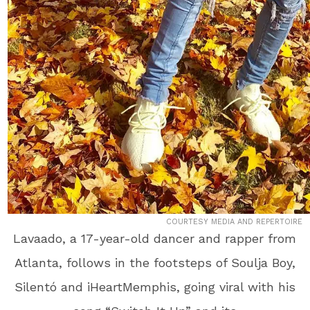
COURTESY MEDIA AND REPERTOIRE
Lavaado, a 17-year-old dancer and rapper from
Atlanta, follows in the footsteps of Soulja Boy,
Silentó and iHeartMemphis, going viral with his