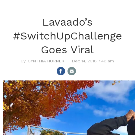
Lavaado’s
#SwitchUpChallenge
Goes Viral
CYNTHIA HORNER
Dec 14, 2018 7:46 am