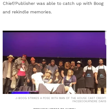
Chief/Publisher was able to catch up with Boog
and rekindle memories.
J-BOOG STRIKES A POSE WITH MAN OF THE HOUSE CAST CREDIT:
FACEBOOK/A’NDRE DAVIS