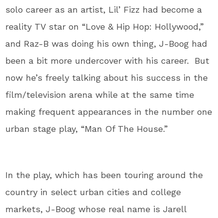
solo career as an artist, Lil’ Fizz had become a
reality TV star on “Love & Hip Hop: Hollywood,”
and Raz-B was doing his own thing, J-Boog had
been a bit more undercover with his career. But
now he’s freely talking about his success in the
film/television arena while at the same time
making frequent appearances in the number one
urban stage play, “Man Of The House.”
In the play, which has been touring around the
country in select urban cities and college
markets, J-Boog whose real name is Jarell