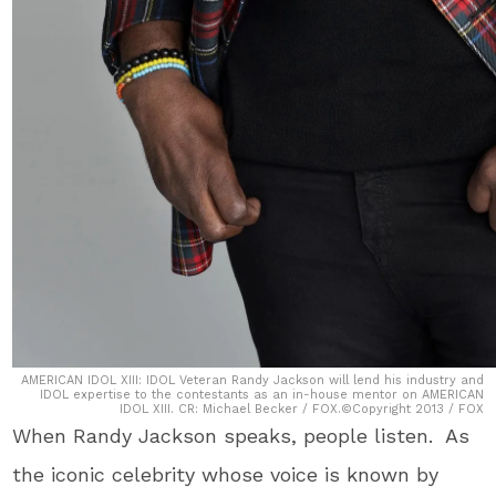
AMERICAN IDOL XIII: IDOL Veteran Randy Jackson will lend his industry and
IDOL expertise to the contestants as an in-house mentor on AMERICAN
IDOL XIII. CR: Michael Becker / FOX.©Copyright 2013 / FOX
When Randy Jackson speaks, people listen. As
the iconic celebrity whose voice is known by