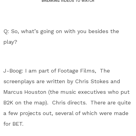
BREAKING VIDEOS TO WATCH
Q: So, what’s going on with you besides the
play?
J-Boog: I am part of Footage Films, The
screenplays are written by Chris Stokes and
Marcus Houston (the music executives who put
B2K on the map). Chris directs. There are quite
a few projects out, several of which were made
for BET.