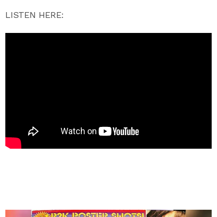
LISTEN HERE: