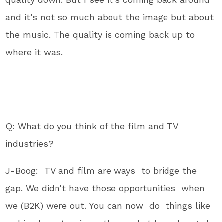
and it’s not so much about the image but about
the music. The quality is coming back up to
where it was.
Q: What do you think of the film and TV
industries?
J-Boog: TV and film are ways to bridge the
gap. We didn’t have those opportunities when
we (B2K) were out. You can now do things like