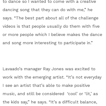
to dance so I wanted to come with a creative
dancing song that they can do with me,” he
says. “The best part about all of the challenge
videos is that people usually do them with five
or more people which I believe makes the dance
and song more interesting to participate in.”
Lavaado’s manager Ray Jones was excited to
work with the emerging artist. “It’s not everyday
I see an artist that’s able to make positive
music, and still be considered ‘cool’ or ‘lit,’ as
the kids say,” he says. “It’s a difficult balance,