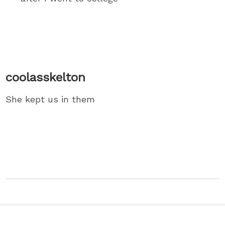
coolasskelton
She kept us in them