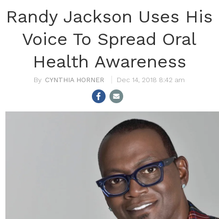
Randy Jackson Uses His
Voice To Spread Oral
Health Awareness
CYNTHIA HORNER
Dec 14, 2018 8:42 am