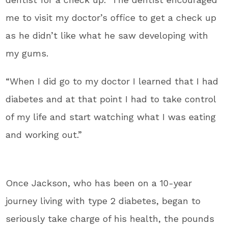
me to visit my doctor’s office to get a check up
as he didn’t like what he saw developing with
my gums.
“When I did go to my doctor I learned that I had
diabetes and at that point I had to take control
of my life and start watching what I was eating
and working out.”
Once Jackson, who has been on a 10-year
journey living with type 2 diabetes, began to
seriously take charge of his health, the pounds