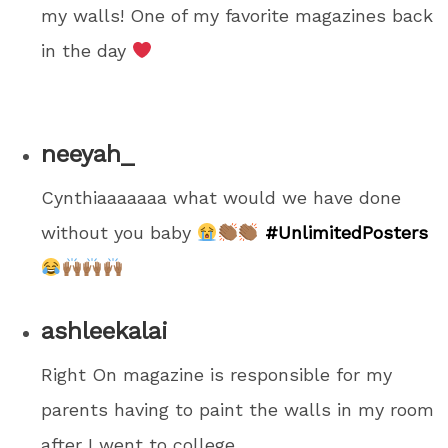
my walls! One of my favorite magazines back
in the day
neeyah_
Cynthiaaaaaaa what would we have done
without you baby
#UnlimitedPosters
ashleekalai
Right On magazine is responsible for my
parents having to paint the walls in my room
after I went to college