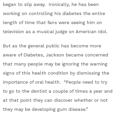
began to slip away. Ironically, he has been
working on controlling his diabetes the entire
length of time that fans were seeing him on
television as a musical judge on American Idol.
But as the general public has become more
aware of Diabetes, Jackson became concerned
that many people may be ignoring the warning
signs of this health condition by dismissing the
importance of oral health. “People need to try
to go to the dentist a couple of times a year and
at that point they can discover whether or not
they may be developing gum disease.”