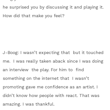
he surprised you by discussing it and playing it.
How did that make you feel?
J-Boog: I wasn’t expecting that but it touched
me. I was really taken aback since I was doing
an interview the play. For him to find
something on the internet that I wasn’t
promoting gave me confidence as an artist. I
didn’t know how people with react. That was
amazing. I was thankful.