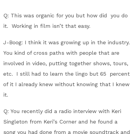
Q: This was organic for you but how did you do
it. Working in film isn’t that easy.
J-Boog: I think it was growing up in the industry.
You kind of cross paths with people that are
involved in video, putting together shows, tours,
etc. I still had to learn the lingo but 65 percent
of it I already knew without knowing that I knew
it.
Q: You recently did a radio interview with Keri
Singleton from Keri’s Corner and he found a
song you had done from a movie soundtrack and