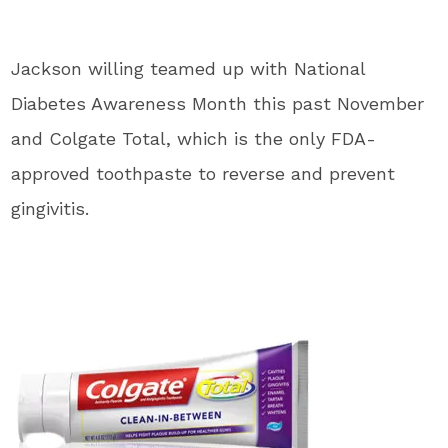
Jackson willing teamed up with National
Diabetes Awareness Month this past November
and Colgate Total, which is the only FDA-
approved toothpaste to reverse and prevent
gingivitis.