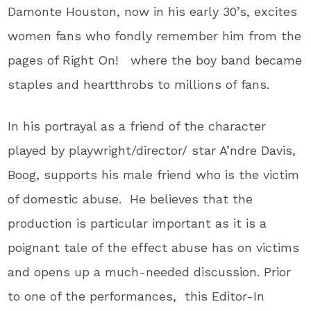
Damonte Houston, now in his early 30’s, excites
women fans who fondly remember him from the
pages of Right On! where the boy band became
staples and heartthrobs to millions of fans.
In his portrayal as a friend of the character
played by playwright/director/ star A’ndre Davis,
Boog, supports his male friend who is the victim
of domestic abuse. He believes that the
production is particular important as it is a
poignant tale of the effect abuse has on victims
and opens up a much-needed discussion. Prior
to one of the performances, this Editor-In