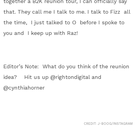
together a B2K reunion tour, I can officially say
that. They call me I talk to me. I talk to Fizz all
the time, I just talked to O before I spoke to
you and I keep up with Raz!
Editor’s Note: What do you think of the reunion
idea? Hit us up @rightondigital and
@cynthiahorner
CREDIT: J-BOOG/INSTAGRAM