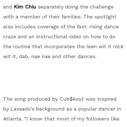
and
Kim Chiu
separately doing the challenge
with a member of their families. The spotlight
also includes coverage of the fast-rising dance
craze and an instructional video on how to do
the routine that incorporates the lean wit it rock
wit it, dab, nae nae and other dances.
The song produced by Cub$kout was inspired
by Lavaado’s background as a popular dancer in
Atlanta. “I know that most of my followers like