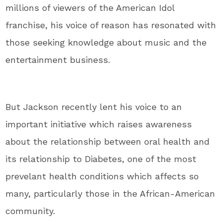
millions of viewers of the American Idol
franchise, his voice of reason has resonated with
those seeking knowledge about music and the
entertainment business.
But Jackson recently lent his voice to an
important initiative which raises awareness
about the relationship between oral health and
its relationship to Diabetes, one of the most
prevelant health conditions which affects so
many, particularly those in the African-American
community.