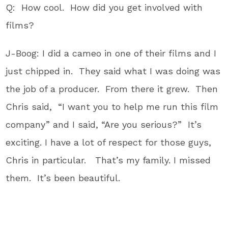
Q: How cool. How did you get involved with
films?
J-Boog: I did a cameo in one of their films and I
just chipped in. They said what I was doing was
the job of a producer. From there it grew. Then
Chris said, “I want you to help me run this film
company” and I said, “Are you serious?” It’s
exciting. I have a lot of respect for those guys,
Chris in particular. That’s my family. I missed
them. It’s been beautiful.