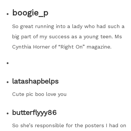
boogie_p
So great running into a lady who had such a
big part of my success as a young teen. Ms
Cynthia Horner of “Right On” magazine.
latashapbelps
Cute pic boo love you
butterflyyy86
So she’s responsible for the posters I had on