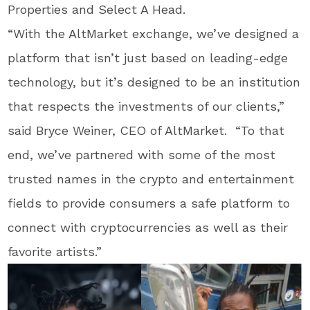
Properties and Select A Head.
“With the AltMarket exchange, we’ve designed a
platform that isn’t just based on leading-edge
technology, but it’s designed to be an institution
that respects the investments of our clients,”
said Bryce Weiner, CEO of AltMarket. “To that
end, we’ve partnered with some of the most
trusted names in the crypto and entertainment
fields to provide consumers a safe platform to
connect with cryptocurrencies as well as their
favorite artists.”