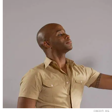
CREDIT; RG