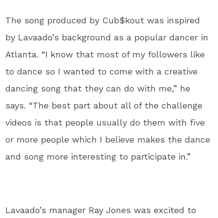
The song produced by Cub$kout was inspired
by Lavaado’s background as a popular dancer in
Atlanta. “I know that most of my followers like
to dance so I wanted to come with a creative
dancing song that they can do with me,” he
says. “The best part about all of the challenge
videos is that people usually do them with five
or more people which I believe makes the dance
and song more interesting to participate in.”
Lavaado’s manager Ray Jones was excited to