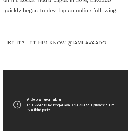
on his social media pages in 2016, Lavaado
quickly began to develop an online following.
LIKE IT? LET HIM KNOW @IAMLAVAADO