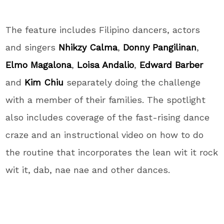
The feature includes Filipino dancers, actors
and singers
Nhikzy Calma
,
Donny Pangilinan
,
Elmo Magalona
,
Loisa Andalio
,
Edward Barber
and
Kim Chiu
separately doing the challenge
with a member of their families. The spotlight
also includes coverage of the fast-rising dance
craze and an instructional video on how to do
the routine that incorporates the lean wit it rock
wit it, dab, nae nae and other dances.