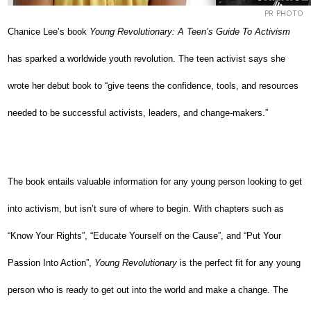
PR PHOTO
Chanice Lee’s book
Young Revolutionary: A Teen’s Guide To Activism
has sparked a worldwide youth revolution. The teen activist says she
wrote her debut book to “give teens the confidence, tools, and resources
needed to be successful activists, leaders, and change-makers.”
The book entails valuable information for any young person looking to get
into activism, but isn’t sure of where to begin. With chapters such as
“Know Your Rights”, “Educate Yourself on the Cause”, and “Put Your
Passion Into Action”,
Young Revolutionary
is the perfect fit for any young
person who is ready to get out into the world and make a change. The