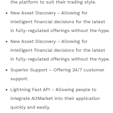
the platform to suit their trading style.
New Asset Discovery – Allowing for
intelligent financial decisions for the latest
in fully-regulated offerings without the hype.
New Asset Discovery – Allowing for
intelligent financial decisions for the latest
in fully-regulated offerings without the hype.
Superior Support – Offering 24/7 customer
support.
Lightning Fast API – Allowing people to
integrate AltMarket into their application
quickly and easily.