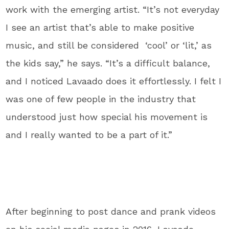
work with the emerging artist. “It’s not everyday
I see an artist that’s able to make positive
music, and still be considered ‘cool’ or ‘lit,’ as
the kids say,” he says. “It’s a difficult balance,
and I noticed Lavaado does it effortlessly. I felt I
was one of few people in the industry that
understood just how special his movement is
and I really wanted to be a part of it.”
After beginning to post dance and prank videos