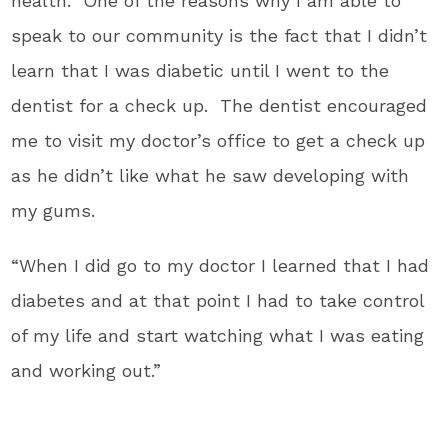
health. One of the reasons why I am able to
speak to our community is the fact that I didn’t
learn that I was diabetic until I went to the
dentist for a check up. The dentist encouraged
me to visit my doctor’s office to get a check up
as he didn’t like what he saw developing with
my gums.
“When I did go to my doctor I learned that I had
diabetes and at that point I had to take control
of my life and start watching what I was eating
and working out.”