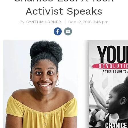
Activist Speaks
CYNTHIA HORNER
Dec 12, 2018 3:46 pm