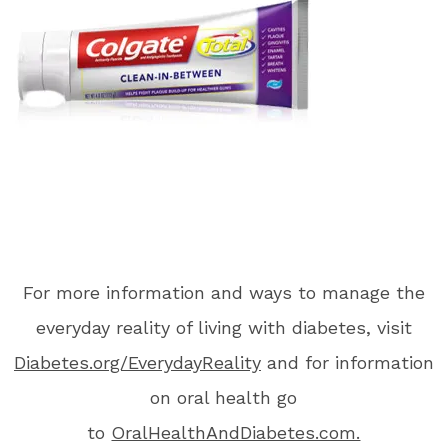
For more information and ways to manage the
everyday reality of living with diabetes, visit
Diabetes.org/EverydayReality
and for information
on oral health go
to
OralHealthAndDiabetes.com.