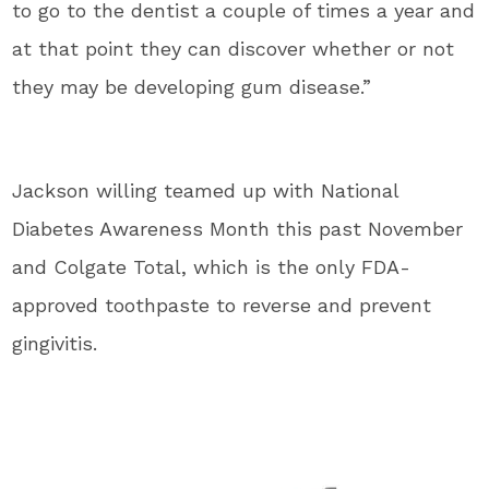
to go to the dentist a couple of times a year and
at that point they can discover whether or not
they may be developing gum disease.”
Jackson willing teamed up with National
Diabetes Awareness Month this past November
and Colgate Total, which is the only FDA-
approved toothpaste to reverse and prevent
gingivitis.