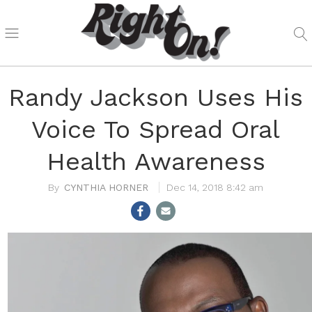
Randy Jackson Uses His
Voice To Spread Oral
Health Awareness
CYNTHIA HORNER
Dec 14, 2018 8:42 am