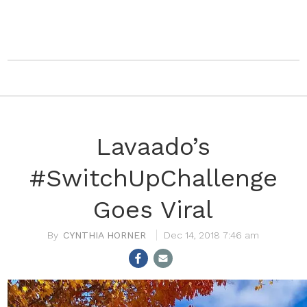
Lavaado’s
#SwitchUpChallenge
Goes Viral
CYNTHIA HORNER
Dec 14, 2018 7:46 am