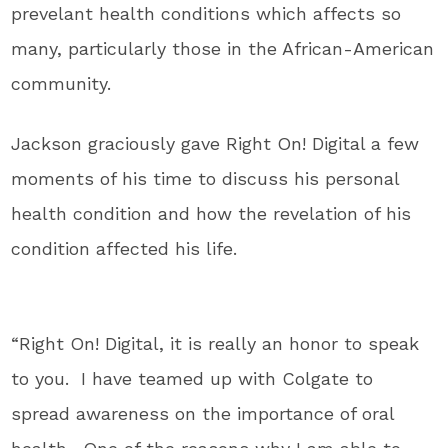
prevelant health conditions which affects so
many, particularly those in the African-American
community.
Jackson graciously gave Right On! Digital a few
moments of his time to discuss his personal
health condition and how the revelation of his
condition affected his life.
“Right On! Digital, it is really an honor to speak
to you. I have teamed up with Colgate to
spread awareness on the importance of oral