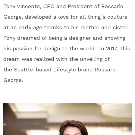
Tony Vincente, CEO and President of Rossario
George, developed a love for all thing’s couture
at an early age thanks to his mother and sister.
Tony dreamed of being a designer and showing
his passion for design to the world. In 2017, this
dream was realized with the unveiling of
the Seattle-based Lifestyle brand Rossario
George.