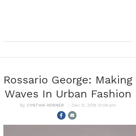
Rossario George: Making
Waves In Urban Fashion
CYNTHIA HORNER
Dec 12, 2018 12:08 pm