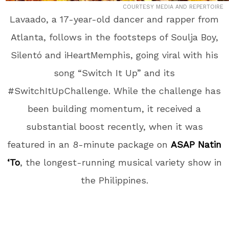
COURTESY MEDIA AND REPERTOIRE
Lavaado, a 17-year-old dancer and rapper from
Atlanta, follows in the footsteps of Soulja Boy,
Silentó and iHeartMemphis, going viral with his
song “Switch It Up” and its
#SwitchItUpChallenge. While the challenge has
been building momentum, it received a
substantial boost recently, when it was
featured in an 8-minute package on
ASAP Natin
‘To
, the longest-running musical variety show in
the Philippines.