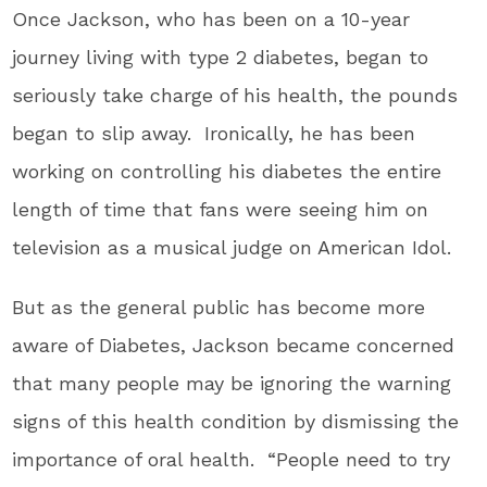
Once Jackson, who has been on a 10-year
journey living with type 2 diabetes, began to
seriously take charge of his health, the pounds
began to slip away. Ironically, he has been
working on controlling his diabetes the entire
length of time that fans were seeing him on
television as a musical judge on American Idol.
But as the general public has become more
aware of Diabetes, Jackson became concerned
that many people may be ignoring the warning
signs of this health condition by dismissing the
importance of oral health. “People need to try