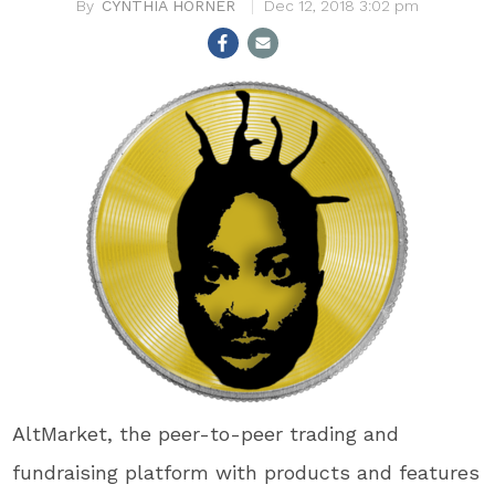
CYNTHIA HORNER
Dec 12, 2018 3:02 pm
AltMarket, the peer-to-peer trading and
fundraising platform with products and features