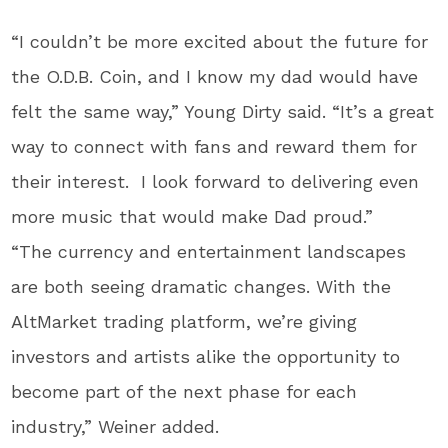
“I couldn’t be more excited about the future for
the O.D.B. Coin, and I know my dad would have
felt the same way,” Young Dirty said. “It’s a great
way to connect with fans and reward them for
their interest. I look forward to delivering even
more music that would make Dad proud.”
“The currency and entertainment landscapes
are both seeing dramatic changes. With the
AltMarket trading platform, we’re giving
investors and artists alike the opportunity to
become part of the next phase for each
industry,” Weiner added.