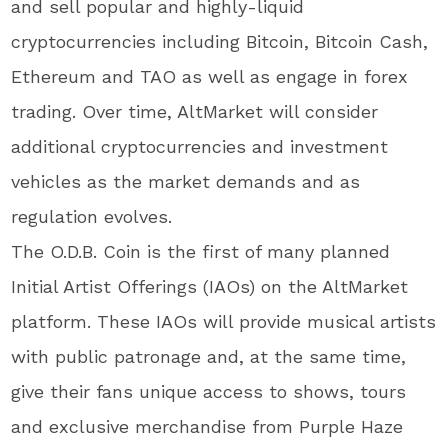
and sell popular and highly-liquid
cryptocurrencies including Bitcoin, Bitcoin Cash,
Ethereum and TAO as well as engage in forex
trading. Over time, AltMarket will consider
additional cryptocurrencies and investment
vehicles as the market demands and as
regulation evolves.
The O.D.B. Coin is the first of many planned
Initial Artist Offerings (IAOs) on the AltMarket
platform. These IAOs will provide musical artists
with public patronage and, at the same time,
give their fans unique access to shows, tours
and exclusive merchandise from Purple Haze