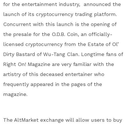
for the entertainment industry, announced the
launch of its cryptocurrency trading platform.
Concurrent with this launch is the opening of
the presale for the O.D.B. Coin, an officially-
licensed cryptocurrency from the Estate of Ol’
Dirty Bastard of Wu-Tang Clan. Longtime fans of
Right On! Magazine are very familiar with the
artistry of this deceased entertainer who
frequently appeared in the pages of the
magazine.
The AltMarket exchange will allow users to buy