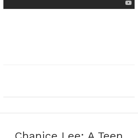
Chanice Lee: A Teen