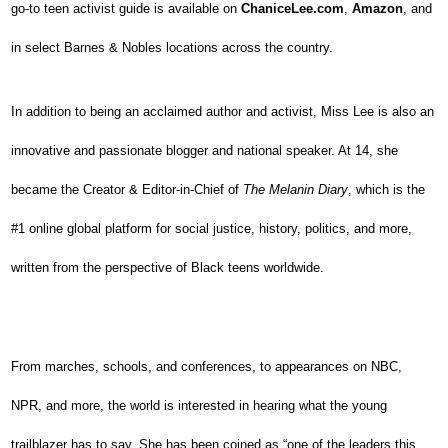
go-to teen activist guide is available on
ChaniceLee.com
,
Amazon
, and
in select Barnes & Nobles locations across the country.
In addition to being an acclaimed author and activist, Miss Lee is also an
innovative and passionate blogger and national speaker. At 14, she
became the Creator & Editor-in-Chief of
The Melanin Diary
, which is the
#1 online global platform for social justice, history, politics, and more,
written from the perspective of Black teens worldwide.
From marches, schools, and conferences, to appearances on NBC,
NPR, and more, the world is interested in hearing what the young
trailblazer has to say. She has been coined as “one of the leaders this