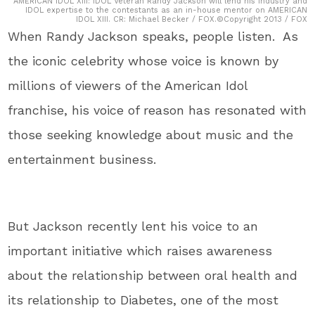
AMERICAN IDOL XIII: IDOL Veteran Randy Jackson will lend his industry and
IDOL expertise to the contestants as an in-house mentor on AMERICAN
IDOL XIII. CR: Michael Becker / FOX.©Copyright 2013 / FOX
When Randy Jackson speaks, people listen. As
the iconic celebrity whose voice is known by
millions of viewers of the American Idol
franchise, his voice of reason has resonated with
those seeking knowledge about music and the
entertainment business.
But Jackson recently lent his voice to an
important initiative which raises awareness
about the relationship between oral health and
its relationship to Diabetes, one of the most