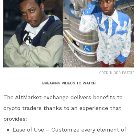
CREDIT: ODB ESTATE
BREAKING VIDEOS TO WATCH
The AltMarket exchange delivers benefits to
crypto traders thanks to an experience that
provides:
Ease of Use – Customize every element of