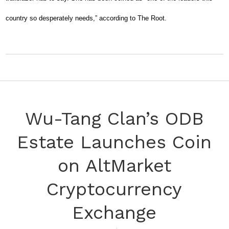
country so desperately needs,” according to The Root.
Wu-Tang Clan’s ODB
Estate Launches Coin
on AltMarket
Cryptocurrency
Exchange