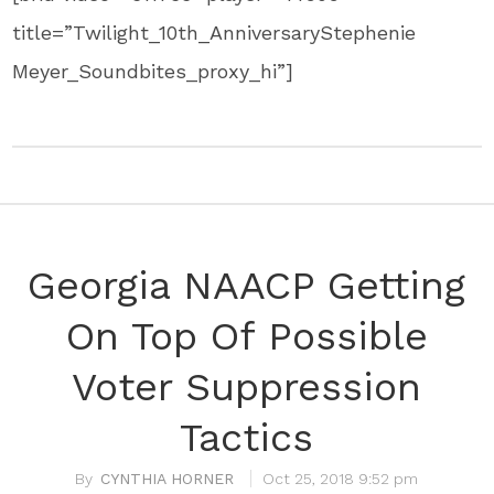
title=”Twilight_10th_AnniversaryStephenie
Meyer_Soundbites_proxy_hi”]
Georgia NAACP Getting
On Top Of Possible
Voter Suppression
Tactics
CYNTHIA HORNER
Oct 25, 2018 9:52 pm