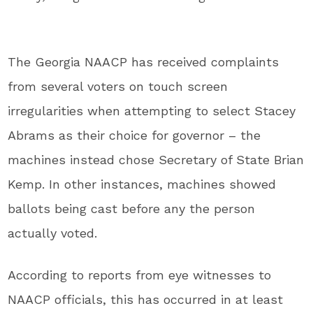
The Georgia NAACP has received complaints
from several voters on touch screen
irregularities when attempting to select Stacey
Abrams as their choice for governor – the
machines instead chose Secretary of State Brian
Kemp. In other instances, machines showed
ballots being cast before any the person
actually voted.
According to reports from eye witnesses to
NAACP officials, this has occurred in at least