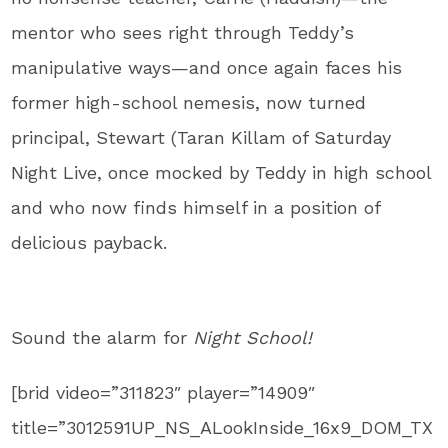
mentor who sees right through Teddy’s
manipulative ways—and once again faces his
former high-school nemesis, now turned
principal, Stewart (Taran Killam of Saturday
Night Live, once mocked by Teddy in high school
and who now finds himself in a position of
delicious payback.
Sound the alarm for
Night School!
[brid video=”311823″ player=”14909″
title=”3012591UP_NS_ALookInside_16x9_DOM_TX