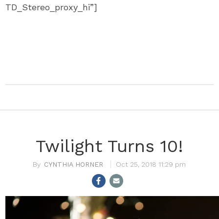
TD_Stereo_proxy_hi”]
Twilight Turns 10!
CYNTHIA HORNER
Oct 25, 2018 11:29 pm