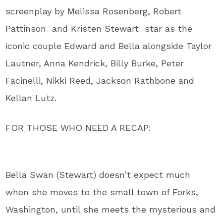
screenplay by Melissa Rosenberg, Robert
Pattinson and Kristen Stewart star as the
iconic couple Edward and Bella alongside Taylor
Lautner, Anna Kendrick, Billy Burke, Peter
Facinelli, Nikki Reed, Jackson Rathbone and
Kellan Lutz.
FOR THOSE WHO NEED A RECAP:
Bella Swan (Stewart) doesn’t expect much
when she moves to the small town of Forks,
Washington, until she meets the mysterious and