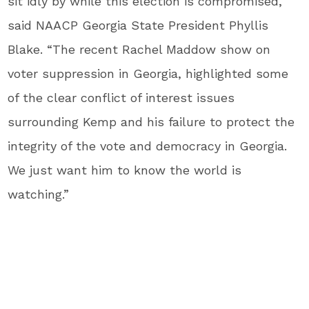
sit idly by while this election is compromised,”
said NAACP Georgia State President Phyllis
Blake. “The recent Rachel Maddow show on
voter suppression in Georgia, highlighted some
of the clear conflict of interest issues
surrounding Kemp and his failure to protect the
integrity of the vote and democracy in Georgia.
We just want him to know the world is
watching.”