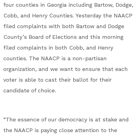
four counties in Georgia including Bartow, Dodge,
Cobb, and Henry Counties. Yesterday the NAACP
filed complaints with both Bartow and Dodge
County’s Board of Elections and this morning
filed complaints in both Cobb, and Henry
counties. The NAACP is a non-partisan
organization, and we want to ensure that each
voter is able to cast their ballot for their
candidate of choice.
“The essence of our democracy is at stake and
the NAACP is paying close attention to the