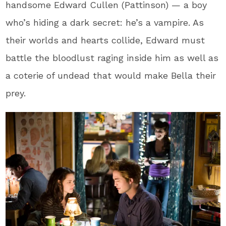
handsome Edward Cullen (Pattinson) — a boy
who’s hiding a dark secret: he’s a vampire. As
their worlds and hearts collide, Edward must
battle the bloodlust raging inside him as well as
a coterie of undead that would make Bella their
prey.