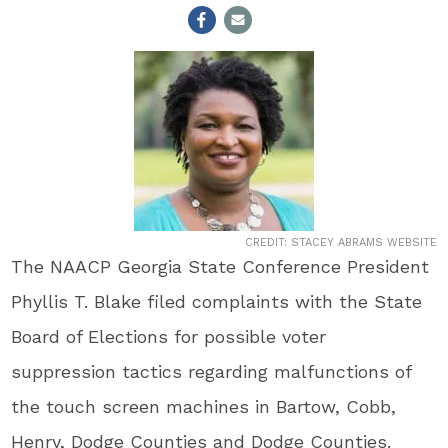
CREDIT: STACEY ABRAMS WEBSITE
The NAACP Georgia State Conference President
Phyllis T. Blake filed complaints with the State
Board of Elections for possible voter
suppression tactics regarding malfunctions of
the touch screen machines in Bartow, Cobb,
Henry, Dodge Counties and Dodge Counties.