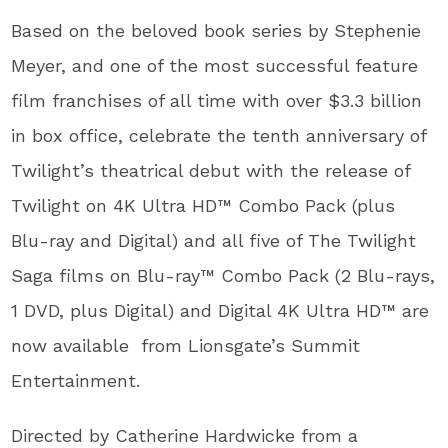
Based on the beloved book series by Stephenie
Meyer, and one of the most successful feature
film franchises of all time with over $3.3 billion
in box office, celebrate the tenth anniversary of
Twilight’s theatrical debut with the release of
Twilight on 4K Ultra HD™ Combo Pack (plus
Blu-ray and Digital) and all five of The Twilight
Saga films on Blu-ray™ Combo Pack (2 Blu-rays,
1 DVD, plus Digital) and Digital 4K Ultra HD™ are
now available from Lionsgate’s Summit
Entertainment.
Directed by Catherine Hardwicke from a