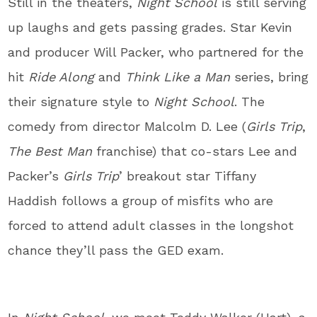
Still in the theaters,
Night School
is still serving
up laughs and gets passing grades. Star Kevin
and producer Will Packer, who partnered for the
hit
Ride Along
and
Think Like a Man
series, bring
their signature style to
Night School
. The
comedy from director Malcolm D. Lee (
Girls Trip
,
The Best Man
franchise) that co-stars Lee and
Packer’s
Girls Trip
’ breakout star Tiffany
Haddish follows a group of misfits who are
forced to attend adult classes in the longshot
chance they’ll pass the GED exam.