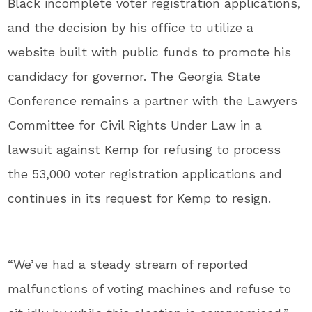
Black incomplete voter registration applications,
and the decision by his office to utilize a
website built with public funds to promote his
candidacy for governor. The Georgia State
Conference remains a partner with the Lawyers
Committee for Civil Rights Under Law in a
lawsuit against Kemp for refusing to process
the 53,000 voter registration applications and
continues in its request for Kemp to resign.
“We’ve had a steady stream of reported
malfunctions of voting machines and refuse to