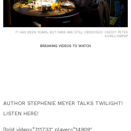
IT HAS BEEN YEARS, BUT FANS ARE STILL OBSESSED! CREDIT: PETER
SOREL/SMPSP
BREAKING VIDEOS TO WATCH
AUTHOR STEPHENIE MEYER TALKS TWILIGHT!
LISTEN HERE!
[brid video=”311733″ player=”14909″