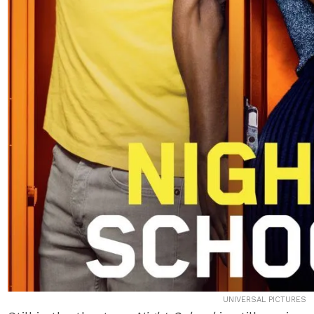
UNIVERSAL PICTURES