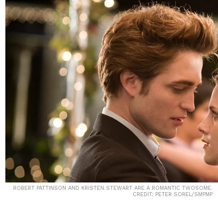
ROBERT PATTINSON AND KRISTEN STEWART ARE A ROMANTIC TWOSOME.
CREDIT: PETER SOREL/SMPMP