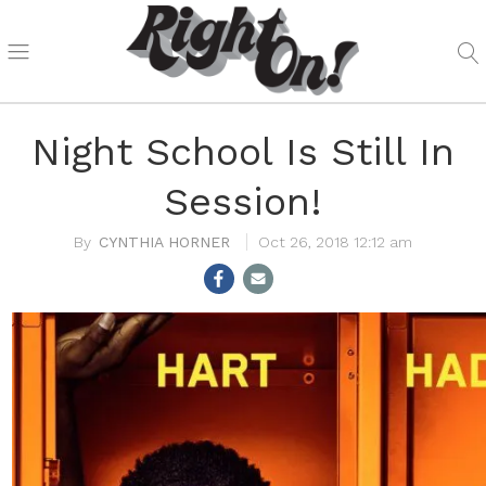
Night School Is Still In
Session!
CYNTHIA HORNER
Oct 26, 2018 12:12 am