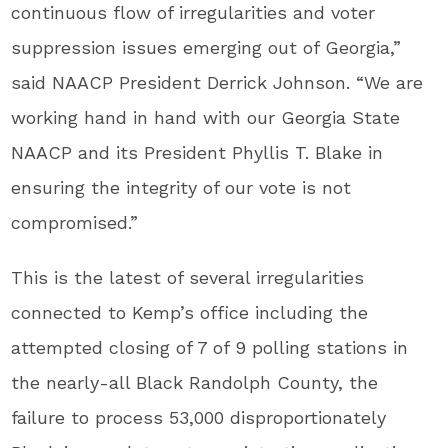
continuous flow of irregularities and voter
suppression issues emerging out of Georgia,”
said NAACP President Derrick Johnson. “We are
working hand in hand with our Georgia State
NAACP and its President Phyllis T. Blake in
ensuring the integrity of our vote is not
compromised.”
This is the latest of several irregularities
connected to Kemp’s office including the
attempted closing of 7 of 9 polling stations in
the nearly-all Black Randolph County, the
failure to process 53,000 disproportionately