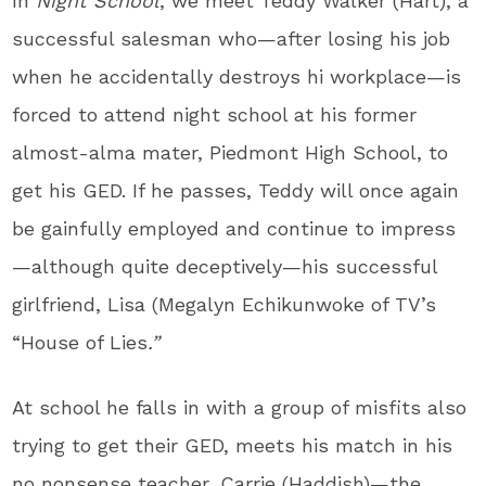
In
Night School
, we meet Teddy Walker (Hart), a
successful salesman who—after losing his job
when he accidentally destroys hi workplace—is
forced to attend night school at his former
almost-alma mater, Piedmont High School, to
get his GED. If he passes, Teddy will once again
be gainfully employed and continue to impress
—although quite deceptively—his successful
girlfriend, Lisa (Megalyn Echikunwoke of TV’s
“House of Lies
.”
At school he falls in with a group of misfits also
trying to get their GED, meets his match in his
no nonsense teacher, Carrie (Haddish)—the