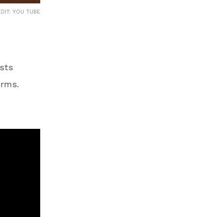
DIT: YOU TUBE
sts
orms.