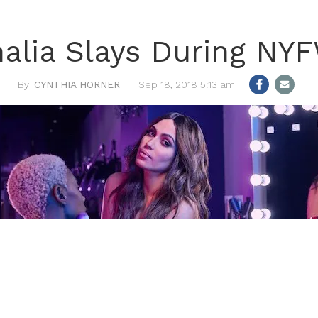
alia Slays During NY
CYNTHIA HORNER
Sep 18, 2018 5:13 am