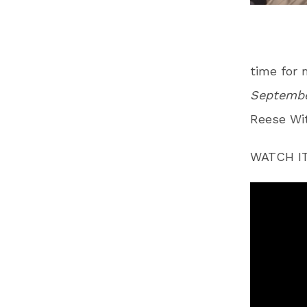
time for 
Septembe
Reese Wit
WATCH IT