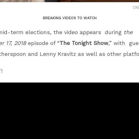
CRE
BREAKING VIDEOS TO WATCH
mid-term elections, the video appears during
the
r 17, 2018
episode of “
The Tonight Show
,” with gue
herspoon and Lenny Kravitz as well as other platf
!