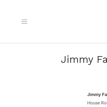
Jimmy Fal
Jimmy Fa
House Roc