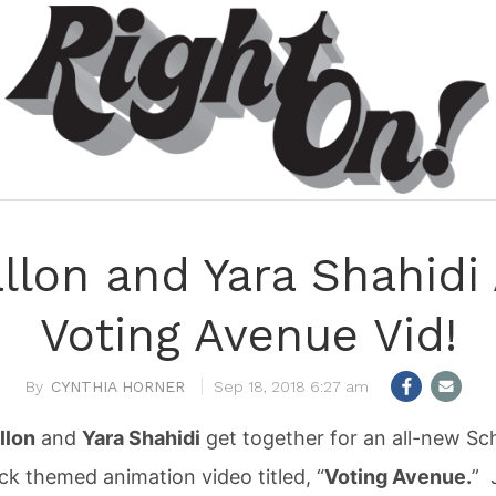
lon and Yara Shahidi
Voting Avenue Vid!
CYNTHIA HORNER
Sep 18, 2018 6:27 am
llon
and
Yara Shahidi
get together for an all-new Sc
k themed animation video titled, “
Voting Avenue.
” 