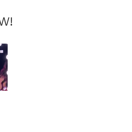
FW!
COURTESY KIMBERLY NOEL