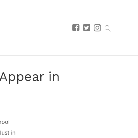
 Appear in
hool
Just in