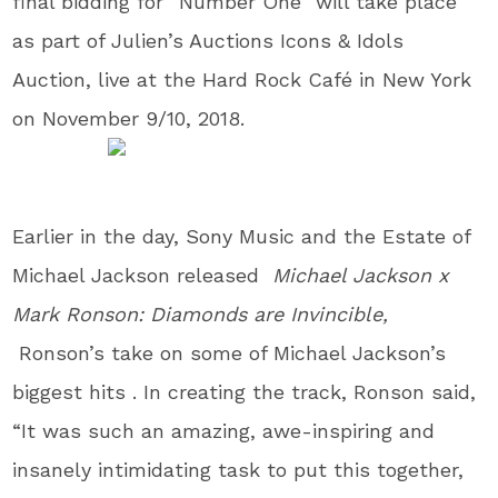
final bidding for “Number One” will take place
as part of Julien’s Auctions Icons & Idols
Auction, live at the Hard Rock Café in New York
on November 9/10, 2018.
Earlier in the day, Sony Music and the Estate of
Michael Jackson released
Michael Jackson x
Mark Ronson: Diamonds are Invincible,
Ronson’s take on some of Michael Jackson’s
biggest hits . In creating the track, Ronson said,
“It was such an amazing, awe-inspiring and
insanely intimidating task to put this together,