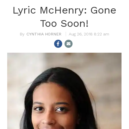
Lyric McHenry: Gone
Too Soon!
CYNTHIA HORNER
Aug 26, 2018 8:22 am