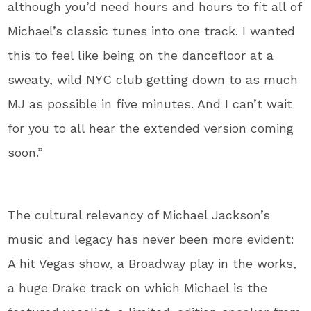
although you’d need hours and hours to fit all of
Michael’s classic tunes into one track. I wanted
this to feel like being on the dancefloor at a
sweaty, wild NYC club getting down to as much
MJ as possible in five minutes. And I can’t wait
for you to all hear the extended version coming
soon.”
The cultural relevancy of Michael Jackson’s
music and legacy has never been more evident:
A hit Vegas show, a Broadway play in the works,
a huge Drake track on which Michael is the