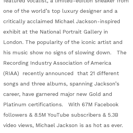
featured vocalist, a limited-edition sneaker from
one of the world’s top luxury designer and a
critically acclaimed Michael Jackson-inspired
exhibit at the National Portrait Gallery in
London. The popularity of the iconic artist and
his music show no signs of slowing down. The
Recording Industry Association of America
(RIAA) recently announced that 21 different
songs and three albums, spanning Jackson’s
career, have garnered major new Gold and
Platinum certifications. With 67M Facebook
followers & 8.5M YouTube subscribers & 5.3B
video views, Michael Jackson is as hot as ever.