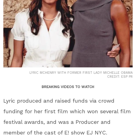
LYRIC MCHENRY WITH FORMER FIRST LADY MICHELLE OBAMA
CREDIT: ESP PR
BREAKING VIDEOS TO WATCH
Lyric produced and raised funds via crowd
funding for her first film which won several film
festival awards, and was a Producer and
member of the cast of E! show EJ NYC.