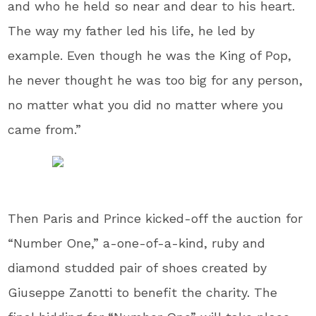
and who he held so near and dear to his heart.
The way my father led his life, he led by
example. Even though he was the King of Pop,
he never thought he was too big for any person,
no matter what you did no matter where you
came from.”
Then Paris and Prince kicked-off the auction for
“Number One,” a-one-of-a-kind, ruby and
diamond studded pair of shoes created by
Giuseppe Zanotti to benefit the charity. The