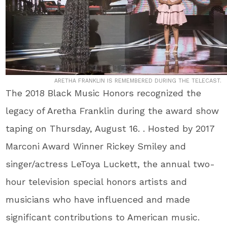
ARETHA FRANKLIN IS REMEMBERED DURING THE TELECAST.
The 2018 Black Music Honors recognized the
legacy of Aretha Franklin during the award show
taping on Thursday, August 16. . Hosted by 2017
Marconi Award Winner Rickey Smiley and
singer/actress LeToya Luckett, the annual two-
hour television special honors artists and
musicians who have influenced and made
significant contributions to American music.