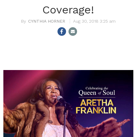
Coverage!
CYNTHIA HORNER
Aug 30, 2018 3:25 am