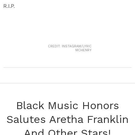
R.I.P.
CREDIT: INSTAGRAM/LYRIC
MCHENRY
Black Music Honors
Salutes Aretha Franklin
And Other Stars!