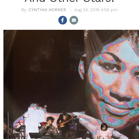
CYNTHIA HORNER
Aug 24, 2018 4:56 pm