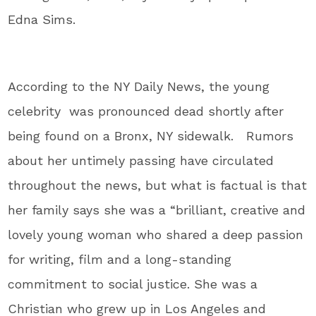
Edna Sims.
According to the NY Daily News, the young
celebrity was pronounced dead shortly after
being found on a Bronx, NY sidewalk. Rumors
about her untimely passing have circulated
throughout the news, but what is factual is that
her family says she was a “brilliant, creative and
lovely young woman who shared a deep passion
for writing, film and a long-standing
commitment to social justice. She was a
Christian who grew up in Los Angeles and