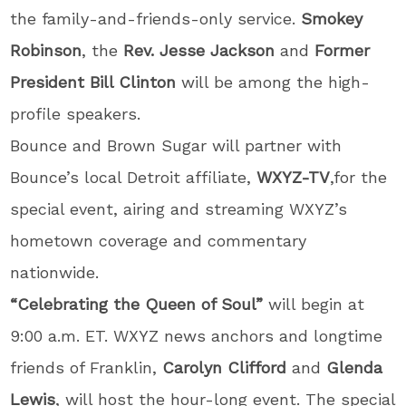
the family-and-friends-only service.
Smokey
Robinson
, the
Rev. Jesse Jackson
and
Former
President Bill Clinton
will be among the high-
profile speakers.
Bounce and Brown Sugar will partner with
Bounce’s local Detroit affiliate,
WXYZ-TV
,for the
special event, airing and streaming WXYZ’s
hometown coverage and commentary
nationwide.
“Celebrating the Queen of Soul”
will begin at
9:00 a.m. ET. WXYZ news anchors and longtime
friends of Franklin,
Carolyn Clifford
and
Glenda
Lewis
, will host the hour-long event. The special