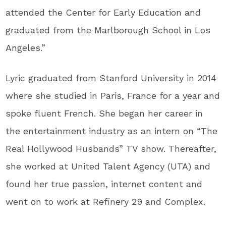
attended the Center for Early Education and
graduated from the Marlborough School in Los
Angeles.”
Lyric graduated from Stanford University in 2014
where she studied in Paris, France for a year and
spoke fluent French. She began her career in
the entertainment industry as an intern on “The
Real Hollywood Husbands” TV show. Thereafter,
she worked at United Talent Agency (UTA) and
found her true passion, internet content and
went on to work at Refinery 29 and Complex.