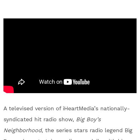
A televised version of iHeartMedia’s nationally-
syndicated hit radio show,
Big Boy’s
Neighborhood
, the series stars radio legend Big