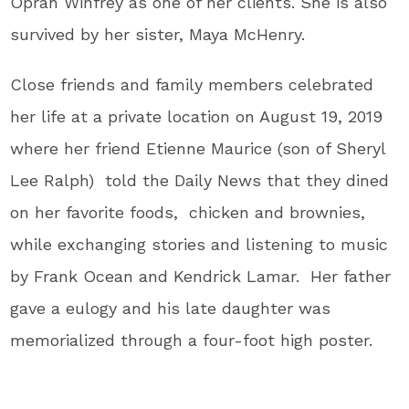
Oprah Winfrey as one of her clients. She is also
survived by her sister, Maya McHenry.
Close friends and family members celebrated
her life at a private location on August 19, 2019
where her friend Etienne Maurice (son of Sheryl
Lee Ralph) told the Daily News that they dined
on her favorite foods, chicken and brownies,
while exchanging stories and listening to music
by Frank Ocean and Kendrick Lamar. Her father
gave a eulogy and his late daughter was
memorialized through a four-foot high poster.