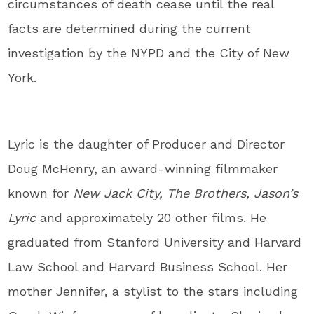
circumstances of death cease until the real
facts are determined during the current
investigation by the NYPD and the City of New
York.
Lyric is the daughter of Producer and Director
Doug McHenry, an award-winning filmmaker
known for
New Jack City, The Brothers, Jason’s
Lyric
and approximately 20 other films. He
graduated from Stanford University and Harvard
Law School and Harvard Business School. Her
mother Jennifer, a stylist to the stars including