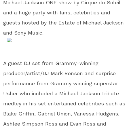
Michael Jackson ONE show by Cirque du Soleil
and a huge party with fans, celebrities and
guests hosted by the Estate of Michael Jackson
and Sony Music.
A guest DJ set from Grammy-winning
producer/artist/DJ Mark Ronson and surprise
performance from Grammy winning superstar
Usher who included a Michael Jackson tribute
medley in his set entertained celebrities such as
Blake Griffin, Gabriel Union, Vanessa Hudgens,
Ashlee Simpson Ross and Evan Ross and