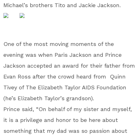
Michael’s brothers Tito and Jackie Jackson.
One of the most moving moments of the
evening was when Paris Jackson and Prince
Jackson accepted an award for their father from
Evan Ross after the crowd heard from Quinn
Tivey of The Elizabeth Taylor AIDS Foundation
(he’s Elizabeth Taylor’s grandson).
Prince said, “On behalf of my sister and myself,
it is a privilege and honor to be here about
something that my dad was so passion about