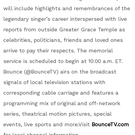
will include highlights and remembrances of the
legendary singer’s career interspersed with live
reports from outside Greater Grace Temple as
celebrities, politicians, friends and loved ones
arrive to pay their respects. The memorial
service is scheduled to begin at 10:00 a.m. ET.
Bounce (@BounceTV) airs on the broadcast
signals of local television stations with
corresponding cable carriage and features a
programming mix of original and off-network
series, theatrical motion pictures, special
events, live sports and more.Visit
BounceTV.com
for local channel information.