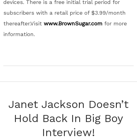
devices.
There is a free initial trial period for
subscribers with a retail price of
$3.99
/month
thereafter.Visit
www.BrownSugar.com
for more
information.
Janet Jackson Doesn’t
Hold Back In Big Boy
Interview!