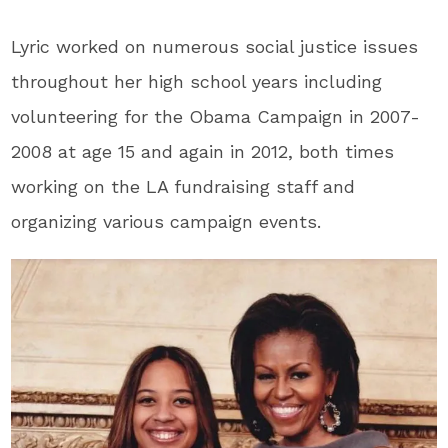
Lyric worked on numerous social justice issues
throughout her high school years including
volunteering for the Obama Campaign in 2007-
2008 at age 15 and again in 2012, both times
working on the LA fundraising staff and
organizing various campaign events.