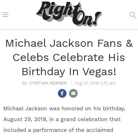
Michael Jackson Fans &
Celebs Celebrate His
Birthday In Vegas!
CYNTHIA HORNER
Aug 31, 2018 5:15 am
Michael Jackson was honored on his birthday,
August 29, 2018, in a grand celebration that
included a performance of the acclaimed