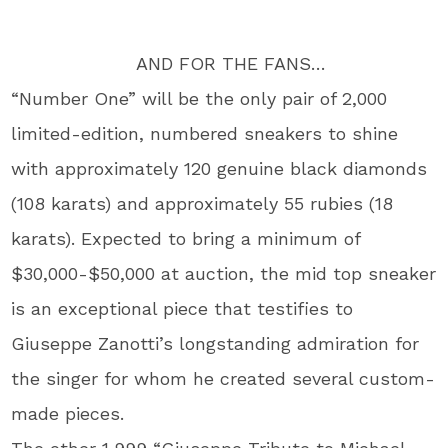
AND FOR THE FANS…
“Number One” will be the only pair of 2,000
limited-edition, numbered sneakers to shine
with approximately 120 genuine black diamonds
(108 karats) and approximately 55 rubies (18
karats). Expected to bring a minimum of
$30,000-$50,000 at auction, the mid top sneaker
is an exceptional piece that testifies to
Giuseppe Zanotti’s longstanding admiration for
the singer for whom he created several custom-
made pieces.