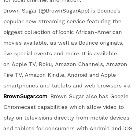
Brown Sugar (@BrownSugarApp) is Bounce’s
popular new streaming service featuring the
biggest collection of iconic African-American
movies available, as well as Bounce originals,
live special events and more. It is
available
on Apple TV, Roku, Amazon Channels, Amazon
Fire TV, Amazon Kindle, Android and Apple
smartphones and tablets and web browsers via
BrownSugar.com
.
Brown Sugar
also has Google
Chromecast capabilities which allow video to
play on televisions directly from mobile devices
and tablets for consumers with Android and iOS