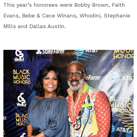
This year’s honorees were Bobby Brown, Faith
Evans, Bebe & Cece Winans, Whodini, Stephanie
Mills and Dallas Austin.