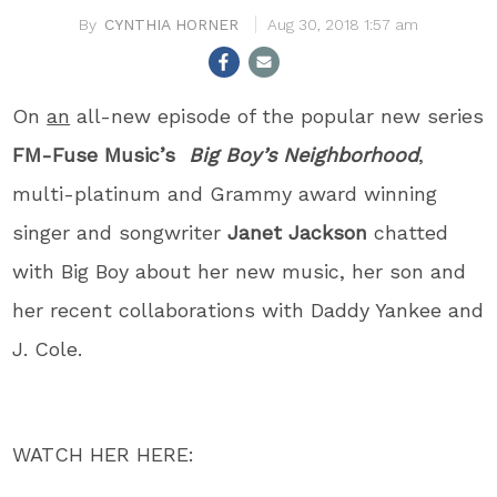
CYNTHIA HORNER
Aug 30, 2018 1:57 am
On
an
all-new episode of the popular new series
FM-Fuse Music’s
Big Boy’s Neighborhood
,
multi-platinum and Grammy award winning
singer and songwriter
Janet Jackson
chatted
with Big Boy about her new music, her son and
her recent collaborations with Daddy Yankee and
J. Cole.
WATCH HER HERE: