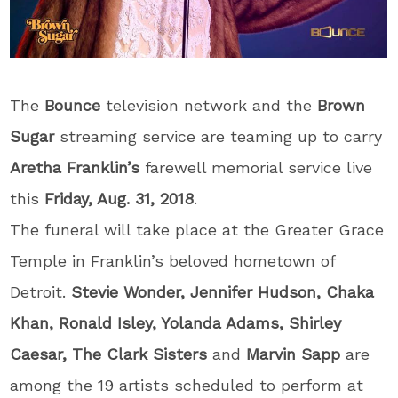
The
Bounce
television network and the
Brown
Sugar
streaming service are teaming up to carry
Aretha Franklin’s
farewell memorial service live
this
Friday, Aug. 31, 2018
.
The funeral will take place at the Greater Grace
Temple in Franklin’s beloved hometown of
Detroit.
Stevie Wonder, Jennifer Hudson, Chaka
Khan, Ronald Isley, Yolanda Adams, Shirley
Caesar, The Clark Sisters
and
Marvin Sapp
are
among the 19 artists scheduled to perform at