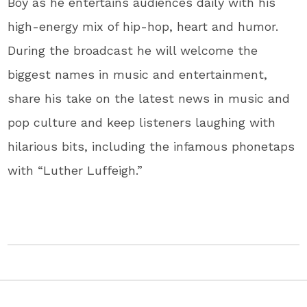
Boy as he entertains audiences daily with his
high-energy mix of hip-hop, heart and humor.
During the broadcast he will welcome the
biggest names in music and entertainment,
share his take on the latest news in music and
pop culture and keep listeners laughing with
hilarious bits, including the infamous phonetaps
with “Luther Luffeigh.”