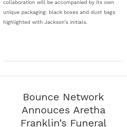
collaboration will be accompanied by its own
unique packaging: black boxes and dust bags
highlighted with Jackson’s initials.
Bounce Network
Annouces Aretha
Franklin’s Funeral