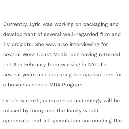
Currently, Lyric was working on packaging and
development of several well-regarded film and
TV projects. She was also interviewing for
several West Coast Media jobs having returned
to LA in February from working in NYC for
several years and preparing her applications for
a business school MBA Program.
Lyric’s warmth, compassion and energy will be
missed by many and the family would
appreciate that all speculation surrounding the