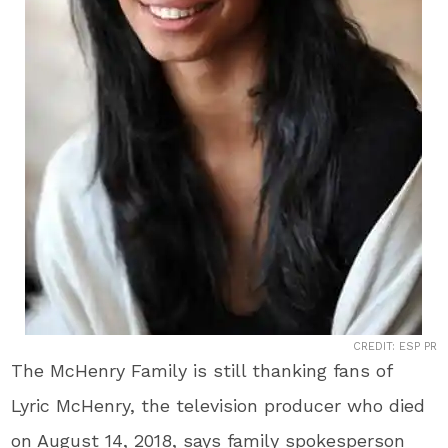
CREDIT: ESP PR
The McHenry Family is still thanking fans of
Lyric McHenry, the television producer who died
on August 14, 2018, says family spokesperson