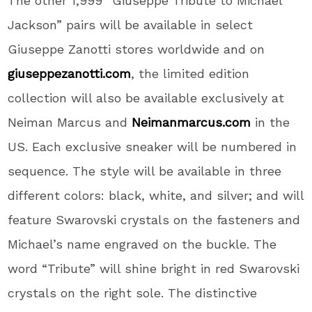
The other 1,999 “Giuseppe Tribute to Michael
Jackson” pairs will be available in select
Giuseppe Zanotti stores worldwide and on
giuseppezanotti.com
, the limited edition
collection will also be available exclusively at
Neiman Marcus and
Neimanmarcus.com
in the
US. Each exclusive sneaker will be numbered in
sequence. The style will be available in three
different colors: black, white, and silver; and will
feature Swarovski crystals on the fasteners and
Michael’s name engraved on the buckle. The
word “Tribute” will shine bright in red Swarovski
crystals on the right sole. The distinctive