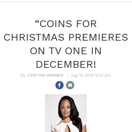
“COINS FOR
CHRISTMAS PREMIERES
ON TV ONE IN
DECEMBER!
CYNTHIA HORNER
Aug 15, 2018 9:42 pm