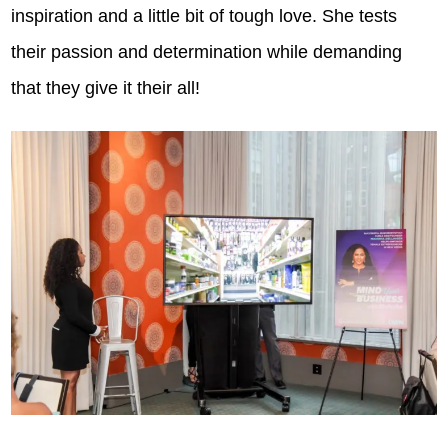
inspiration and a little bit of tough love. She tests
their passion and determination while demanding
that they give it their all!