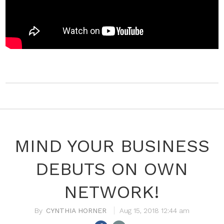
MIND YOUR BUSINESS
DEBUTS ON OWN
NETWORK!
CYNTHIA HORNER
Aug 15, 2018 12:44 am