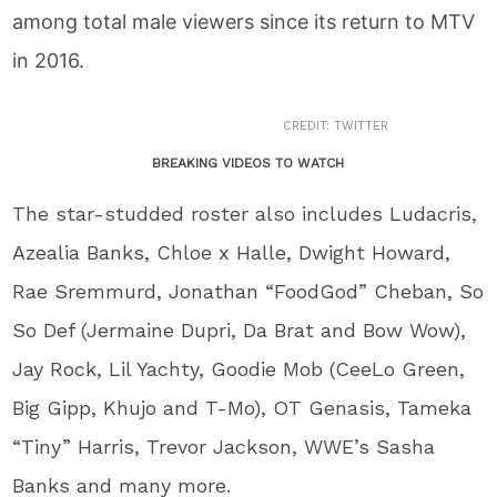
among total male viewers since its return to MTV
in 2016.
CREDIT: TWITTER
BREAKING VIDEOS TO WATCH
The star-studded roster also includes Ludacris,
Azealia Banks, Chloe x Halle, Dwight Howard,
Rae Sremmurd, Jonathan “FoodGod” Cheban, So
So Def (Jermaine Dupri, Da Brat and Bow Wow),
Jay Rock, Lil Yachty, Goodie Mob (CeeLo Green,
Big Gipp, Khujo and T-Mo), OT Genasis, Tameka
“Tiny” Harris, Trevor Jackson, WWE’s Sasha
Banks and many more.