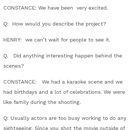
CONSTANCE: We have been very excited.
Q: How would you describe the project?
HENRY: we can’t wait for people to see it.
Q. Did anything interesting happen behind the
scenes?
CONSTANCE: We had a karaoke scene and we
had birthdays and a lot of celebrations. We were
like family during the shooting.
Q: Usually actors are too busy working to do any
sightseeing. Since you shot the movie outside of