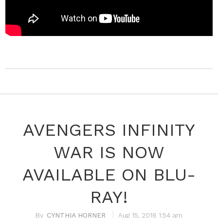
AVENGERS INFINITY
WAR IS NOW
AVAILABLE ON BLU-
RAY!
CYNTHIA HORNER
Aug 15, 2018 1:54 am