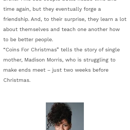
time again, but they eventually forge a
friendship. And, to their surprise, they learn a lot
about themselves and teach one another how
to be better people.
“Coins For Christmas” tells the story of single
mother, Madison Morris, who is struggling to
make ends meet – just two weeks before
Christmas.