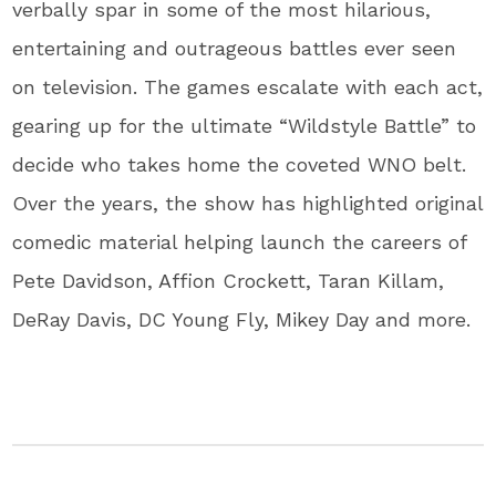
verbally spar in some of the most hilarious,
entertaining and outrageous battles ever seen
on television. The games escalate with each act,
gearing up for the ultimate “Wildstyle Battle” to
decide who takes home the coveted WNO belt.
Over the years, the show has highlighted original
comedic material helping launch the careers of
Pete Davidson, Affion Crockett, Taran Killam,
DeRay Davis, DC Young Fly, Mikey Day and more.