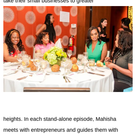
take their small businesses to greater
heights. In each stand-alone episode, Mahisha
meets with entrepreneurs and guides them with