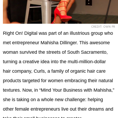
CREDIT: OWN PR
Right On! Digital was part of an illustrious group who
met entrepreneur Mahisha Dillinger. This awesome
woman survived the streets of South Sacramento,
turning a creative idea into the multi-million-dollar
hair company, Curls, a family of organic hair care
products targeted for women embracing their natural
textures. Now, in “Mind Your Business with Mahisha,”
she is taking on a whole new challenge: helping
other female entrepreneurs live out their dreams and