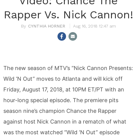
Video: Chance The
Rapper Vs. Nick Cannon!
CYNTHIA HORNER
Aug 16, 2018 12:47 am
The new season of MTV’s “Nick Cannon Presents:
Wild ‘N Out” moves to Atlanta and will kick off
Friday, August 17, 2018, at 10PM ET/PT with an
hour-long special episode. The premiere pits
season nine’s champion Chance the Rapper
against host Nick Cannon in a rematch of what
was the most watched “Wild ‘N Out” episode