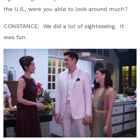
the U.S., were you able to look around much?
CONSTANCE: We did a lot of sightseeing. It
was fun.