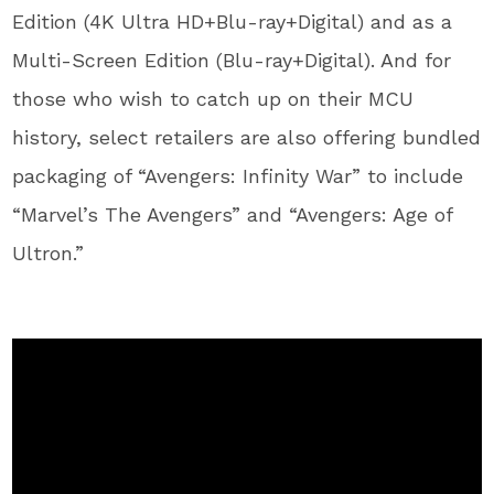
Edition (4K Ultra HD+Blu-ray+Digital) and as a
Multi-Screen Edition (Blu-ray+Digital). And for
those who wish to catch up on their MCU
history, select retailers are also offering bundled
packaging of “Avengers: Infinity War” to include
“Marvel’s The Avengers” and “Avengers: Age of
Ultron.”