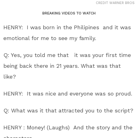
CREDIT WARNER BROS
BREAKING VIDEOS TO WATCH
HENRY: I was born in the Philipines and it was
emotional for me to see my family.
Q: Yes, you told me that it was your first time
being back there in 21 years. What was that
like?
HENRY: It was nice and everyone was so proud.
Q: What was it that attracted you to the script?
HENRY : Money! (Laughs) And the story and the