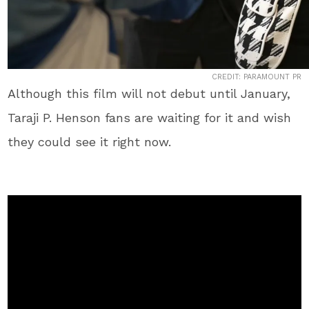
CREDIT: PARAMOUNT PR
Although this film will not debut until January,
Taraji P. Henson fans are waiting for it and wish
they could see it right now.