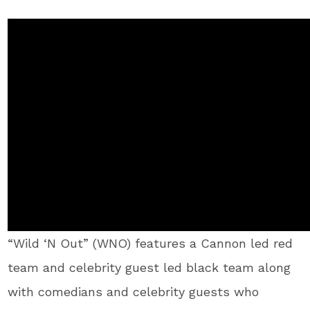
“Wild ‘N Out” (WNO) features a Cannon led red
team and celebrity guest led black team along
with comedians and celebrity guests who