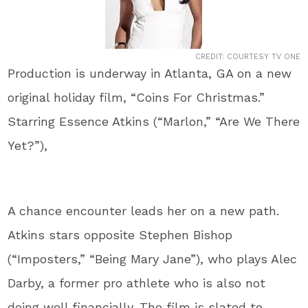
CREDIT: COURTESY TV ONE
Production is underway in Atlanta, GA on a new
original holiday film, “Coins For Christmas.”
Starring Essence Atkins (“Marlon,” “Are We There
Yet?”),
A chance encounter leads her on a new path.
Atkins stars opposite Stephen Bishop
(“Imposters,” “Being Mary Jane”), who plays Alec
Darby, a former pro athlete who is also not
doing well financially. The film is slated to