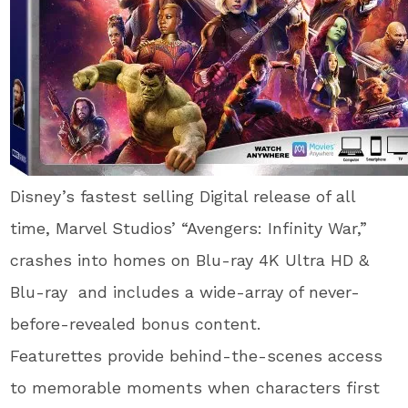
Disney’s fastest selling Digital release of all
time, Marvel Studios’ “Avengers: Infinity War,”
crashes into homes on Blu-ray 4K Ultra HD &
Blu-ray and includes a wide-array of never-
before-revealed bonus content.
Featurettes provide behind-the-scenes access
to memorable moments when characters first