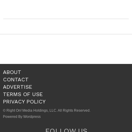
ABOUT
CONTACT
ADVERTISE
TERMS OF USE
PRIVACY POLICY
© Right On! Media Holdings, LLC. All Rights Reserved.
Powered By Wordpress
FOLLOW US