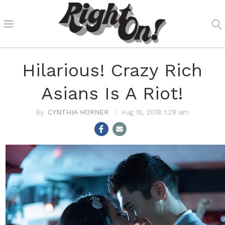
Hilarious! Crazy Rich
Asians Is A Riot!
CYNTHIA HORNER
Aug 18, 2018 1:29 am