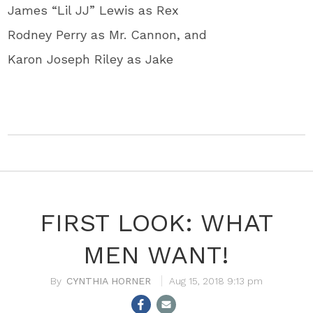
James “Lil JJ” Lewis as Rex
Rodney Perry as Mr. Cannon, and
Karon Joseph Riley as Jake
FIRST LOOK: WHAT
MEN WANT!
CYNTHIA HORNER
Aug 15, 2018 9:13 pm