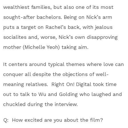
wealthiest families, but also one of its most
sought-after bachelors. Being on Nick’s arm
puts a target on Rachel’s back, with jealous
socialites and, worse, Nick’s own disapproving
mother (Michelle Yeoh) taking aim.
It centers around typical themes where love can
conquer all despite the objections of well-
meaning relatives. Right On! Digital took time
out to talk to Wu and Golding who laughed and
chuckled during the interview.
Q: How excited are you about the film?