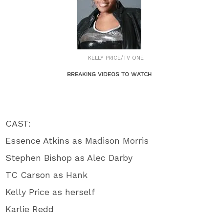
KELLY PRICE/TV ONE
BREAKING VIDEOS TO WATCH
CAST:
Essence Atkins as Madison Morris
Stephen Bishop as Alec Darby
TC Carson as Hank
Kelly Price as herself
Karlie Redd