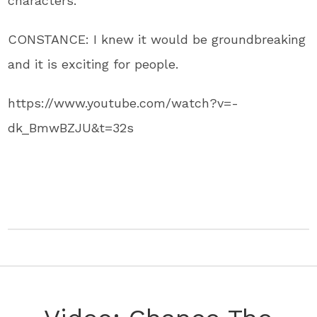
characters.
CONSTANCE: I knew it would be groundbreaking
and it is exciting for people.
https://www.youtube.com/watch?v=-
dk_BmwBZJU&t=32s