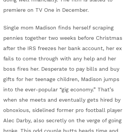
premiere on TV One in December.
Single mom Madison finds herself scraping
pennies together two weeks before Christmas
after the IRS freezes her bank account, her ex
fails to come through with any help and her
boss fires her. Desperate to pay bills and buy
gifts for her teenage children, Madison jumps
into the ever-popular “gig economy.” That’s
when she meets and eventually gets hired by
obnoxious, sidelined former pro football player
Alec Darby, also secretly on the verge of going
broke. This odd couple butts heads time and