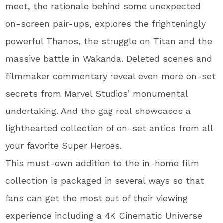
meet, the rationale behind some unexpected
on-screen pair-ups, explores the frighteningly
powerful Thanos, the struggle on Titan and the
massive battle in Wakanda. Deleted scenes and
filmmaker commentary reveal even more on-set
secrets from Marvel Studios’ monumental
undertaking. And the gag real showcases a
lighthearted collection of on-set antics from all
your favorite Super Heroes.
This must-own addition to the in-home film
collection is packaged in several ways so that
fans can get the most out of their viewing
experience including a 4K Cinematic Universe