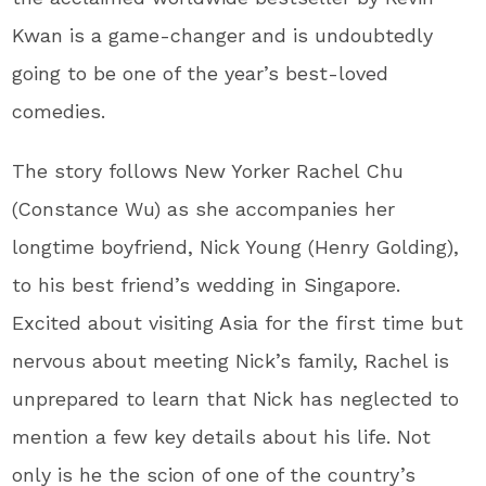
Kwan is a game-changer and is undoubtedly
going to be one of the year’s best-loved
comedies.
The story follows New Yorker Rachel Chu
(Constance Wu) as she accompanies her
longtime boyfriend, Nick Young (Henry Golding),
to his best friend’s wedding in Singapore.
Excited about visiting Asia for the first time but
nervous about meeting Nick’s family, Rachel is
unprepared to learn that Nick has neglected to
mention a few key details about his life. Not
only is he the scion of one of the country’s