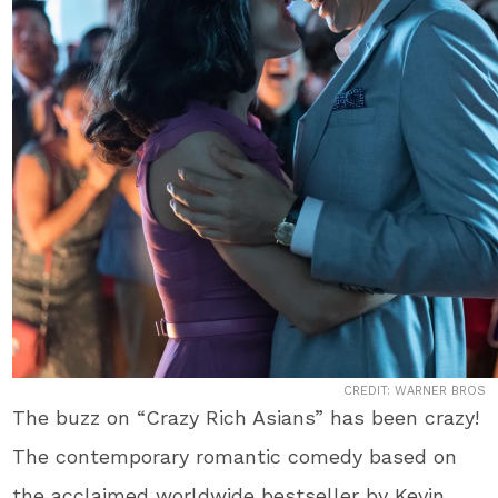
CREDIT: WARNER BROS
The buzz on “Crazy Rich Asians” has been crazy!
The contemporary romantic comedy based on
the acclaimed worldwide bestseller by Kevin