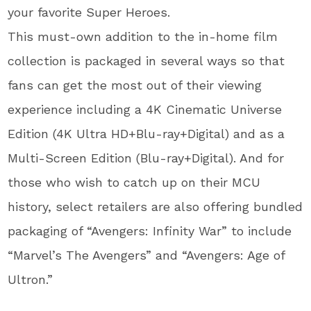
your favorite Super Heroes.
This must-own addition to the in-home film
collection is packaged in several ways so that
fans can get the most out of their viewing
experience including a 4K Cinematic Universe
Edition (4K Ultra HD+Blu-ray+Digital) and as a
Multi-Screen Edition (Blu-ray+Digital). And for
those who wish to catch up on their MCU
history, select retailers are also offering bundled
packaging of “Avengers: Infinity War” to include
“Marvel’s The Avengers” and “Avengers: Age of
Ultron.”