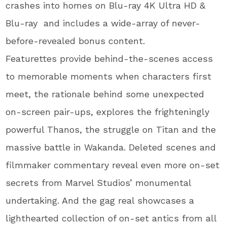
crashes into homes on Blu-ray 4K Ultra HD &
Blu-ray and includes a wide-array of never-
before-revealed bonus content.
Featurettes provide behind-the-scenes access
to memorable moments when characters first
meet, the rationale behind some unexpected
on-screen pair-ups, explores the frighteningly
powerful Thanos, the struggle on Titan and the
massive battle in Wakanda. Deleted scenes and
filmmaker commentary reveal even more on-set
secrets from Marvel Studios’ monumental
undertaking. And the gag real showcases a
lighthearted collection of on-set antics from all