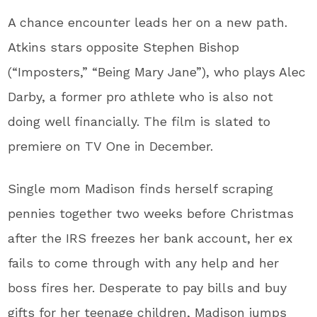
A chance encounter leads her on a new path.
Atkins stars opposite Stephen Bishop
(“Imposters,” “Being Mary Jane”), who plays Alec
Darby, a former pro athlete who is also not
doing well financially. The film is slated to
premiere on TV One in December.
Single mom Madison finds herself scraping
pennies together two weeks before Christmas
after the IRS freezes her bank account, her ex
fails to come through with any help and her
boss fires her. Desperate to pay bills and buy
gifts for her teenage children, Madison jumps