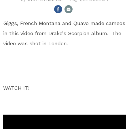
Giggs, French Montana and Quavo made cameos
in this video from Drake’s Scorpion album. The
video was shot in London.
WATCH IT!