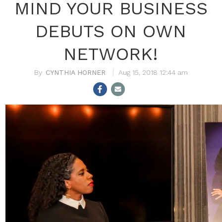
MIND YOUR BUSINESS
DEBUTS ON OWN
NETWORK!
CYNTHIA HORNER
Aug 15, 2018 12:44 am