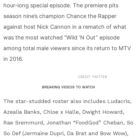
hour-long special episode. The premiere pits
season nine’s champion Chance the Rapper
against host Nick Cannon in a rematch of what
was the most watched “Wild ‘N Out” episode
among total male viewers since its return to MTV
in 2016.
CREDIT: TWITTER
BREAKING VIDEOS TO WATCH
The star-studded roster also includes Ludacris,
Azealia Banks, Chloe x Halle, Dwight Howard,
Rae Sremmurd, Jonathan “FoodGod” Cheban, So
So Def (Jermaine Dupri, Da Brat and Bow Wow),