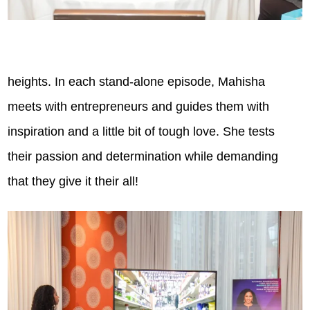
heights. In each stand-alone episode, Mahisha
meets with entrepreneurs and guides them with
inspiration and a little bit of tough love. She tests
their passion and determination while demanding
that they give it their all!