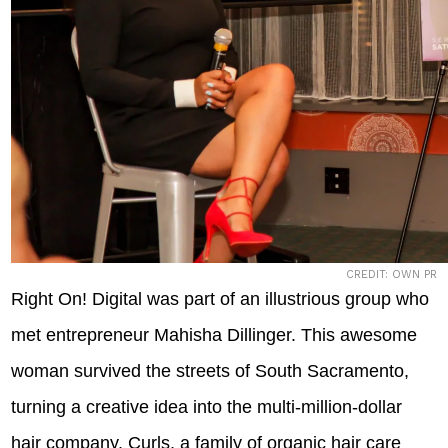
CREDIT: OWN PR
Right On! Digital was part of an illustrious group who
met entrepreneur Mahisha Dillinger. This awesome
woman survived the streets of South Sacramento,
turning a creative idea into the multi-million-dollar
hair company, Curls, a family of organic hair care