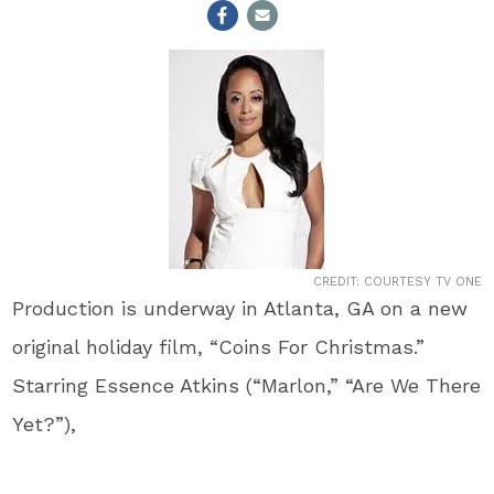
CREDIT: COURTESY TV ONE
Production is underway in Atlanta, GA on a new
original holiday film, “Coins For Christmas.”
Starring Essence Atkins (“Marlon,” “Are We There
Yet?”),