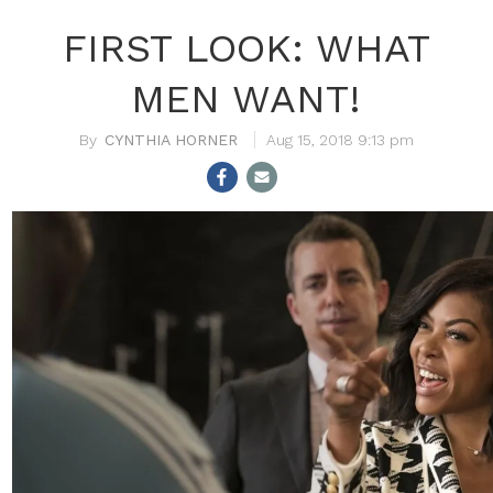
FIRST LOOK: WHAT
MEN WANT!
CYNTHIA HORNER
Aug 15, 2018 9:13 pm