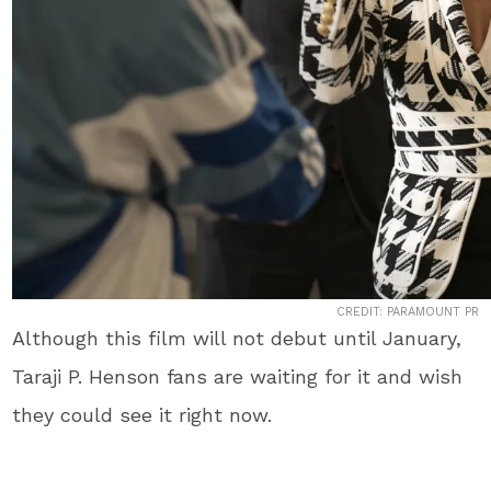
CREDIT: PARAMOUNT PR
Although this film will not debut until January,
Taraji P. Henson fans are waiting for it and wish
they could see it right now.