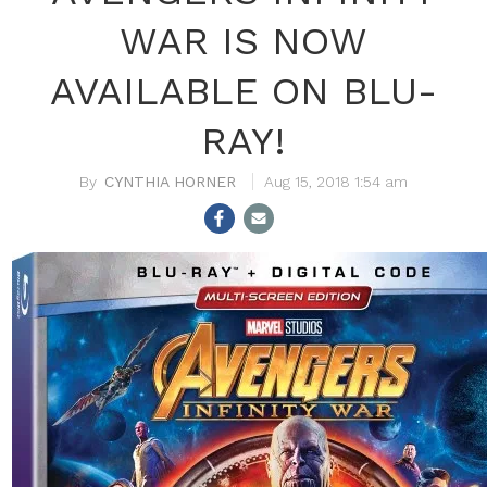
WAR IS NOW
AVAILABLE ON BLU-
RAY!
CYNTHIA HORNER
Aug 15, 2018 1:54 am