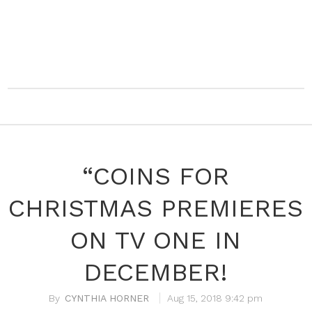
“COINS FOR
CHRISTMAS PREMIERES
ON TV ONE IN
DECEMBER!
CYNTHIA HORNER
Aug 15, 2018 9:42 pm