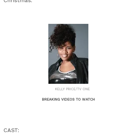
Christmas.
KELLY PRICE/TV ONE
BREAKING VIDEOS TO WATCH
CAST: