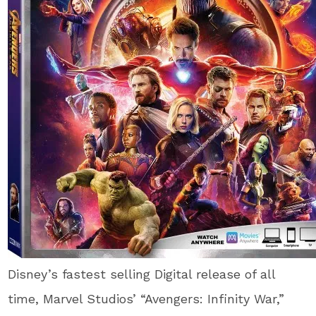
Disney’s fastest selling Digital release of all
time, Marvel Studios’ “Avengers: Infinity War,”