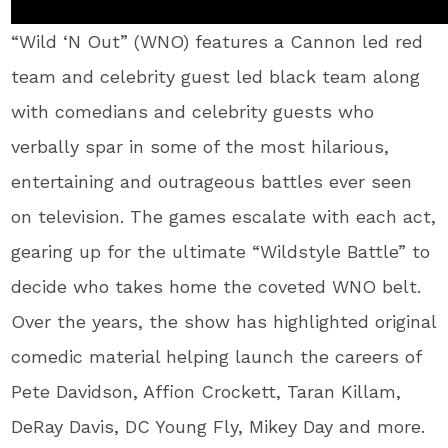
“Wild ‘N Out” (WNO) features a Cannon led red
team and celebrity guest led black team along
with comedians and celebrity guests who
verbally spar in some of the most hilarious,
entertaining and outrageous battles ever seen
on television. The games escalate with each act,
gearing up for the ultimate “Wildstyle Battle” to
decide who takes home the coveted WNO belt.
Over the years, the show has highlighted original
comedic material helping launch the careers of
Pete Davidson, Affion Crockett, Taran Killam,
DeRay Davis, DC Young Fly, Mikey Day and more.