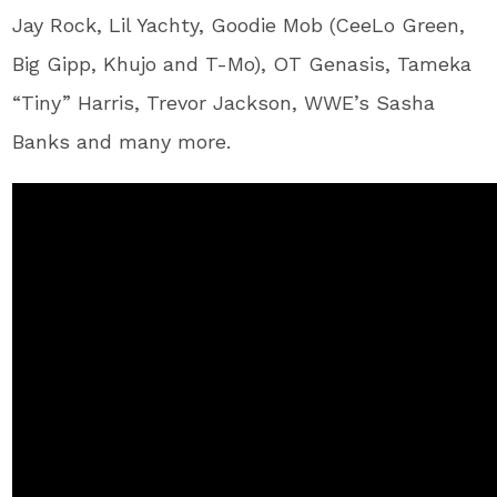
Jay Rock, Lil Yachty, Goodie Mob (CeeLo Green,
Big Gipp, Khujo and T-Mo), OT Genasis, Tameka
“Tiny” Harris, Trevor Jackson, WWE’s Sasha
Banks and many more.