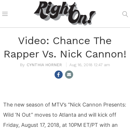
Video: Chance The
Rapper Vs. Nick Cannon!
CYNTHIA HORNER
Aug 16, 2018 12:47 am
The new season of MTV’s “Nick Cannon Presents:
Wild ‘N Out” moves to Atlanta and will kick off
Friday, August 17, 2018, at 10PM ET/PT with an