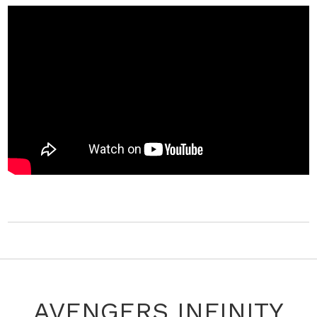
AVENGERS INFINITY