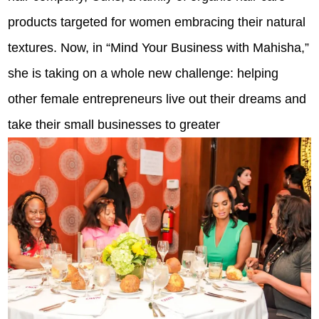
products targeted for women embracing their natural
textures. Now, in “Mind Your Business with Mahisha,”
she is taking on a whole new challenge: helping
other female entrepreneurs live out their dreams and
take their small businesses to greater