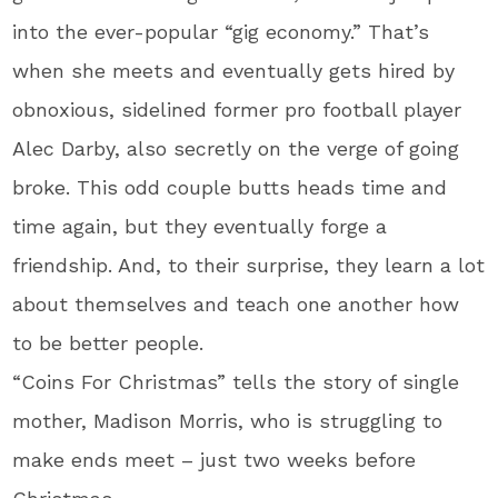
into the ever-popular “gig economy.” That’s
when she meets and eventually gets hired by
obnoxious, sidelined former pro football player
Alec Darby, also secretly on the verge of going
broke. This odd couple butts heads time and
time again, but they eventually forge a
friendship. And, to their surprise, they learn a lot
about themselves and teach one another how
to be better people.
“Coins For Christmas” tells the story of single
mother, Madison Morris, who is struggling to
make ends meet – just two weeks before