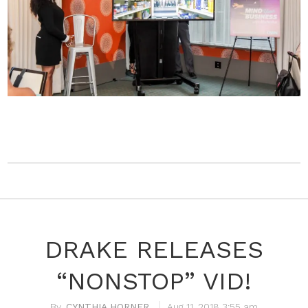
DRAKE RELEASES
“NONSTOP” VID!
CYNTHIA HORNER
Aug 11, 2018 3:55 am