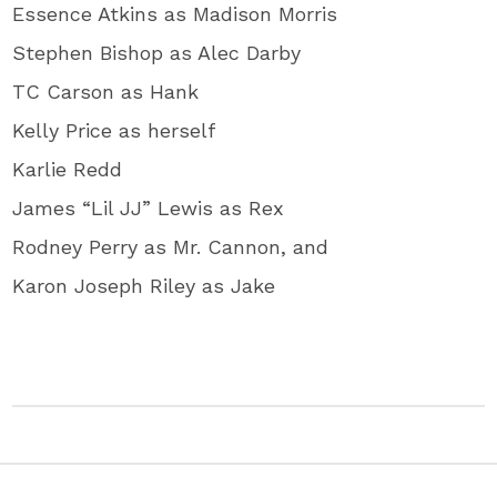
Essence Atkins as Madison Morris
Stephen Bishop as Alec Darby
TC Carson as Hank
Kelly Price as herself
Karlie Redd
James “Lil JJ” Lewis as Rex
Rodney Perry as Mr. Cannon, and
Karon Joseph Riley as Jake