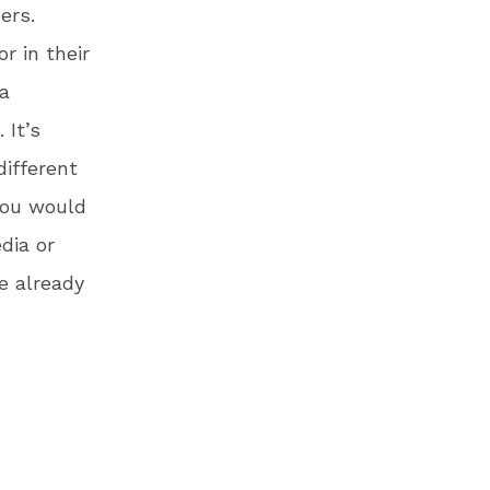
ers.
r in their
 a
 It’s
different
 you would
dia or
e already