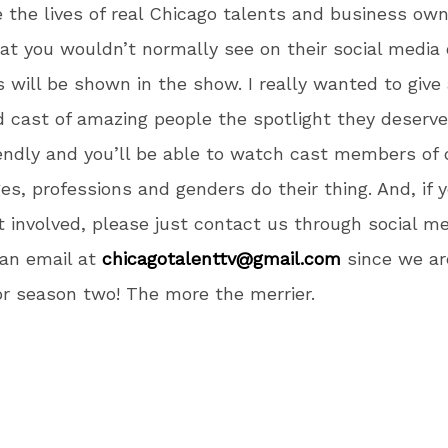
the lives of real Chicago talents and business own
at you wouldn’t normally see on their social media o
s will be shown in the show. I really wanted to give
ed cast of amazing people the spotlight they deserve.
iendly and you’ll be able to watch cast members of 
ges, professions and genders do their thing. And, if
et involved, please just contact us through social me
 an email at
chicagotalenttv@gmail.com
since we ar
or season two! The more the merrier.