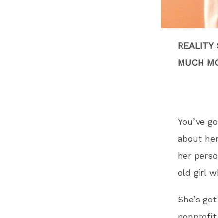
REALITY
MUCH MO
You’ve go
about he
her perso
old girl w
She’s got
nonprofit