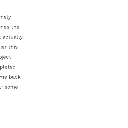
emely
imes the
t actually
ier this
oject
epleted
came back
elf some