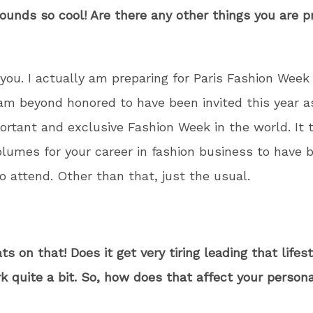
ounds so cool! Are there any other things you are p
you. I actually am preparing for Paris Fashion Week
am beyond honored to have been invited this year as
rtant and exclusive Fashion Week in the world. It t
lumes for your career in fashion business to have 
o attend. Other than that, just the usual.
ts on that! Does it get very tiring leading that lifes
 quite a bit. So, how does that affect your personal