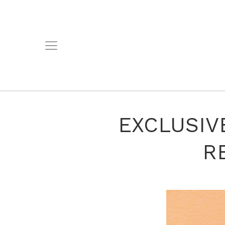
EXCLUSIVE
R