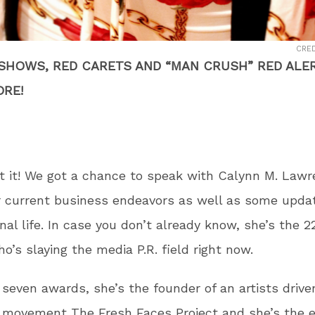
CRED
 SHOWS, RED CARETS AND “MAN CRUSH” RED ALER
RE!
t it! We got a chance to speak with Calynn M. Law
r current business endeavors as well as some upda
nal life. In case you don’t already know, she’s the 2
ho’s slaying the media P.R. field right now.
 seven awards, she’s the founder of an artists drive
 movement The Fresh Faces Project and she’s the e