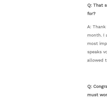
Q: That s
for?
A: Thank 
month. I 
most impo
speaks vo
allowed t
Q: Congra
must work