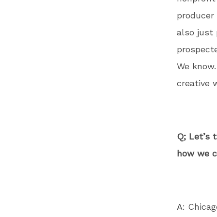
producer 
also just
prospecte
We know. 
creative 
Q; Let’s 
how we ca
A: Chicag