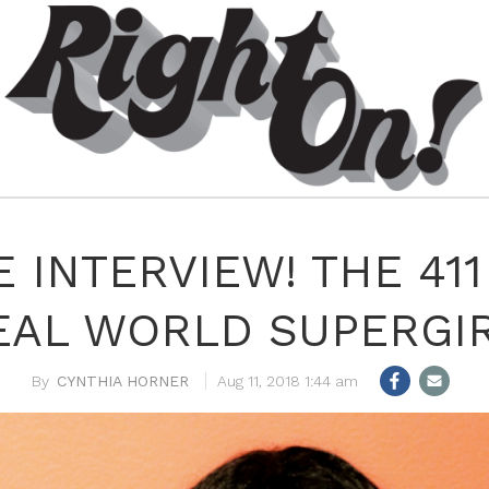
 INTERVIEW! THE 41
EAL WORLD SUPERGIR
CYNTHIA HORNER
Aug 11, 2018 1:44 am