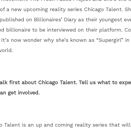
of a new upcoming reality series Chicago Talent. S
 published on Billionaires’ Diary as their youngest ev
d billionaire to be interviewed on their platform. Co
It’s now wonder why she’s known as “Supergirl” in
world.
talk first about Chicago Talent. Tell us what to exp
n get involved.
o Talent is an up and coming reality series that will