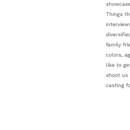
showcase 
Things th
interview
diversifi
family fr
colors, a
like to g
shoot us
casting f