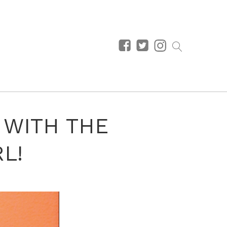
1 WITH THE
L!