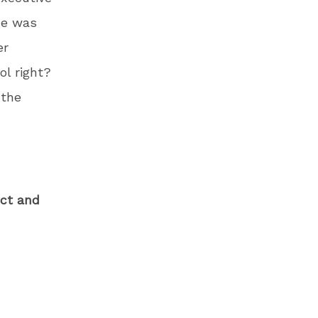
he was
er
ol right?
 the
ect and