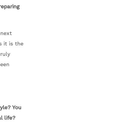
reparing
 next
 it is the
ruly
been
tyle? You
 life?