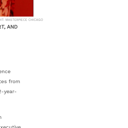
IT: MASTERPIECE CHICAGO
T, AND
rence
tes from
2-year-
n
xecutive