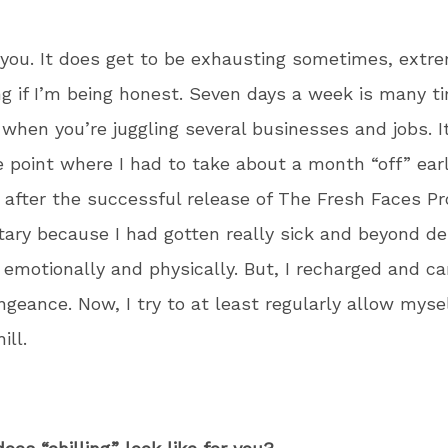
you. It does get to be exhausting sometimes, extr
g if I’m being honest. Seven days a week is many t
when you’re juggling several businesses and jobs. I
e point where I had to take about a month “off” earl
t after the successful release of The Fresh Faces Pr
ry because I had gotten really sick and beyond d
 emotionally and physically. But, I recharged and 
ngeance. Now, I try to at least regularly allow mys
ill.