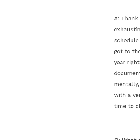
A: Thank 
exhaustin
schedule 
got to th
year righ
documenta
mentally,
with a ve
time to ch