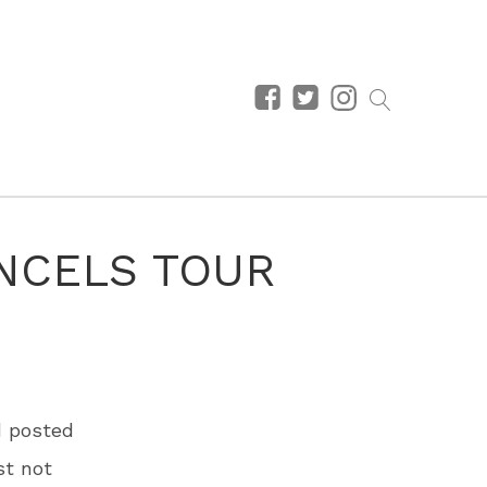
NCELS TOUR
d posted
st not