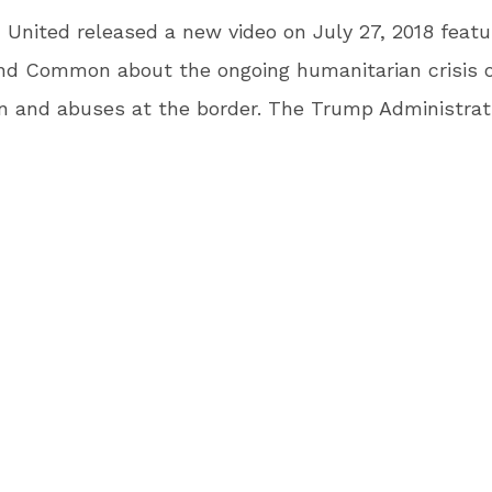
United released a new video on July 27, 2018 featu
nd Common about the ongoing humanitarian crisis o
n and abuses at the border. The Trump Administrati
 court order to reunify families they separated at t
6. Many families have not been brought back togeth
are still being kept in cages and abuses continue. T
tures distraught parents and children at the U.S. bo
ian workers describing the conditions they are faci
udes moving footage of a mother being reunited wit
inated actor, director, and advocate Mark Ruffalo 
, “We are in the midst of a humanitarian crisis here 