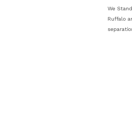
We Stand 
Ruffalo a
separatio
to meet a
by July 2
Children 
video fea
humanitar
also incl
child.
Oscar-nom
the video