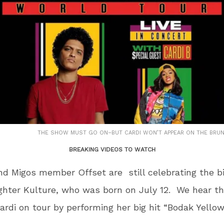
THE SHOW MUST GO ON–BUT CARDI WON’T APPEAR ON THE BRU
BREAKING VIDEOS TO WATCH
nd Migos member Offset are still celebrating the bi
ghter Kulture, who was born on July 12. We hear t
Cardi on tour by performing her big hit “Bodak Yellow