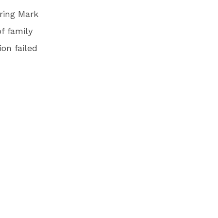
ring Mark
f family
on failed
he border
er.
he short
rder,
ng, and
h her
says in
on U.S.