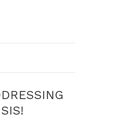
DDRESSING
SIS!