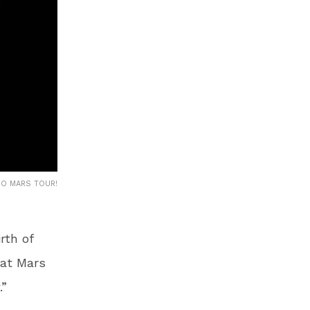
NO MARS TOUR!
rth of
hat Mars
.”