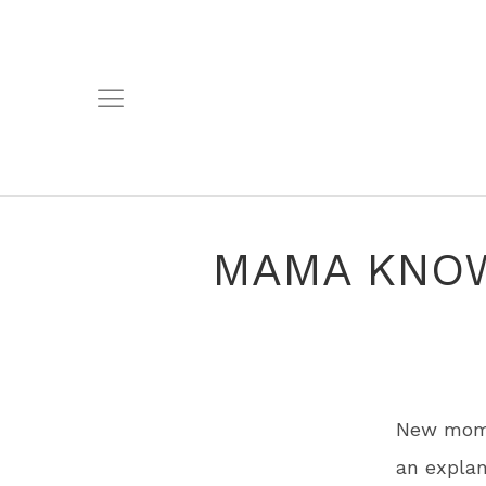
MAMA KNOW
New mom 
an explan