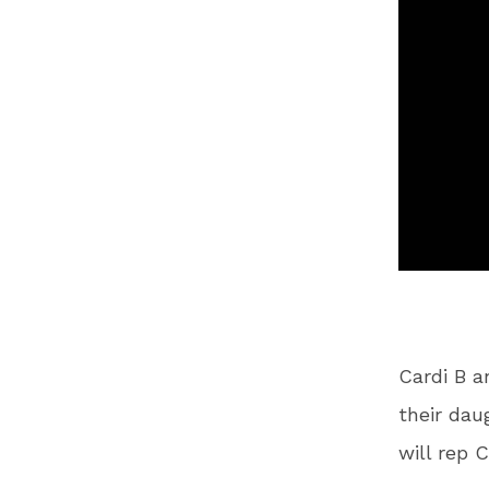
Cardi B a
their dau
will rep 