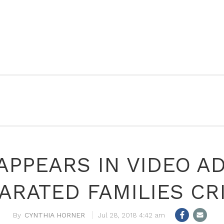
PPEARS IN VIDEO A
ARATED FAMILIES CRI
CYNTHIA HORNER
Jul 28, 2018 4:42 am