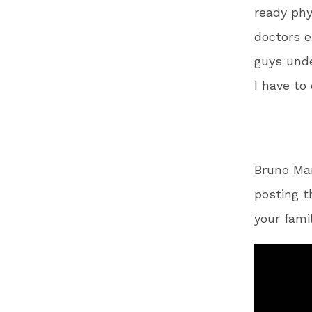
ready phy
doctors e
guys unde
I have to
Bruno Ma
posting t
your fami