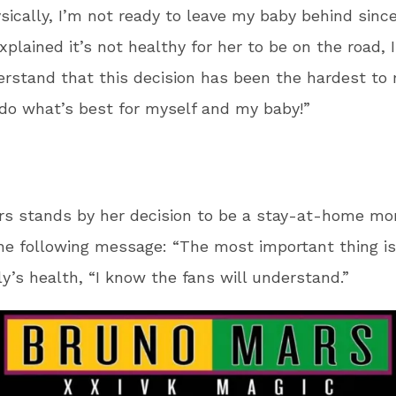
sically, I’m not ready to leave my baby behind sinc
xplained it’s not healthy for her to be on the road, 
rstand that this decision has been the hardest to
 do what’s best for myself and my baby!”
rs stands by her decision to be a stay-at-home m
he following message: “The most important thing i
ly’s health, “I know the fans will understand.”