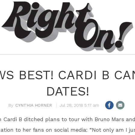
S BEST! CARDI B CA
DATES!
CYNTHIA HORNER
Jul 28, 2018 5:17 am
Cardi B ditched plans to tour with Bruno Mars an
ation to her fans on social media: “Not only am I ju