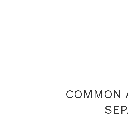
COMMON A
SEP