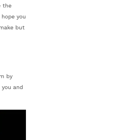
e the
I hope you
 make but
om by
s you and