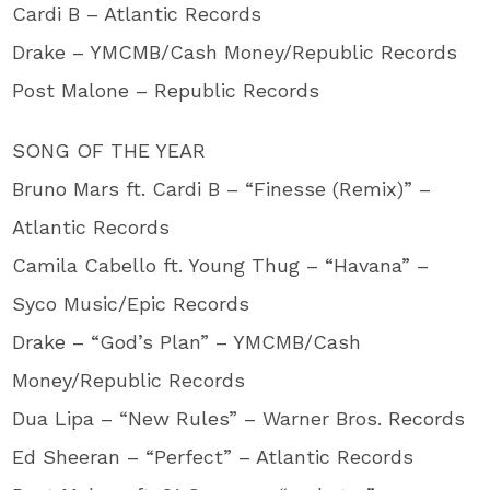
Cardi B – Atlantic Records
Drake – YMCMB/Cash Money/Republic Records
Post Malone – Republic Records
SONG OF THE YEAR
Bruno Mars ft. Cardi B – “Finesse (Remix)” –
Atlantic Records
Camila Cabello ft. Young Thug – “Havana” –
Syco Music/Epic Records
Drake – “God’s Plan” – YMCMB/Cash
Money/Republic Records
Dua Lipa – “New Rules” – Warner Bros. Records
Ed Sheeran – “Perfect” – Atlantic Records