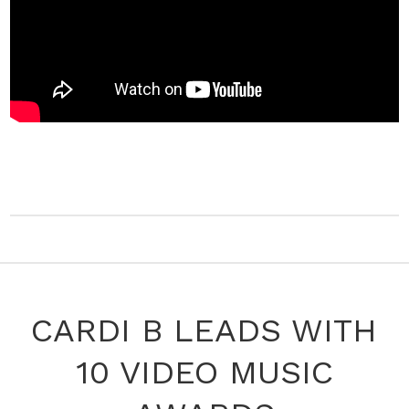
CARDI B LEADS WITH
10 VIDEO MUSIC