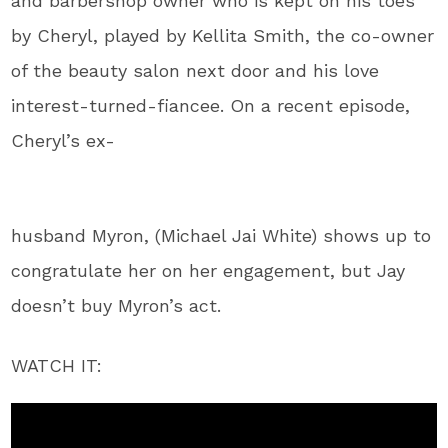
and barbershop owner who is kept on his toes
by Cheryl, played by Kellita Smith, the co-owner
of the beauty salon next door and his love
interest-turned-fiancee. On a recent episode,
Cheryl’s ex-
husband Myron, (Michael Jai White) shows up to
congratulate her on her engagement, but Jay
doesn’t buy Myron’s act.
WATCH IT: