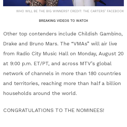
WHO WILL BE THE BIG WINNERS? CREDIT: THE CARTERS’ FACEBOOK
BREAKING VIDEOS TO WATCH
Other top contenders include Childish Gambino,
Drake and Bruno Mars. The “VMAs” will air live
from Radio City Music Hall on Monday, August 20
at 9:00 p.m. ET/PT, and across MTV’s global
network of channels in more than 180 countries
and territories, reaching more than half a billion
households around the world.
CONGRATULATIONS TO THE NOMINEES!