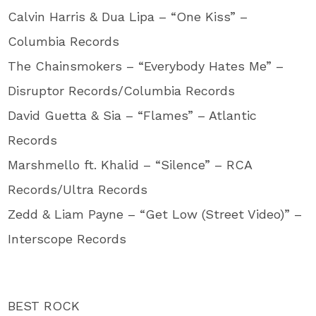
Calvin Harris & Dua Lipa – “One Kiss” –
Columbia Records
The Chainsmokers – “Everybody Hates Me” –
Disruptor Records/Columbia Records
David Guetta & Sia – “Flames” – Atlantic
Records
Marshmello ft. Khalid – “Silence” – RCA
Records/Ultra Records
Zedd & Liam Payne – “Get Low (Street Video)” –
Interscope Records
BEST ROCK