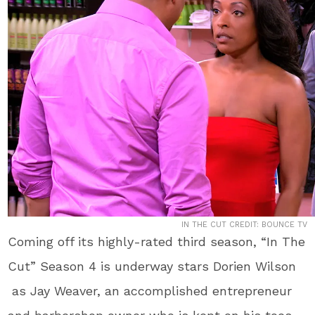
IN THE CUT CREDIT: BOUNCE TV
Coming off its highly-rated third season, “In The
Cut” Season 4 is underway stars Dorien Wilson
as Jay Weaver, an accomplished entrepreneur