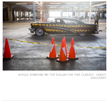
WOULD SOMEONE PAY TOP DOLLAR FOR THIS CLASSIC? CREDIT:
DISCOVERY