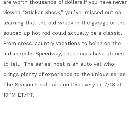
are worth thousands of dollars.If you have never
viewed “Sticker Shock,” you’ve missed out on
learning that the old wreck in the garage or the
souped up hot rod could actually be a classic.
From cross-country vacations to being on the
Indianapolis Speedway, these cars have stories
to tell. The series’ host is an auto vet who
brings plenty of experience to the unique series.
The Season Finale airs on Discovery on 7/18 at
10PM ET/PT.