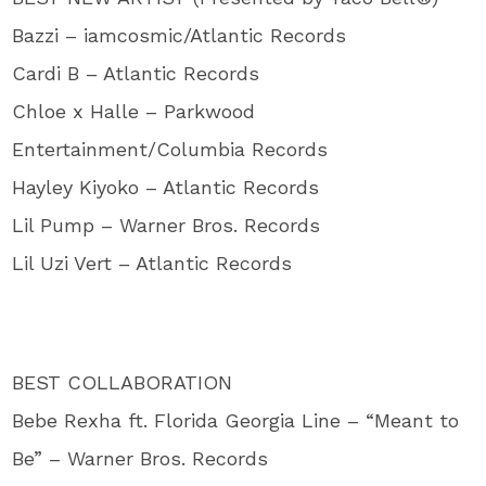
Bazzi – iamcosmic/Atlantic Records
Cardi B – Atlantic Records
Chloe x Halle – Parkwood
Entertainment/Columbia Records
Hayley Kiyoko – Atlantic Records
Lil Pump – Warner Bros. Records
Lil Uzi Vert – Atlantic Records
BEST COLLABORATION
Bebe Rexha ft. Florida Georgia Line – “Meant to
Be” – Warner Bros. Records