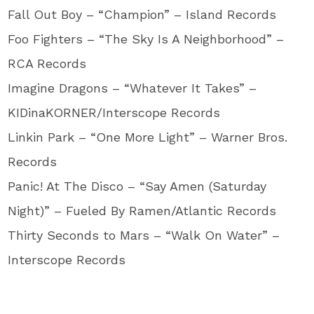
Fall Out Boy – “Champion” – Island Records
Foo Fighters – “The Sky Is A Neighborhood” –
RCA Records
Imagine Dragons – “Whatever It Takes” –
KIDinaKORNER/Interscope Records
Linkin Park – “One More Light” – Warner Bros.
Records
Panic! At The Disco – “Say Amen (Saturday
Night)” – Fueled By Ramen/Atlantic Records
Thirty Seconds to Mars – “Walk On Water” –
Interscope Records