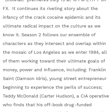
FX. It continues its riveting story about the
infancy of the crack cocaine epidemic and its
ultimate radical impact on the culture as we
know it. Season 2 follows our ensemble of
characters as they intersect and overlap within
the mosaic of Los Angeles as we enter 1984, all
of them working toward their ultimate goals of
money, power and influence, including: Franklin
Saint (Damson Idris), young street entrepreneur
beginning to experience the perils of success;
Teddy McDonald (Carter Hudson), a CIA operative
who finds that his off-book drug-funded