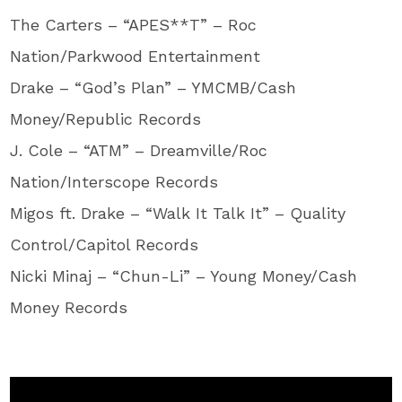
The Carters – “APES**T” – Roc
Nation/Parkwood Entertainment
Drake – “God’s Plan” – YMCMB/Cash
Money/Republic Records
J. Cole – “ATM” – Dreamville/Roc
Nation/Interscope Records
Migos ft. Drake – “Walk It Talk It” – Quality
Control/Capitol Records
Nicki Minaj – “Chun-Li” – Young Money/Cash
Money Records