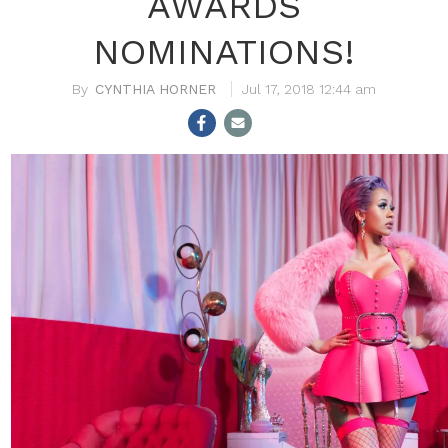
AWARDS
NOMINATIONS!
CYNTHIA HORNER
Jul 17, 2018 12:44 am