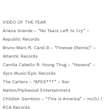
VIDEO OF THE YEAR
Ariana Grande – “No Tears Left to Cry” –
Republic Records
Bruno Mars ft. Cardi B – “Finesse (Remix)” –
Atlantic Records
Camila Cabello ft. Young Thug – “Havana” –
Syco Music/Epic Records
The Carters – “APES**T” – Roc
Nation/Parkwood Entertainment
Childish Gambino – “This Is America” – mcDJ /
RCA Records