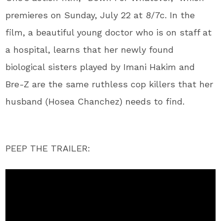
premieres on Sunday, July 22 at 8/7c. In the
film, a beautiful young doctor who is on staff at
a hospital, learns that her newly found
biological sisters played by Imani Hakim and
Bre-Z are the same ruthless cop killers that her
husband (Hosea Chanchez) needs to find.
PEEP THE TRAILER: