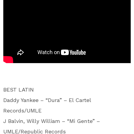
BEST LATIN
Daddy Yankee – “Dura” – El Cartel
Records/UMLE
J Balvin, Willy William – “Mi Gente” –
UMLE/Republic Records