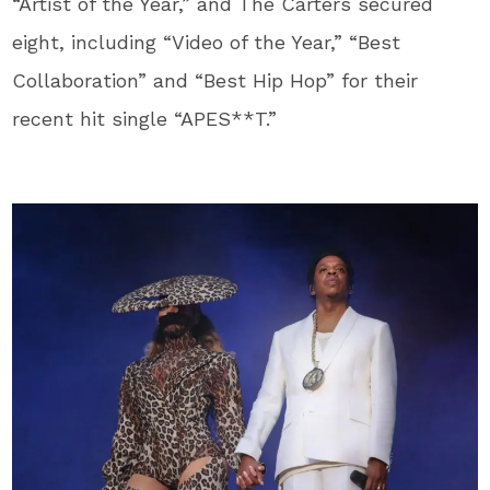
“Artist of the Year,” and The Carters secured
eight, including “Video of the Year,” “Best
Collaboration” and “Best Hip Hop” for their
recent hit single “APES**T.”