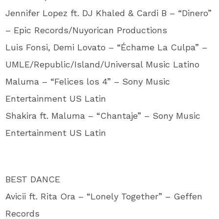
Jennifer Lopez ft. DJ Khaled & Cardi B – “Dinero”
– Epic Records/Nuyorican Productions
Luis Fonsi, Demi Lovato – “Échame La Culpa” –
UMLE/Republic/Island/Universal Music Latino
Maluma – “Felices los 4” – Sony Music
Entertainment US Latin
Shakira ft. Maluma – “Chantaje” – Sony Music
Entertainment US Latin
BEST DANCE
Avicii ft. Rita Ora – “Lonely Together” – Geffen
Records