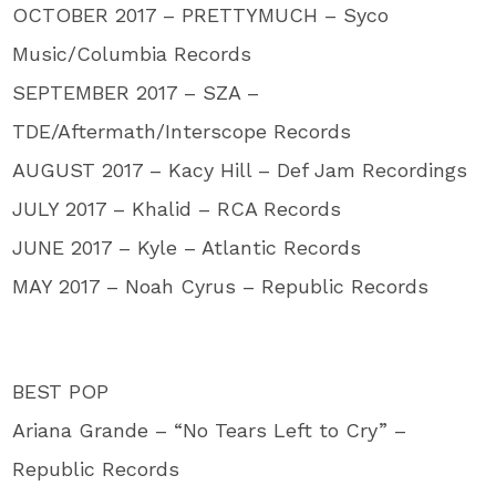
OCTOBER 2017 – PRETTYMUCH – Syco
Music/Columbia Records
SEPTEMBER 2017 – SZA –
TDE/Aftermath/Interscope Records
AUGUST 2017 – Kacy Hill – Def Jam Recordings
JULY 2017 – Khalid – RCA Records
JUNE 2017 – Kyle – Atlantic Records
MAY 2017 – Noah Cyrus – Republic Records
BEST POP
Ariana Grande – “No Tears Left to Cry” –
Republic Records