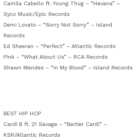
Camila Cabello ft. Young Thug – “Havana” –
Syco Music/Epic Records
Demi Lovato – “Sorry Not Sorry” – Island
Records
Ed Sheeran – “Perfect” – Atlantic Records
P!nk – “What About Us” – RCA Records
Shawn Mendes – “In My Blood” – Island Records
BEST HIP HOP
Cardi B ft. 21 Savage – “Bartier Cardi” –
KSR/Atlantic Records