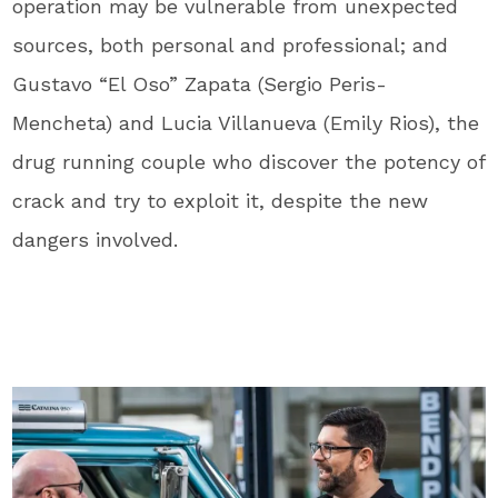
operation may be vulnerable from unexpected
sources, both personal and professional; and
Gustavo “El Oso” Zapata (Sergio Peris-
Mencheta) and Lucia Villanueva (Emily Rios), the
drug running couple who discover the potency of
crack and try to exploit it, despite the new
dangers involved.