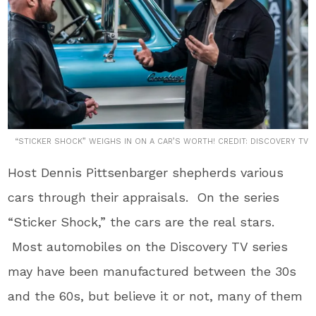
“STICKER SHOCK” WEIGHS IN ON A CAR’S WORTH! CREDIT: DISCOVERY TV
Host Dennis Pittsenbarger shepherds various
cars through their appraisals. On the series
“Sticker Shock,” the cars are the real stars.
Most automobiles on the Discovery TV series
may have been manufactured between the 30s
and the 60s, but believe it or not, many of them