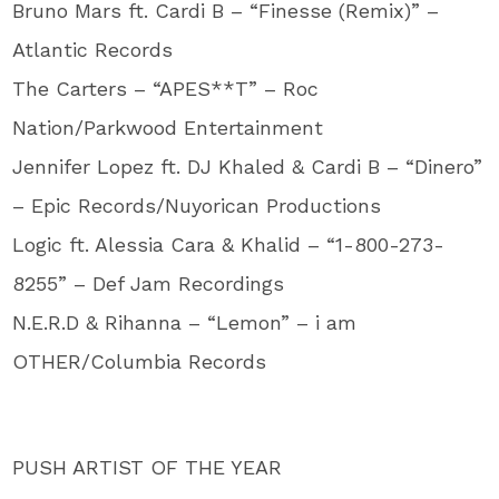
Bruno Mars ft. Cardi B – “Finesse (Remix)” –
Atlantic Records
The Carters – “APES**T” – Roc
Nation/Parkwood Entertainment
Jennifer Lopez ft. DJ Khaled & Cardi B – “Dinero”
– Epic Records/Nuyorican Productions
Logic ft. Alessia Cara & Khalid – “1-800-273-
8255” – Def Jam Recordings
N.E.R.D & Rihanna – “Lemon” – i am
OTHER/Columbia Records
PUSH ARTIST OF THE YEAR