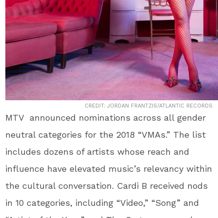
CREDIT: JORDAN FRANTZIS/ATLANTIC RECORDS
MTV announced nominations across all gender
neutral categories for the 2018 “VMAs.” The list
includes dozens of artists whose reach and
influence have elevated music’s relevancy within
the cultural conversation. Cardi B received nods
in 10 categories, including “Video,” “Song” and