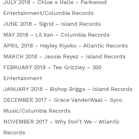
JULY 2018 – Chloe x Halle – Parkwood
Entertainment/Columbia Records
JUNE 2018 – Sigrid – Island Records
MAY 2018 – Lil Xan – Columbia Records
APRIL 2018 – Hayley Kiyoko – Atlantic Records
MARCH 2018 – Jessie Reyez – Island Records
FEBRUARY 2018 – Tee Grizzley – 300
Entertainment
JANUARY 2018 – Bishop Briggs – Island Records
DECEMBER 2017 – Grace VanderWaal – Syco
Music/Columbia Records
NOVEMBER 2017 – Why Don’t We – Atlantic
Records