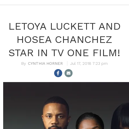
LETOYA LUCKETT AND
HOSEA CHANCHEZ
STAR IN TV ONE FILM!
CYNTHIA HORNER
Jul 17, 2018 7:23 pm