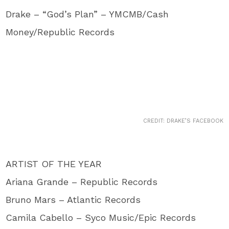
Drake – “God’s Plan” – YMCMB/Cash
Money/Republic Records
CREDIT: DRAKE’S FACEBOOK
ARTIST OF THE YEAR
Ariana Grande – Republic Records
Bruno Mars – Atlantic Records
Camila Cabello – Syco Music/Epic Records