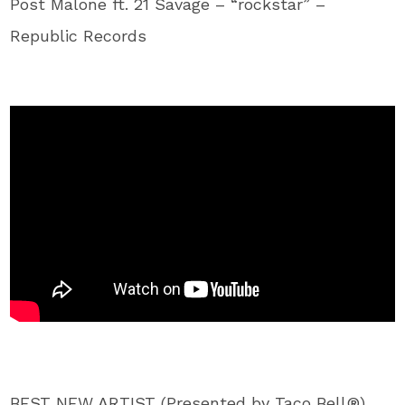
Post Malone ft. 21 Savage – “rockstar” –
Republic Records
BEST NEW ARTIST (Presented by Taco Bell®)