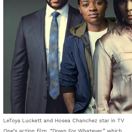
LeToya Luckett and Hosea Chanchez star in TV
One’s action film, “Down For Whatever,” which