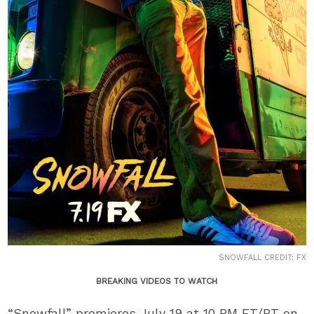
SNOWFALL CREDIT: FX
BREAKING VIDEOS TO WATCH
“Snowfall” premieres July 19 at 10 PM ET/PT on