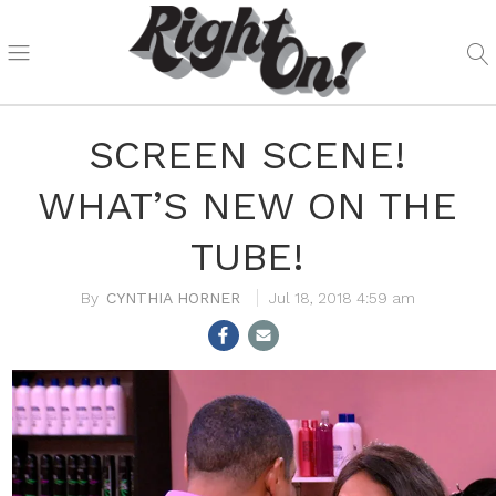
SCREEN SCENE!
WHAT’S NEW ON THE
TUBE!
CYNTHIA HORNER
Jul 18, 2018 4:59 am