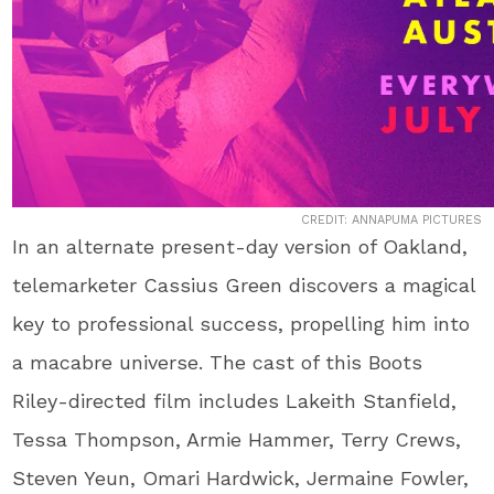
CREDIT: ANNAPUMA PICTURES
In an alternate present-day version of Oakland,
telemarketer Cassius Green discovers a magical
key to professional success, propelling him into
a macabre universe. The cast of this Boots
Riley-directed film includes Lakeith Stanfield,
Tessa Thompson, Armie Hammer, Terry Crews,
Steven Yeun, Omari Hardwick, Jermaine Fowler,