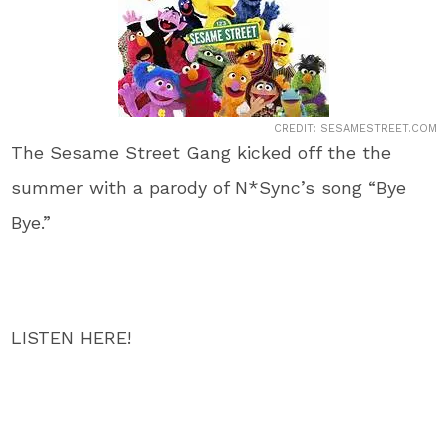
CREDIT: SESAMESTREET.COM
The Sesame Street Gang kicked off the the
summer with a parody of N*Sync’s song “Bye
Bye.”
LISTEN HERE!