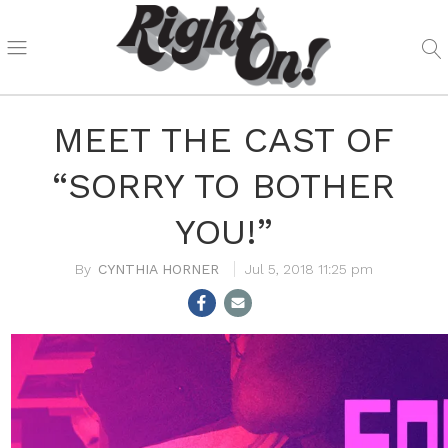
MEET THE CAST OF
“SORRY TO BOTHER
YOU!”
CYNTHIA HORNER
Jul 5, 2018 11:25 pm