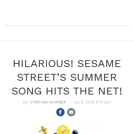
HILARIOUS! SESAME
STREET’S SUMMER
SONG HITS THE NET!
CYNTHIA HORNER
Jul 5, 2018 8:14 pm