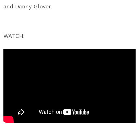
and Danny Glover.
WATCH!