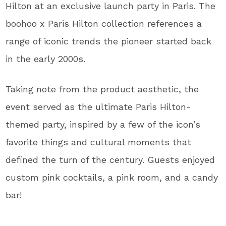
Hilton at an exclusive launch party in Paris. The
boohoo x Paris Hilton collection references a
range of iconic trends the pioneer started back
in the early 2000s.
Taking note from the product aesthetic, the
event served as the ultimate Paris Hilton-
themed party, inspired by a few of the icon’s
favorite things and cultural moments that
defined the turn of the century. Guests enjoyed
custom pink cocktails, a pink room, and a candy
bar!