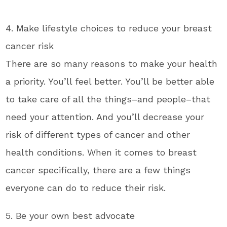
4. Make lifestyle choices to reduce your breast
cancer risk
There are so many reasons to make your health
a priority. You’ll feel better. You’ll be better able
to take care of all the things–and people–that
need your attention. And you’ll decrease your
risk of different types of cancer and other
health conditions. When it comes to breast
cancer specifically, there are a few things
everyone can do to reduce their risk.
5. Be your own best advocate