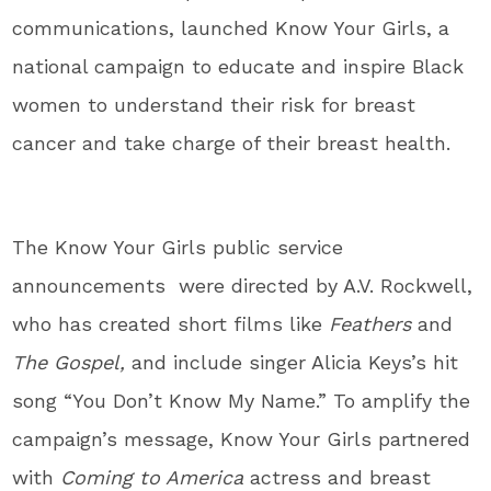
communications, launched Know Your Girls, a
national campaign to educate and inspire Black
women to understand their risk for breast
cancer and take charge of their breast health.
The Know Your Girls public service
announcements were directed by A.V. Rockwell,
who has created short films like
Feathers
and
The Gospel,
and include singer Alicia Keys’s hit
song “You Don’t Know My Name.” To amplify the
campaign’s message, Know Your Girls partnered
with
Coming to America
actress and breast