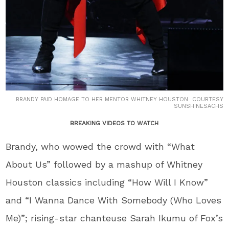
BRANDY PAID HOMAGE TO HER MENTOR WHITNEY HOUSTON COURTESY
SUNSHINESACHS
BREAKING VIDEOS TO WATCH
Brandy, who wowed the crowd with “What
About Us” followed by a mashup of Whitney
Houston classics including “How Will I Know”
and “I Wanna Dance With Somebody (Who Loves
Me)”; rising-star chanteuse Sarah Ikumu of Fox’s