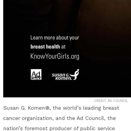
CREDIT: AD COUNCIL
Susan G. Komen®, the world’s leading breast
cancer organization, and the Ad Council, the
nation’s foremost producer of public service