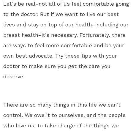
Let’s be real–not all of us feel comfortable going
to the doctor. But if we want to live our best
lives and stay on top of our health–including our
breast health–it’s necessary. Fortunately, there
are ways to feel more comfortable and be your
own best advocate. Try these tips with your
doctor to make sure you get the care you
deserve.
There are so many things in this life we can’t
control. We owe it to ourselves, and the people
who love us, to take charge of the things we