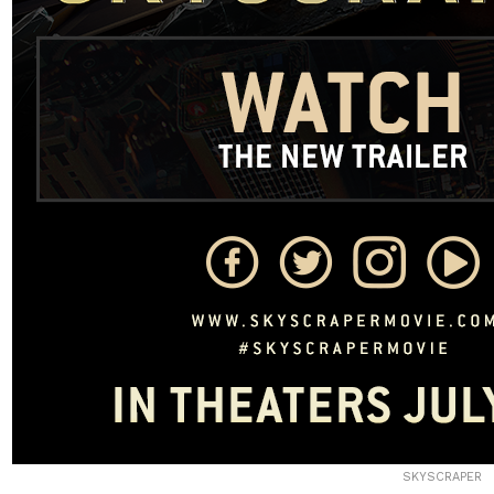
SKYSCRAPER