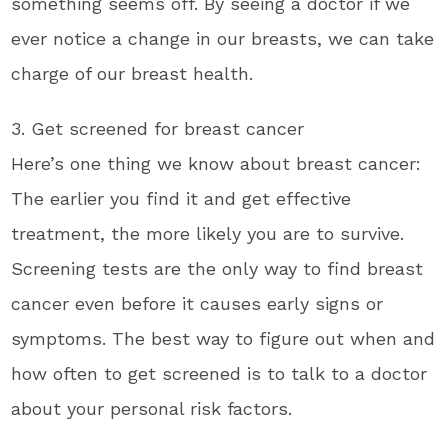
something seems off. By seeing a doctor if we
ever notice a change in our breasts, we can take
charge of our breast health.
3. Get screened for breast cancer
Here’s one thing we know about breast cancer:
The earlier you find it and get effective
treatment, the more likely you are to survive.
Screening tests are the only way to find breast
cancer even before it causes early signs or
symptoms. The best way to figure out when and
how often to get screened is to talk to a doctor
about your personal risk factors.