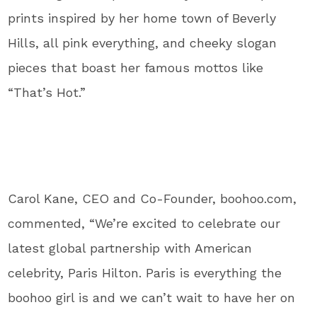
prints inspired by her home town of Beverly
Hills, all pink everything, and cheeky slogan
pieces that boast her famous mottos like
“That’s Hot.”
Carol Kane, CEO and Co-Founder, boohoo.com,
commented, “We’re excited to celebrate our
latest global partnership with American
celebrity, Paris Hilton. Paris is everything the
boohoo girl is and we can’t wait to have her on