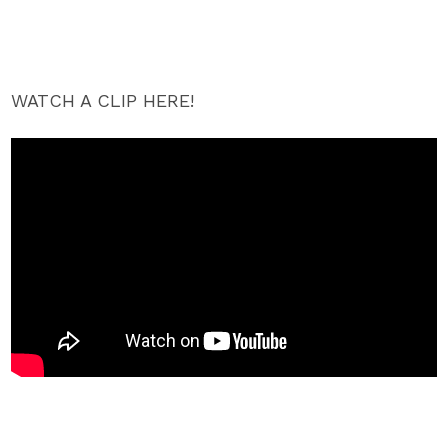
WATCH A CLIP HERE!