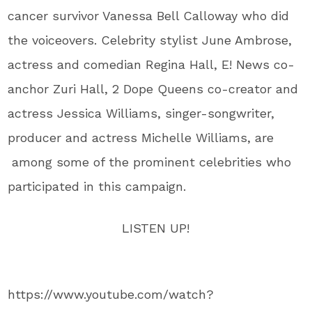
cancer survivor Vanessa Bell Calloway who did
the voiceovers. Celebrity stylist June Ambrose,
actress and comedian Regina Hall, E! News co-
anchor Zuri Hall, 2 Dope Queens co-creator and
actress Jessica Williams, singer-songwriter,
producer and actress Michelle Williams, are
among some of the prominent celebrities who
participated in this campaign.
LISTEN UP!
https://www.youtube.com/watch?