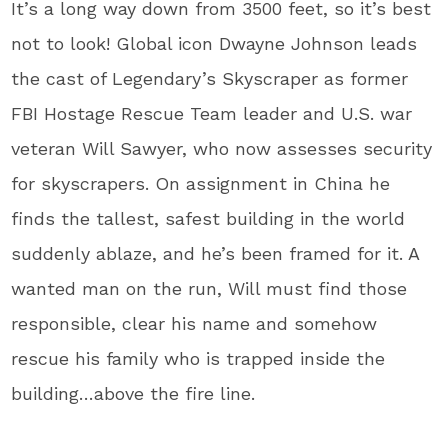
It’s a long way down from 3500 feet, so it’s best
not to look! Global icon Dwayne Johnson leads
the cast of Legendary’s Skyscraper as former
FBI Hostage Rescue Team leader and U.S. war
veteran Will Sawyer, who now assesses security
for skyscrapers. On assignment in China he
finds the tallest, safest building in the world
suddenly ablaze, and he’s been framed for it. A
wanted man on the run, Will must find those
responsible, clear his name and somehow
rescue his family who is trapped inside the
building…above the fire line.