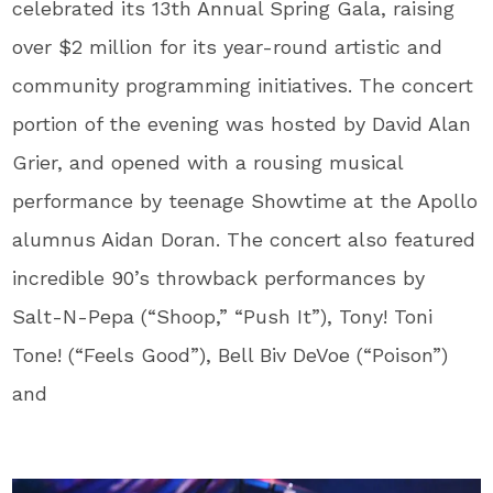
celebrated its 13th Annual Spring Gala, raising
over $2 million for its year-round artistic and
community programming initiatives. The concert
portion of the evening was hosted by David Alan
Grier, and opened with a rousing musical
performance by teenage Showtime at the Apollo
alumnus Aidan Doran. The concert also featured
incredible 90’s throwback performances by
Salt-N-Pepa (“Shoop,” “Push It”), Tony! Toni
Tone! (“Feels Good”), Bell Biv DeVoe (“Poison”)
and