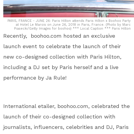
PARIS, FRANCE - JUNE 26: Paris Hilton attends Paris Hilton x Boohoo Party
at Hotel Le Marois on June 26, 2018 in Paris, France. (Photo by Marc
Piasecki/Getty Images for boohoo) *** Local Caption *** Paris Hilton
Recently, boohoo.com hosted an exclusive
launch event to celebrate the launch of their
new co-designed collection with Paris Hilton,
including a DJ set by Paris herself and a live
performance by Ja Rule!
International etailer, boohoo.com, celebrated the
launch of their co-designed collection with
journalists, influencers, celebrities and DJ, Paris