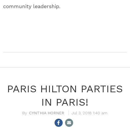
community leadership.
PARIS HILTON PARTIES
IN PARIS!
CYNTHIA HORNER
Jul 3, 2018 1:40 am