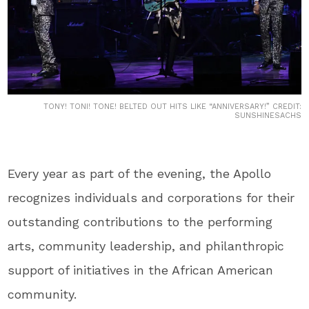
TONY! TONI! TONE! BELTED OUT HITS LIKE “ANNIVERSARY!” CREDIT:
SUNSHINESACHS
Every year as part of the evening, the Apollo
recognizes individuals and corporations for their
outstanding contributions to the performing
arts, community leadership, and philanthropic
support of initiatives in the African American
community.