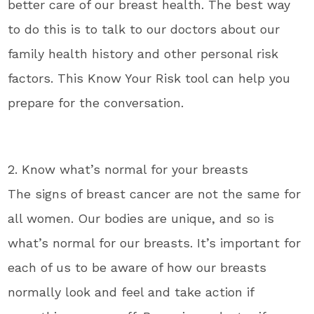
better care of our breast health. The best way
to do this is to talk to our doctors about our
family health history and other personal risk
factors. This Know Your Risk tool can help you
prepare for the conversation.
2. Know what’s normal for your breasts
The signs of breast cancer are not the same for
all women. Our bodies are unique, and so is
what’s normal for our breasts. It’s important for
each of us to be aware of how our breasts
normally look and feel and take action if