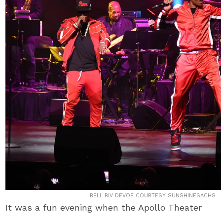
BELL BIV DEVOE COURTESY SUNSHINESACHS
It was a fun evening when the Apollo Theater