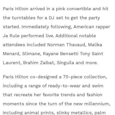
Paris Hilton arrived in a pink convertible and hit
the turntables for a DJ set to get the party
started. Immediately following, American rapper
Ja Rule performed live. Additional notable
attendees included Norman Thavaud, Malika
Menard, Slimane, Rayane Bensetti Tony Saint
Laurent, Brahim Zaibat, Singuila and more.
Paris Hilton co-designed a 70-piece collection,
including a range of ready-to-wear and swim
that recreate her favorite trends and fashion
moments since the turn of the new millennium,
including animal prints, slinky metallics, palm