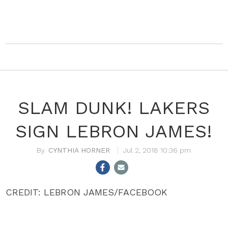
SLAM DUNK! LAKERS
SIGN LEBRON JAMES!
CYNTHIA HORNER
Jul 2, 2018 10:36 pm
CREDIT: LEBRON JAMES/FACEBOOK