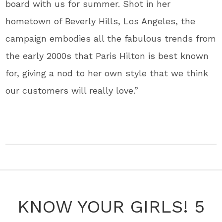
board with us for summer. Shot in her
hometown of Beverly Hills, Los Angeles, the
campaign embodies all the fabulous trends from
the early 2000s that Paris Hilton is best known
for, giving a nod to her own style that we think
our customers will really love.”
KNOW YOUR GIRLS! 5