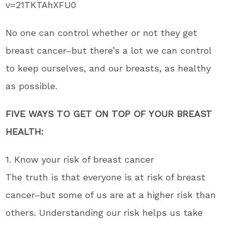
v=21TKTAhXFU0
No one can control whether or not they get
breast cancer–but there’s a lot we can control
to keep ourselves, and our breasts, as healthy
as possible.
FIVE WAYS TO GET ON TOP OF YOUR BREAST
HEALTH:
1. Know your risk of breast cancer
The truth is that everyone is at risk of breast
cancer–but some of us are at a higher risk than
others. Understanding our risk helps us take