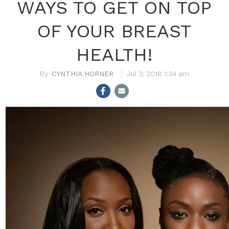
WAYS TO GET ON TOP
OF YOUR BREAST
HEALTH!
CYNTHIA HORNER
Jul 3, 2018 1:34 am