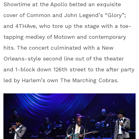
Showtime at the Apollo belted an exquisite
cover of Common and John Legend’s “Glory”;
and 4THAve, who tore up the stage with a toe-
tapping medley of Motown and contemporary
hits. The concert culminated with a New
Orleans-style second line out of the theater
and 1-block down 126th street to the after party
led by Harlem’s own The Marching Cobras.