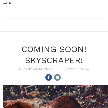
can.
COMING SOON!
SKYSCRAPER!
CYNTHIA HORNER
Jul 3, 2018 12:23 am