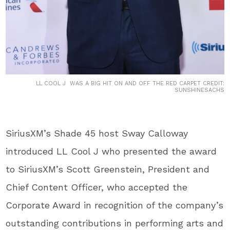
LL COOL J WAS A BIG HIT ON AND OFF THE RED CARPET CREDIT:
SUNSHINESACHS
SiriusXM’s Shade 45 host Sway Calloway
introduced LL Cool J who presented the award
to SiriusXM’s Scott Greenstein, President and
Chief Content Officer, who accepted the
Corporate Award in recognition of the company’s
outstanding contributions in performing arts and