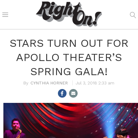
STARS TURN OUT FOR
APOLLO THEATER’S
SPRING GALA!
CYNTHIA HORNER
Jul 3, 2018 2:33 am