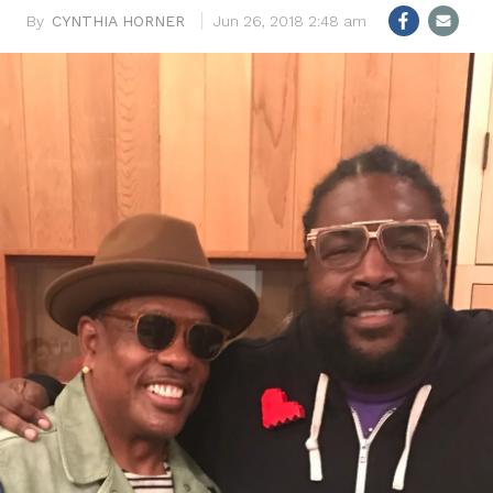
CYNTHIA HORNER
Jun 26, 2018 2:48 am