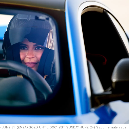
 - JUNE 21: (EMBARGOED UNTIL 0001 BST SUNDAY JUNE 24) Saudi female racer,