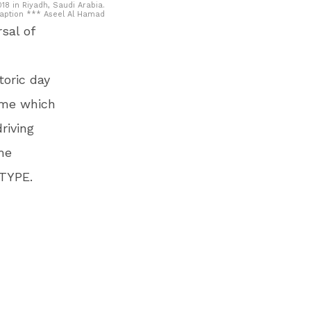
18 in Riyadh, Saudi Arabia.
Caption *** Aseel Al Hamad
sal of
toric day
amme which
riving
me
-TYPE.