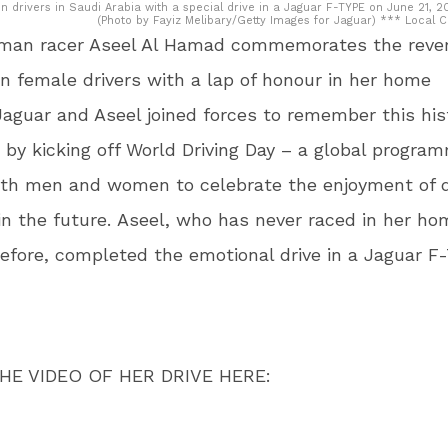
drivers in Saudi Arabia with a special drive in a Jaguar F-TYPE on June 21, 20
(Photo by Fayiz Melibary/Getty Images for Jaguar) *** Local 
man racer Aseel Al Hamad commemorates the rever
n female drivers with a lap of honour in her home
Jaguar and Aseel joined forces to remember this his
 by kicking off World Driving Day – a global progr
oth men and women to celebrate the enjoyment of d
n the future. Aseel, who has never raced in her ho
efore, completed the emotional drive in a Jaguar F
HE VIDEO OF HER DRIVE HERE: