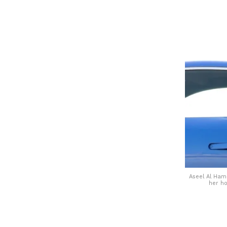
Aseel Al Hama
her h