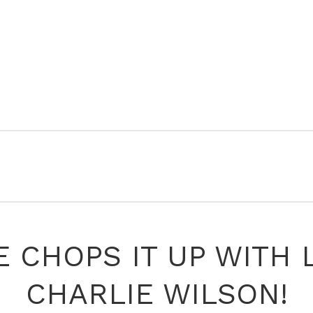
 CHOPS IT UP WITH
CHARLIE WILSON!