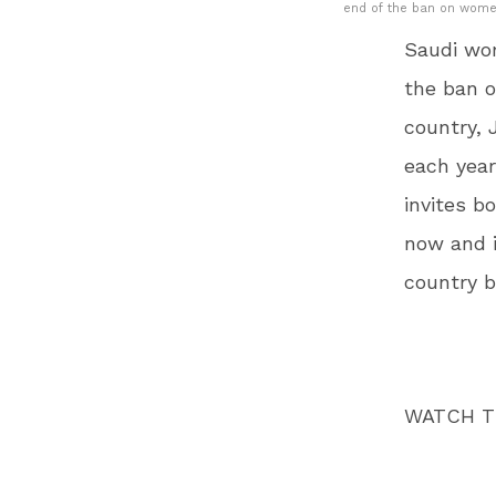
end of the ban on women 
Saudi wo
the ban o
country, 
each year
invites b
now and i
country b
WATCH T