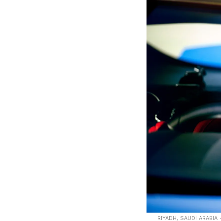
RIYADH, SAUDI ARABIA