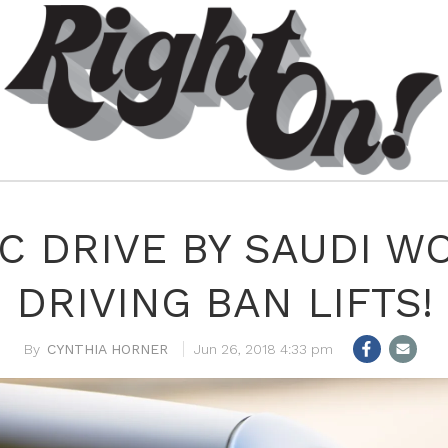
IC DRIVE BY SAUDI W
DRIVING BAN LIFTS!
CYNTHIA HORNER
Jun 26, 2018 4:33 pm