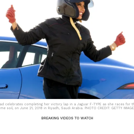
d celebrates completing her victory lap in a Jaguar F-TYPE as she races for th
ome soil, on June 21, 2018 in Riyadh, Saudi Arabia. PHOTO CREDIT: GETTY IMA
BREAKING VIDEOS TO WATCH