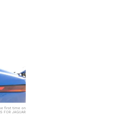
e first time on
GES FOR JAGUAR