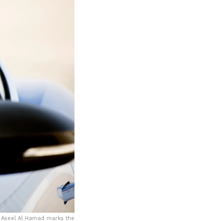
 Aseel Al Hamad marks the