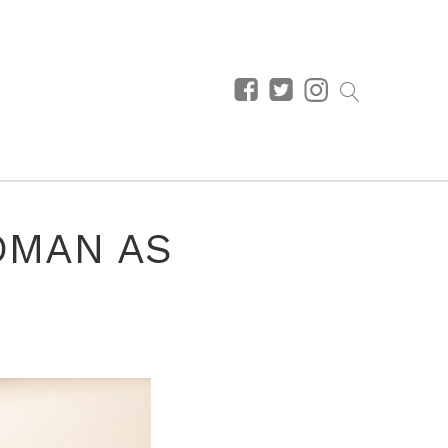
OMAN AS