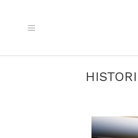
HISTOR