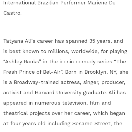
International Brazilian Performer Mariene De
Castro.
Tatyana Ali’s career has spanned 35 years, and
is best known to millions, worldwide, for playing
“Ashley Banks” in the iconic comedy series “The
Fresh Prince of Bel-Air”. Born in Brooklyn, NY, she
is a Broadway-trained actress, singer, producer,
activist and Harvard University graduate. Ali has
appeared in numerous television, film and
theatrical projects over her career, which began
at four years old including Sesame Street, the