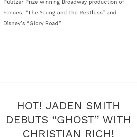
Pulitzer Prize winning Broadway production of
Fences, “The Young and the Restless” and
Disney’s “Glory Road.”
HOT! JADEN SMITH
DEBUTS “GHOST” WITH
CHRISTIAN RICH!