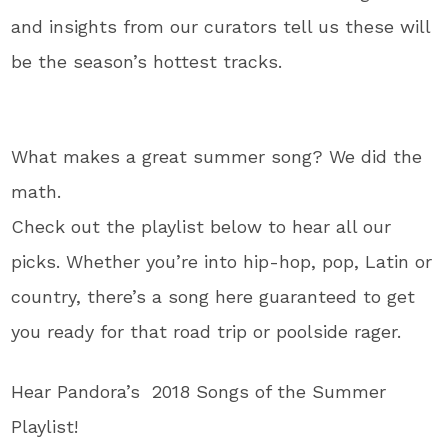
and insights from our curators tell us these will
be the season’s hottest tracks.
What makes a great summer song? We did the
math.
Check out the playlist below to hear all our
picks. Whether you’re into hip-hop, pop, Latin or
country, there’s a song here guaranteed to get
you ready for that road trip or poolside rager.
Hear Pandora’s 2018 Songs of the Summer
Playlist!