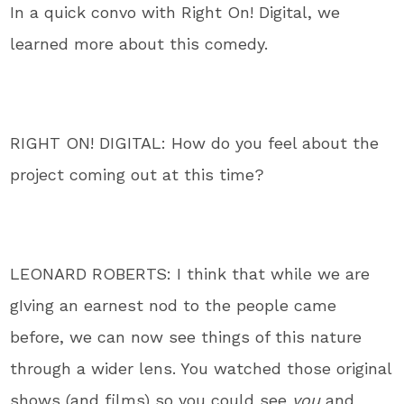
In a quick convo with Right On! Digital, we
learned more about this comedy.
RIGHT ON! DIGITAL: How do you feel about the
project coming out at this time?
LEONARD ROBERTS: I think that while we are
gIving an earnest nod to the people came
before, we can now see things of this nature
through a wider lens. You watched those original
shows (and films) so you could see
you
and