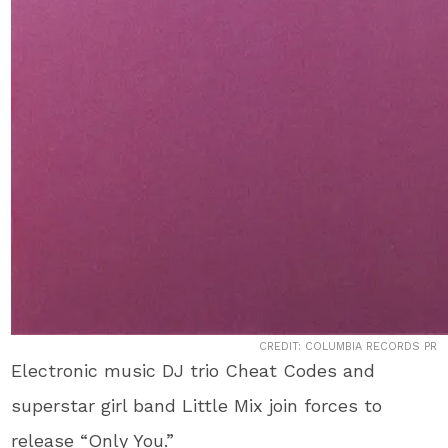
CREDIT: COLUMBIA RECORDS PR
Electronic music DJ trio Cheat Codes and
superstar girl band Little Mix join forces to
release “Only You.”