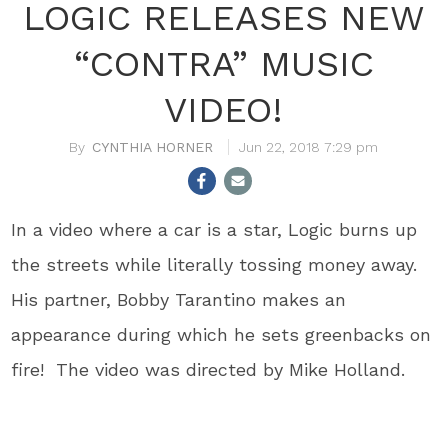
LOGIC RELEASES NEW
“CONTRA” MUSIC
VIDEO!
CYNTHIA HORNER
Jun 22, 2018 7:29 pm
In a video where a car is a star, Logic burns up
the streets while literally tossing money away.
His partner, Bobby Tarantino makes an
appearance during which he sets greenbacks on
fire! The video was directed by Mike Holland.