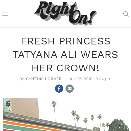
FRESH PRINCESS
TATYANA ALI WEARS
HER CROWN!
CYNTHIA HORNER
Jun 25, 2018 10:04 pm