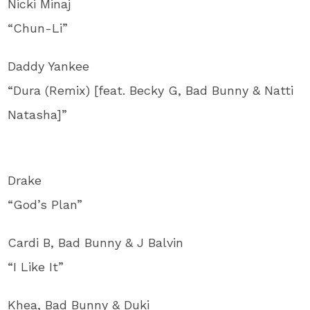
Nicki Minaj
“Chun-Li”
Daddy Yankee
“Dura (Remix) [feat. Becky G, Bad Bunny & Natti
Natasha]”
Drake
“God’s Plan”
Cardi B, Bad Bunny & J Balvin
“I Like It”
Khea, Bad Bunny & Duki