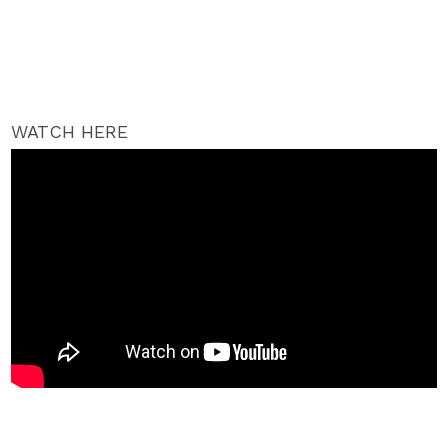
WATCH HERE