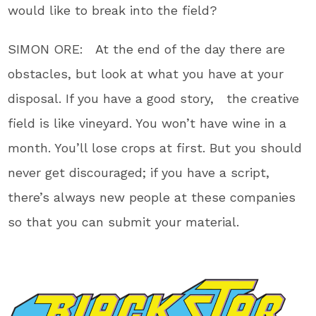
would like to break into the field?
SIMON ORE: At the end of the day there are
obstacles, but look at what you have at your
disposal. If you have a good story, the creative
field is like vineyard. You won’t have wine in a
month. You’ll lose crops at first. But you should
never get discouraged; if you have a script,
there’s always new people at these companies
so that you can submit your material.