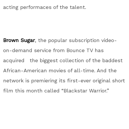
acting performaces of the talent.
Brown Sugar
, the popular subscription video-
on-demand service from Bounce TV has
acquired the biggest collection of the baddest
African-American movies of all-time. And the
network is premiering its first-ever original short
film this month called “Blackstar Warrior.”