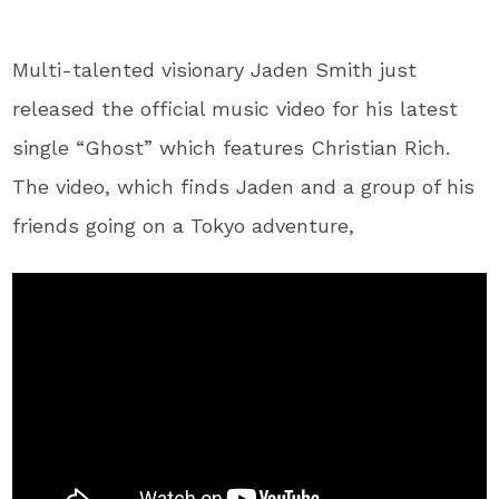
Multi-talented visionary Jaden Smith just
released the official music video for his latest
single “Ghost” which features Christian Rich.
The video, which finds Jaden and a group of his
friends going on a Tokyo adventure,