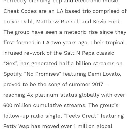
Perfectly blending pop and electronic music,
Cheat Codes are an LA based trio comprised of
Trevor Dahl, Matthew Russell and Kevin Ford.
The group have seen a meteoric rise since they
first formed in LA two years ago. Their tropical
infused re-work of the Salt N Pepa classic
“Sex”, has generated half a billion streams on
Spotify. “No Promises” featuring Demi Lovato,
proved to be the song of summer 2017 –
reaching 4x platinum status globally with over
600 million cumulative streams. The group’s
follow-up radio single, “Feels Great” featuring
Fetty Wap has moved over 1 million global