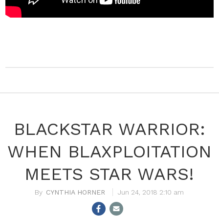
BLACKSTAR WARRIOR:
WHEN BLAXPLOITATION
MEETS STAR WARS!
CYNTHIA HORNER
Jun 24, 2018 2:10 am