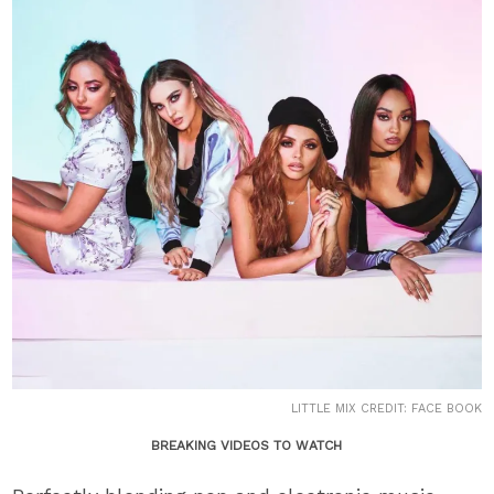
LITTLE MIX CREDIT: FACE BOOK
BREAKING VIDEOS TO WATCH