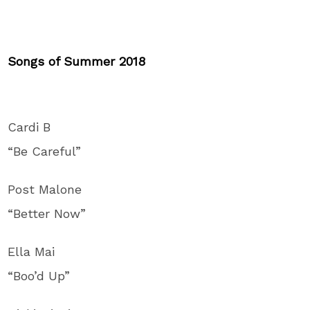
Songs of Summer 2018
Cardi B
“Be Careful”
Post Malone
“Better Now”
Ella Mai
“Boo’d Up”