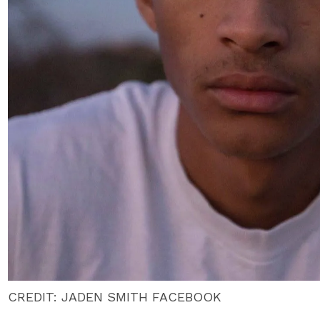
CREDIT: JADEN SMITH FACEBOOK