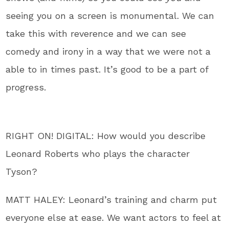
seeing you on a screen is monumental. We can
take this with reverence and we can see
comedy and irony in a way that we were not a
able to in times past. It’s good to be a part of
progress.
RIGHT ON! DIGITAL: How would you describe
Leonard Roberts who plays the character
Tyson?
MATT HALEY: Leonard’s training and charm put
everyone else at ease. We want actors to feel at