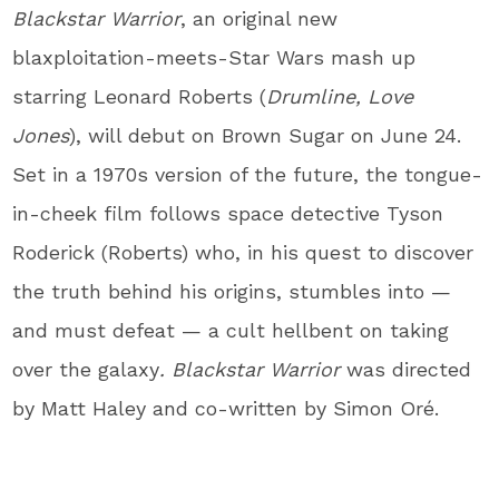
Blackstar Warrior
, an original new
blaxploitation-meets-Star Wars mash up
starring Leonard Roberts (
Drumline, Love
Jones
), will debut on Brown Sugar on June 24.
Set in a 1970s version of the future, the tongue-
in-cheek film follows space detective Tyson
Roderick (Roberts) who, in his quest to discover
the truth behind his origins, stumbles into —
and must defeat — a cult hellbent on taking
over the galaxy
. Blackstar Warrior
was directed
by Matt Haley and co-written by Simon Oré.