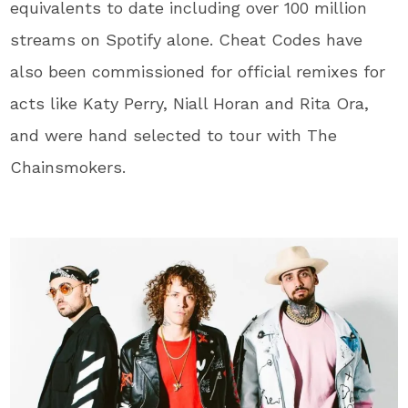
equivalents to date including over 100 million
streams on Spotify alone. Cheat Codes have
also been commissioned for official remixes for
acts like Katy Perry, Niall Horan and Rita Ora,
and were hand selected to tour with The
Chainsmokers.