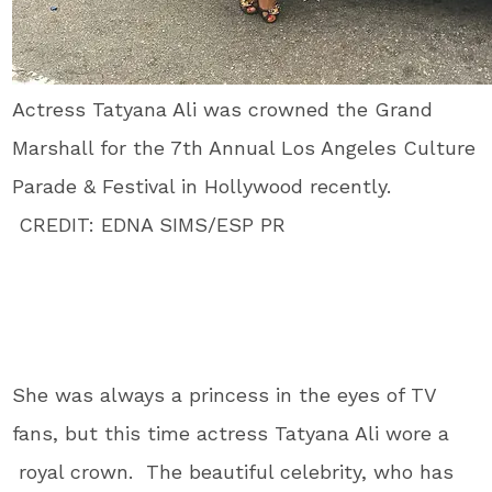
Actress Tatyana Ali was crowned the Grand
Marshall for the 7th Annual Los Angeles Culture
Parade & Festival in Hollywood recently.
CREDIT: EDNA SIMS/ESP PR
She was always a princess in the eyes of TV
fans, but this time actress Tatyana Ali wore a
royal crown. The beautiful celebrity, who has