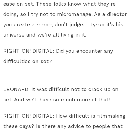
ease on set. These folks know what they’re
doing, so I try not to micromanage. As a director
you create a scene, don’t judge. Tyson it’s his
universe and we’re all living in it.
RIGHT ON! DIGITAL: Did you encounter any
difficulties on set?
LEONARD: it was difficult not to crack up on
set. And we’ll have so much more of that!
RIGHT ON! DIGITAL: How difficult is filmmaking
these days? Is there any advice to people that