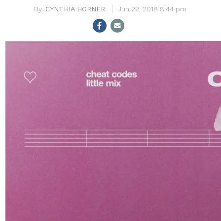
CYNTHIA HORNER
Jun 22, 2018 8:44 pm