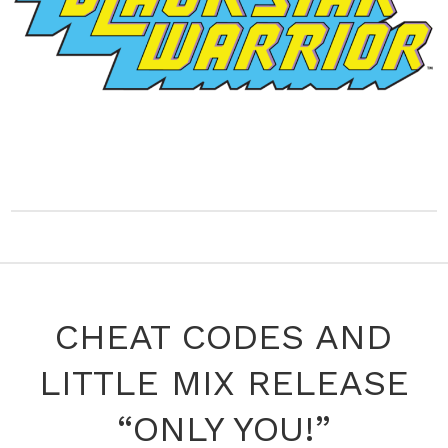
CHEAT CODES AND
LITTLE MIX RELEASE
“ONLY YOU!”