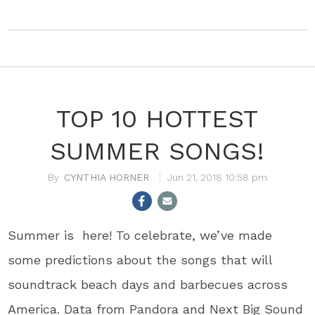
TOP 10 HOTTEST
SUMMER SONGS!
CYNTHIA HORNER
Jun 21, 2018 10:58 pm
Summer is here! To celebrate, we’ve made
some predictions about the songs that will
soundtrack beach days and barbecues across
America. Data from Pandora and Next Big Sound