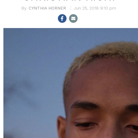
CYNTHIA HORNER
Jun 25, 2018 9:10 pm