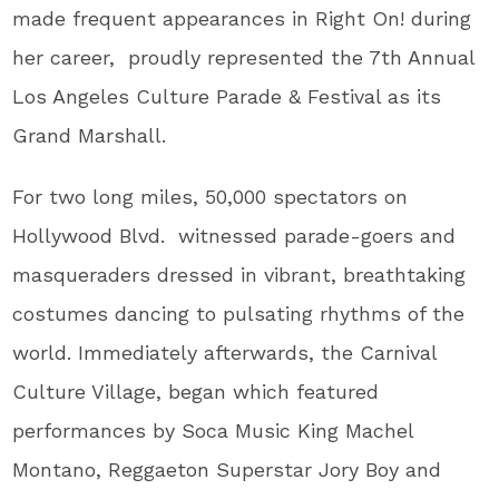
made frequent appearances in Right On! during
her career, proudly represented the 7th Annual
Los Angeles Culture Parade & Festival as its
Grand Marshall.
For two long miles, 50,000 spectators on
Hollywood Blvd. witnessed parade-goers and
masqueraders dressed in vibrant, breathtaking
costumes dancing to pulsating rhythms of the
world. Immediately afterwards, the Carnival
Culture Village, began which featured
performances by Soca Music King Machel
Montano, Reggaeton Superstar Jory Boy and