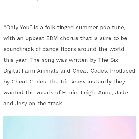
“Only You” is a folk tinged summer pop tune,
with an upbeat EDM chorus that is sure to be
soundtrack of dance floors around the world
this year. The song was written by The Six,
Digital Farm Animals and Cheat Codes. Produced
by Cheat Codes, the trio knew instantly they
wanted the vocals of Perrie, Leigh-Anne, Jade
and Jesy on the track.