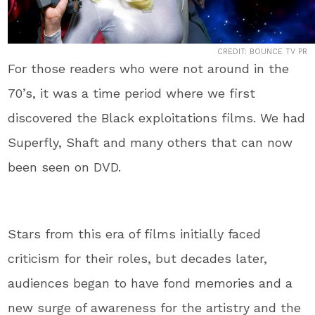
CREDIT: BOUNCE TV PR
For those readers who were not around in the
70’s, it was a time period where we first
discovered the Black exploitations films. We had
Superfly, Shaft and many others that can now
been seen on DVD.
Stars from this era of films initially faced
criticism for their roles, but decades later,
audiences began to have fond memories and a
new surge of awareness for the artistry and the